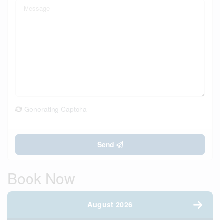
Generating Captcha
Send
Book Now
August 2026