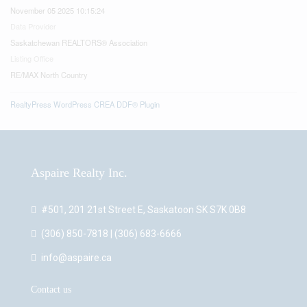
November 05 2025 10:15:24
Data Provider
Saskatchewan REALTORS® Association
Listing Office
RE/MAX North Country
RealtyPress WordPress CREA DDF® Plugin
Aspaire Realty Inc.
#501, 201 21st Street E, Saskatoon SK S7K 0B8
(306) 850-7818 | (306) 683-6666
info@aspaire.ca
Contact us