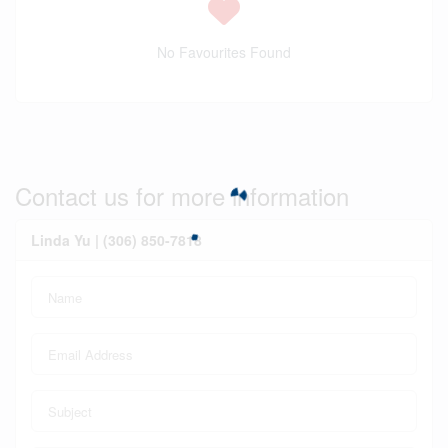
No Favourites Found
Contact us for more information
Linda Yu | (306) 850-7818