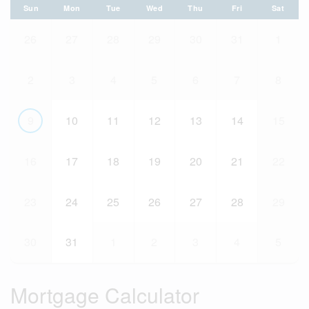
Sun
Mon
Tue
Wed
Thu
Fri
Sat
26
27
28
29
30
31
1
2
3
4
5
6
7
8
9
10
11
12
13
14
15
16
17
18
19
20
21
22
23
24
25
26
27
28
29
30
31
1
2
3
4
5
Mortgage Calculator