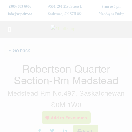
(306) 683-6666
#501, 201 21st Street E
9 am to 5 pm
info@aspaire.ca
Saskatoon, SK S7H 0S4
Monday to Friday
« Go back
Robertson Quarter
Section-Rm Medstead
Medstead Rm No.497, Saskatchewan
S0M 1W0
Add to Favourites
Print!