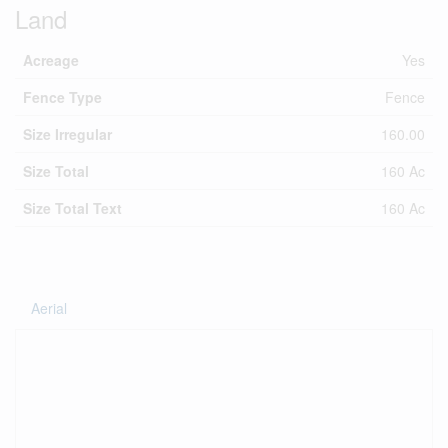
Land
Acreage
Yes
Fence Type
Fence
Size Irregular
160.00
Size Total
160 Ac
Size Total Text
160 Ac
Aerial