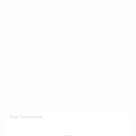
Your Favourites