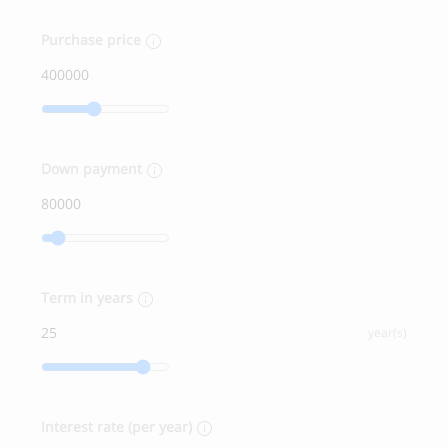
Purchase price
Down payment
Term in years
year(s)
Interest rate (per year)