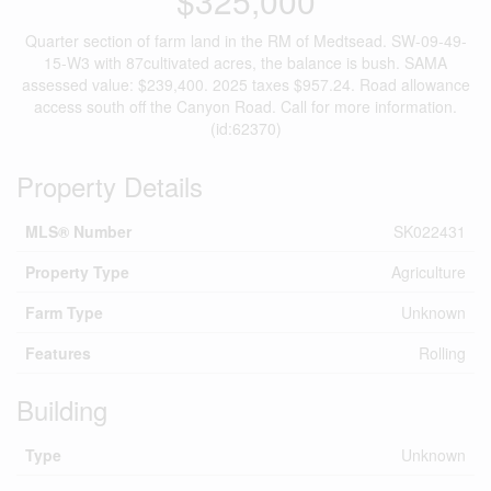
$325,000
Quarter section of farm land in the RM of Medtsead. SW-09-49-
15-W3 with 87cultivated acres, the balance is bush. SAMA
assessed value: $239,400. 2025 taxes $957.24. Road allowance
access south off the Canyon Road. Call for more information.
(id:62370)
Property Details
MLS® Number
SK022431
Property Type
Agriculture
Farm Type
Unknown
Features
Rolling
Building
Type
Unknown