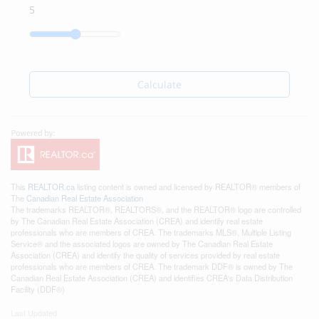
Calculate
This
REALTOR.ca
listing content is owned and licensed by REALTOR® members of
The
Canadian Real Estate Association
The trademarks REALTOR®, REALTORS®, and the REALTOR® logo are controlled
by The Canadian Real Estate Association (CREA) and identify real estate
professionals who are members of CREA. The trademarks MLS®, Multiple Listing
Service® and the associated logos are owned by The Canadian Real Estate
Association (CREA) and identify the quality of services provided by real estate
professionals who are members of CREA. The trademark DDF® is owned by The
Canadian Real Estate Association (CREA) and identifies CREA's Data Distribution
Facility (DDF®)
Last Updated