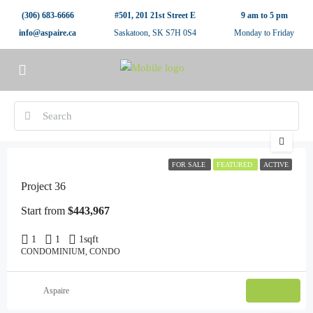
(306) 683-6666
#501, 201 21st Street E
9 am to 5 pm
info@aspaire.ca
Saskatoon, SK S7H 0S4
Monday to Friday
FOR SALE
FEATURED
ACTIVE
Project 36
Start from
$443,967
1
1
1
sqft
CONDOMINIUM, CONDO
Email
Aspaire