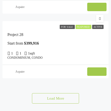
Email
Aspaire
FOR SALE
FEATURED
ACTIVE
Project 28
Start from
$399,916
1
1
1
sqft
CONDOMINIUM, CONDO
Email
Aspaire
Load More