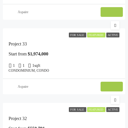
Email
Aspaire
FOR SALE
FEATURED
ACTIVE
Project 33
Start from
$1,974,000
1
1
1
sqft
CONDOMINIUM, CONDO
Email
Aspaire
FOR SALE
FEATURED
ACTIVE
Project 32