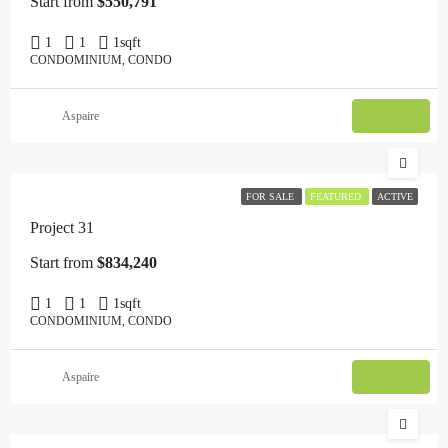
Start from
$550,791
1
1
1
sqft
CONDOMINIUM, CONDO
Email
Aspaire
FOR SALE
FEATURED
ACTIVE
Project 31
Start from
$834,240
1
1
1
sqft
CONDOMINIUM, CONDO
Email
Aspaire