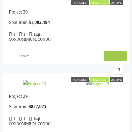
FOR SALE
FEATURED
ACTIVE
Project 30
Start from
$1,002,494
1
1
1
sqft
CONDOMINIUM, CONDO
Email
Aspaire
FOR SALE
FEATURED
ACTIVE
Project 29
Start from
$827,975
1
1
1
sqft
CONDOMINIUM, CONDO