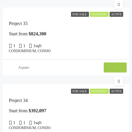
FOR SALE
FEATURED
ACTIVE
Project 35
Start from
$824,300
1
1
1
sqft
CONDOMINIUM, CONDO
Email
Aspaire
FOR SALE
FEATURED
ACTIVE
Project 34
Start from
$392,097
1
1
1
sqft
CONDOMINIUM, CONDO