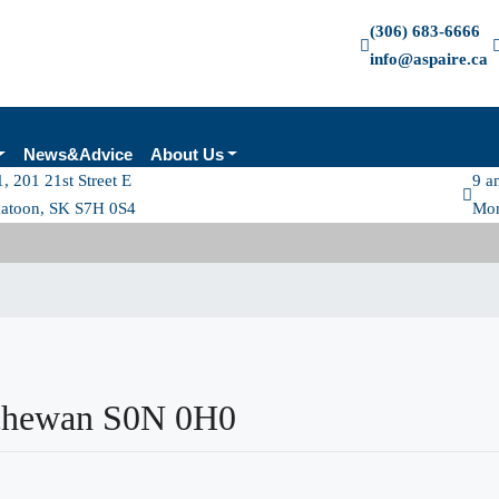
(306) 683-6666
info@aspaire.ca
News&Advice
About Us
, 201 21st Street E
9 a
katoon, SK S7H 0S4
Mon
tchewan S0N 0H0