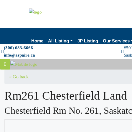
Home
All Listing
JP Listing
Our Services
(306) 683-6666
#501
info@aspaire.ca
Sas
« Go back
Rm261 Chesterfield Land
Chesterfield Rm No. 261, Saska