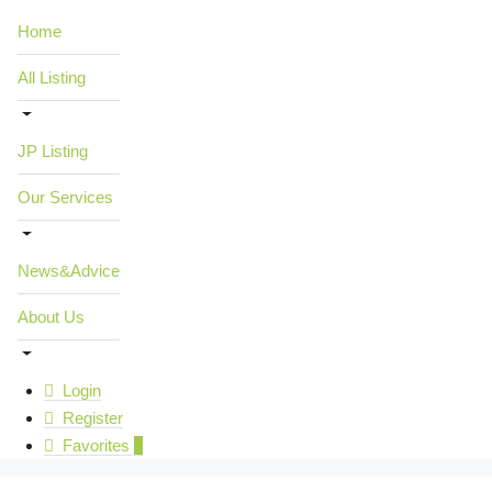
Home
All Listing
JP Listing
Our Services
News&Advice
About Us
Login
Register
Favorites
0