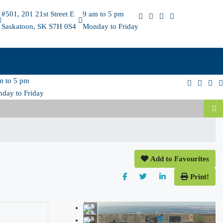
#501, 201 21st Street E
9 am to 5 pm
Saskatoon, SK S7H 0S4
Monday to Friday
m to 5 pm
day to Friday
Add to Favourites
Print!