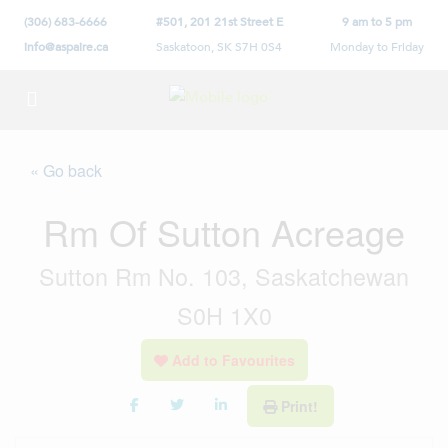
(306) 683-6666
#501, 201 21st Street E
9 am to 5 pm
info@aspaire.ca
Saskatoon, SK S7H 0S4
Monday to Friday
« Go back
Rm Of Sutton Acreage
Sutton Rm No. 103, Saskatchewan
S0H 1X0
Add to Favourites
Print!