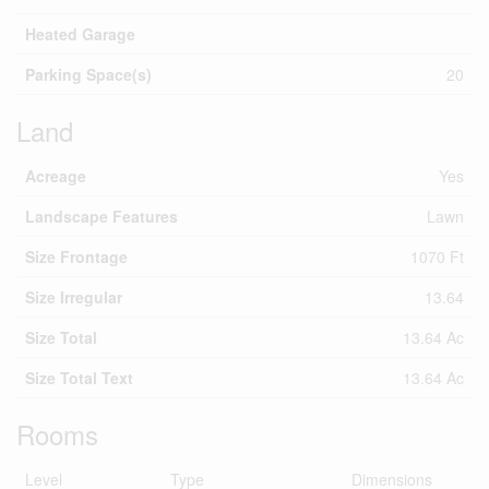
Heated Garage
Parking Space(s)
20
Land
Acreage
Yes
Landscape Features
Lawn
Size Frontage
1070 Ft
Size Irregular
13.64
Size Total
13.64 Ac
Size Total Text
13.64 Ac
Rooms
Level
Type
Dimensions