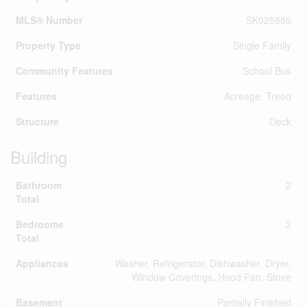
MLS® Number
SK025886
Property Type
Single Family
Community Features
School Bus
Features
Acreage, Treed
Structure
Deck
Building
Bathroom
2
Total
Bedrooms
3
Total
Appliances
Washer, Refrigerator, Dishwasher, Dryer,
Window Coverings, Hood Fan, Stove
Basement
Partially Finished