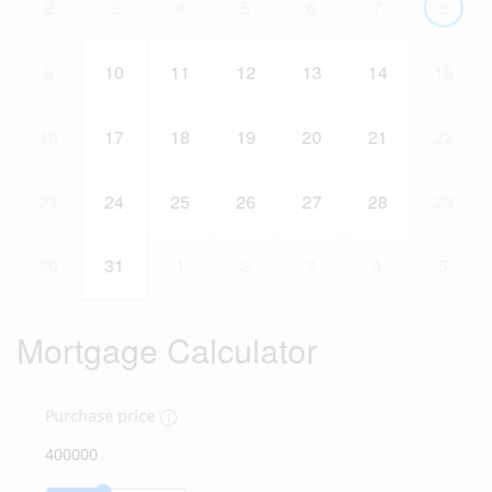
2
3
4
5
6
7
8
9
10
11
12
13
14
15
16
17
18
19
20
21
22
23
24
25
26
27
28
29
30
31
1
2
3
4
5
Mortgage Calculator
Purchase price