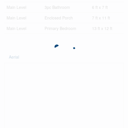
Main Level
3pc Bathroom
6 ft x 7 ft
Main Level
Enclosed Porch
7 ft x 11 ft
Main Level
Primary Bedroom
13 ft x 12 ft
Aerial