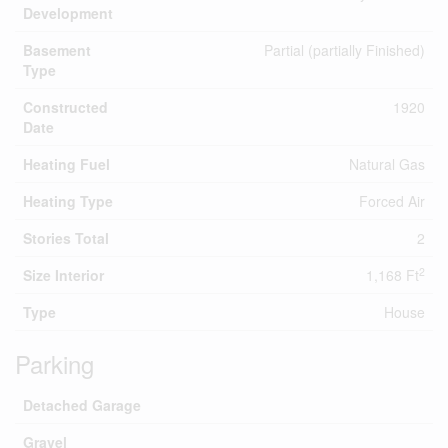
Development
Basement
Partial (partially Finished)
Type
Constructed
1920
Date
Heating Fuel
Natural Gas
Heating Type
Forced Air
Stories Total
2
2
Size Interior
1,168 Ft
Type
House
Parking
Detached Garage
Gravel