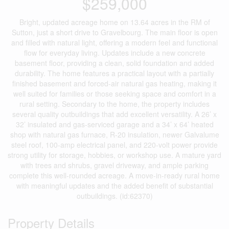
$259,000
Bright, updated acreage home on 13.64 acres in the RM of
Sutton, just a short drive to Gravelbourg. The main floor is open
and filled with natural light, offering a modern feel and functional
flow for everyday living. Updates include a new concrete
basement floor, providing a clean, solid foundation and added
durability. The home features a practical layout with a partially
finished basement and forced-air natural gas heating, making it
well suited for families or those seeking space and comfort in a
rural setting. Secondary to the home, the property includes
several quality outbuildings that add excellent versatility. A 26’ x
32’ insulated and gas-serviced garage and a 34’ x 64’ heated
shop with natural gas furnace, R-20 insulation, newer Galvalume
steel roof, 100-amp electrical panel, and 220-volt power provide
strong utility for storage, hobbies, or workshop use. A mature yard
with trees and shrubs, gravel driveway, and ample parking
complete this well-rounded acreage. A move-in-ready rural home
with meaningful updates and the added benefit of substantial
outbuildings. (id:62370)
Property Details