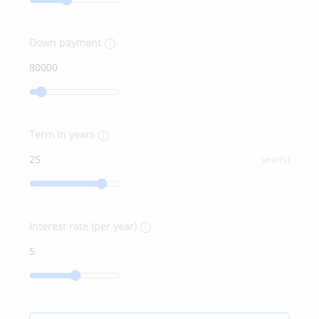
Down payment
Term in years
year(s)
Interest rate (per year)