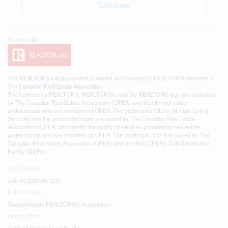
Calculate
This
REALTOR.ca
listing content is owned and licensed by REALTOR® members of
The
Canadian Real Estate Association
The trademarks REALTOR®, REALTORS®, and the REALTOR® logo are controlled
by The Canadian Real Estate Association (CREA) and identify real estate
professionals who are members of CREA. The trademarks MLS®, Multiple Listing
Service® and the associated logos are owned by The Canadian Real Estate
Association (CREA) and identify the quality of services provided by real estate
professionals who are members of CREA. The trademark DDF® is owned by The
Canadian Real Estate Association (CREA) and identifies CREA's Data Distribution
Facility (DDF®)
Last Updated
July 30 2026 04:12:51
Data Provider
Saskatchewan REALTORS® Association
Listing Office
Coldwell Banker Local Realty