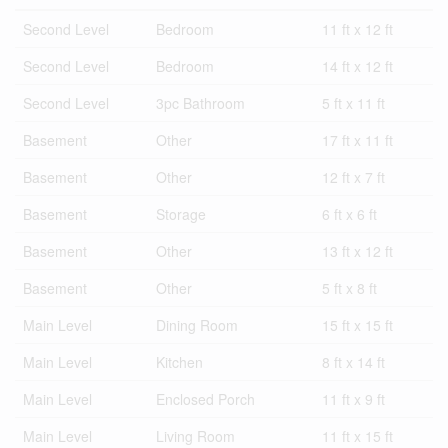
Second Level
Bedroom
11 ft x 12 ft
Second Level
Bedroom
14 ft x 12 ft
Second Level
3pc Bathroom
5 ft x 11 ft
Basement
Other
17 ft x 11 ft
Basement
Other
12 ft x 7 ft
Basement
Storage
6 ft x 6 ft
Basement
Other
13 ft x 12 ft
Basement
Other
5 ft x 8 ft
Main Level
Dining Room
15 ft x 15 ft
Main Level
Kitchen
8 ft x 14 ft
Main Level
Enclosed Porch
11 ft x 9 ft
Main Level
Living Room
11 ft x 15 ft