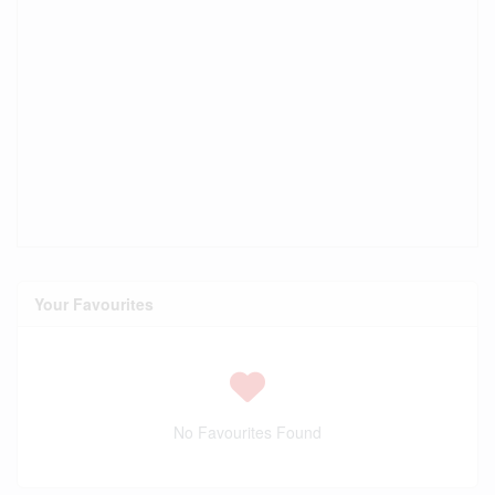
Your Favourites
No Favourites Found