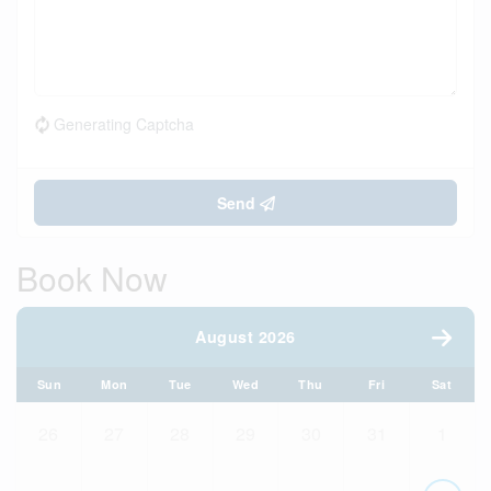
Generating Captcha
Send
Book Now
August 2026
Sun
Mon
Tue
Wed
Thu
Fri
Sat
26
27
28
29
30
31
1