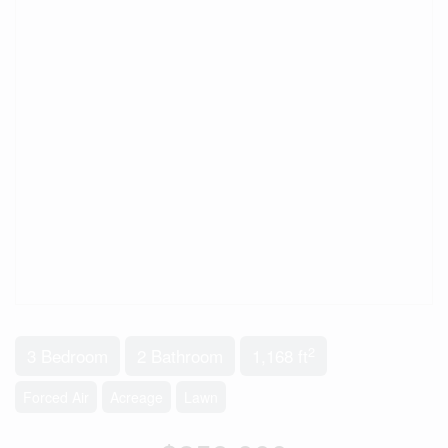
2
3 Bedroom
2 Bathroom
1,168 ft
Forced Air
Acreage
Lawn