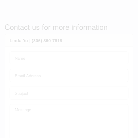
Contact us for more information
Linda Yu | (306) 850-7818