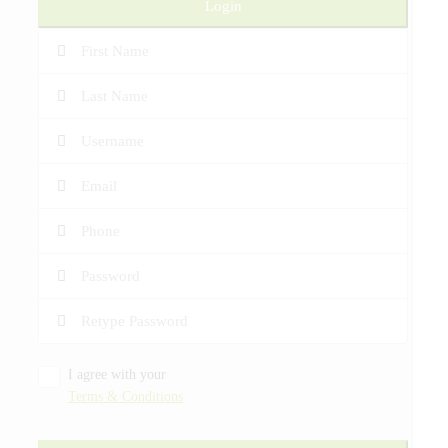
Login
I agree with your
Terms & Conditions