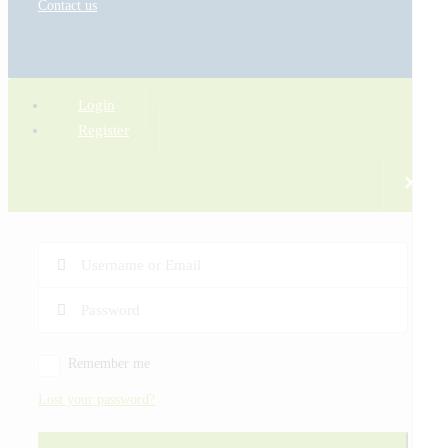
Contact us
Login
Register
×
Remember me
Lost your password?