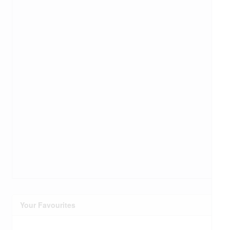
Your Favourites