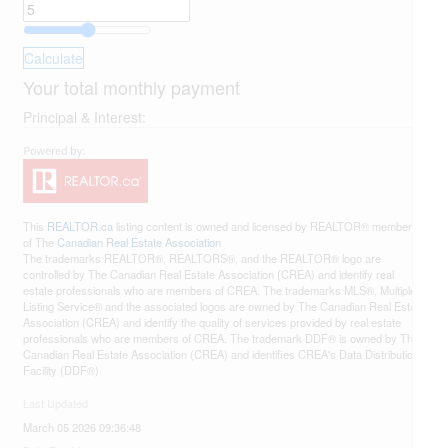
Calculate
Your total monthly payment
Principal & Interest:
This
REALTOR.ca
listing content is owned and licensed by REALTOR® members
of The
Canadian Real Estate Association
The trademarks REALTOR®, REALTORS®, and the REALTOR® logo are
controlled by The Canadian Real Estate Association (CREA) and identify real
estate professionals who are members of CREA. The trademarks MLS®, Multiple
Listing Service® and the associated logos are owned by The Canadian Real Estate
Association (CREA) and identify the quality of services provided by real estate
professionals who are members of CREA. The trademark DDF® is owned by The
Canadian Real Estate Association (CREA) and identifies CREA's Data Distribution
Facility (DDF®)
Last Updated
March 05 2026 09:36:48