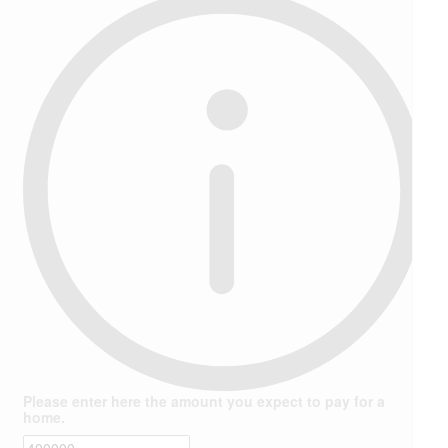
Please enter here the amount you expect to pay for a
home.