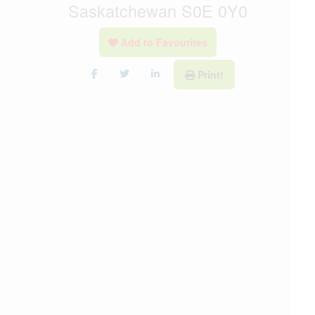
Saskatchewan S0E 0Y0
Add to Favourites
Print!