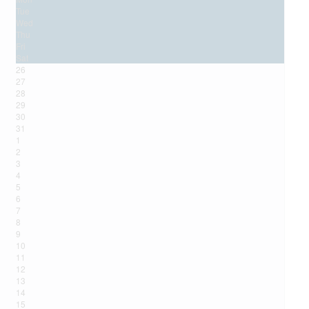
Tue
Wed
Thu
Fri
Sat
26
27
28
29
30
31
1
2
3
4
5
6
7
8
9
10
11
12
13
14
15