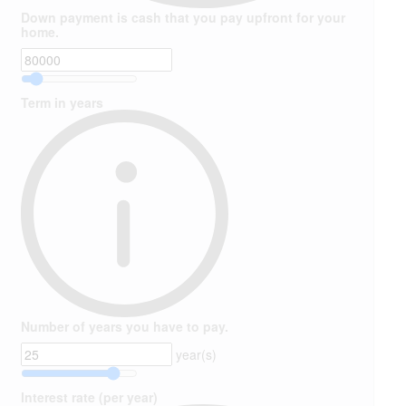
Down payment is cash that you pay upfront for your
home.
Term in years
Number of years you have to pay.
year(s)
Interest rate (per year)