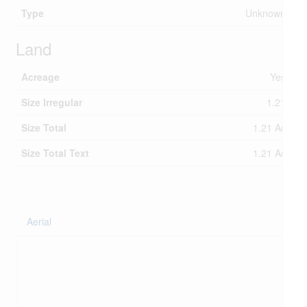
Type
Unknown
Land
Acreage
Yes
Size Irregular
1.21
Size Total
1.21 Ac
Size Total Text
1.21 Ac
Aerial