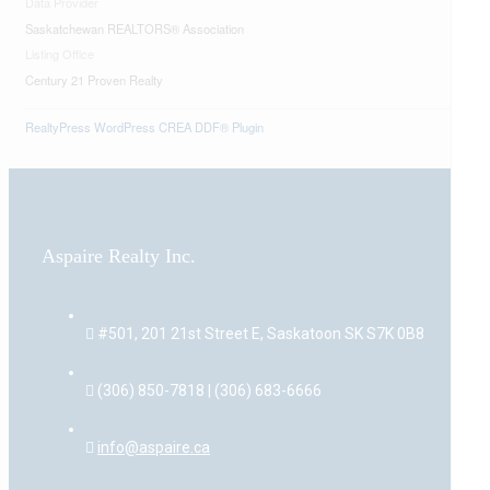
Data Provider
Saskatchewan REALTORS® Association
Listing Office
Century 21 Proven Realty
RealtyPress WordPress CREA DDF® Plugin
Aspaire Realty Inc.
#501, 201 21st Street E, Saskatoon SK S7K 0B8
(306) 850-7818 | (306) 683-6666
info@aspaire.ca