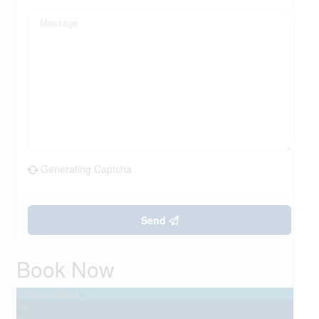
Generating Captcha
Send
Book Now
August 2026
Sun
Mon