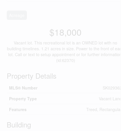
Acreage
$18,000
Vacant lot. This recreational lot is an OWNED lot with no
building timelines. 1.21 acres in size. Power to the front of each
lot. Call or text to setup appointment or for further information.
(id:62370)
Property Details
MLS® Number
SK029362
Property Type
Vacant Land
Features
Treed, Rectangular
Building