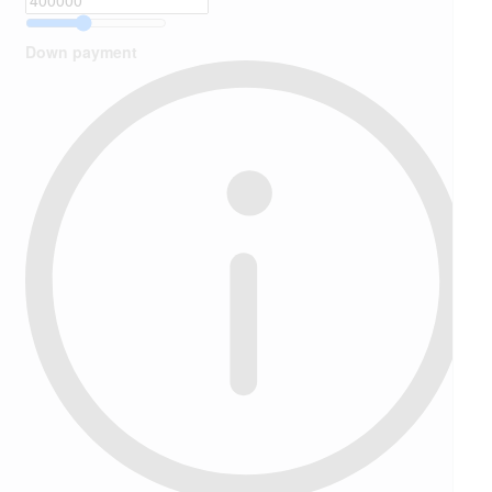
Down payment