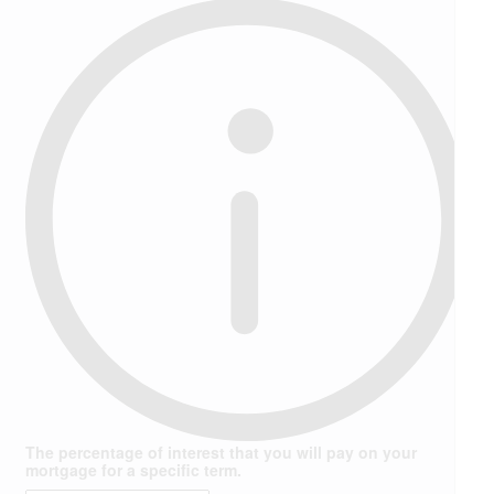
The percentage of interest that you will pay on your
mortgage for a specific term.