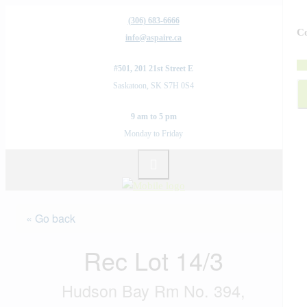
(306) 683-6666
Co
info@aspaire.ca
#501, 201 21st Street E
Saskatoon, SK S7H 0S4
9 am to 5 pm
Monday to Friday
« Go back
Rec Lot 14/3
Hudson Bay Rm No. 394,