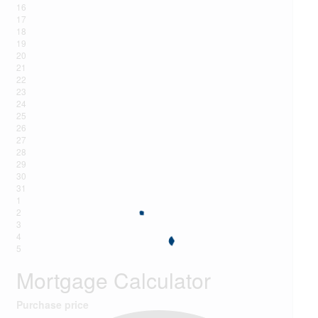
16
17
18
19
20
21
22
23
24
25
26
27
28
29
30
31
1
2
3
4
5
Mortgage Calculator
Purchase price