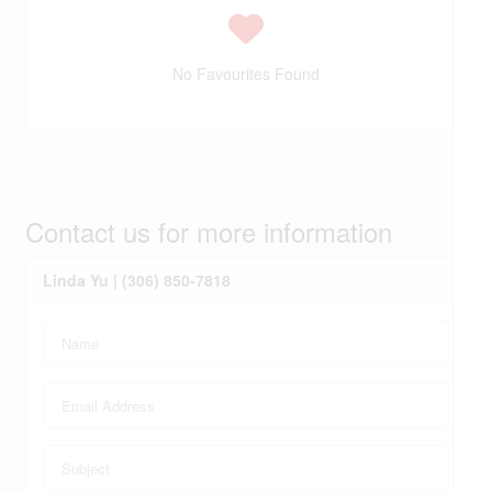
No Favourites Found
Contact us for more information
Linda Yu | (306) 850-7818