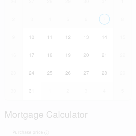
26
27
28
29
30
31
1
2
3
4
5
6
7
8
9
10
11
12
13
14
15
16
17
18
19
20
21
22
23
24
25
26
27
28
29
30
31
1
2
3
4
5
Mortgage Calculator
Purchase price