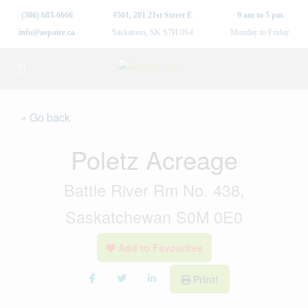
(306) 683-6666
#501, 201 21st Street E
9 am to 5 pm
info@aspaire.ca
Saskatoon, SK S7H 0S4
Monday to Friday
« Go back
Poletz Acreage
Battle River Rm No. 438,
Saskatchewan S0M 0E0
Add to Favourites
Print!