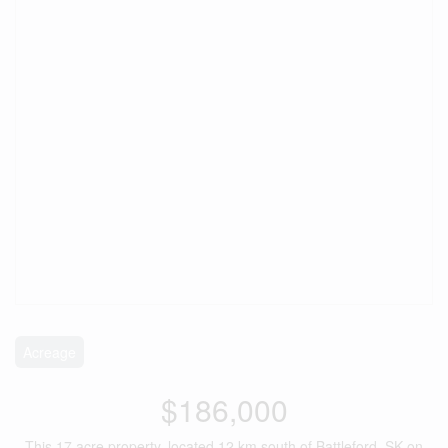
Acreage
$186,000
This 17 acre property, located 12 km south of Battleford, SK on