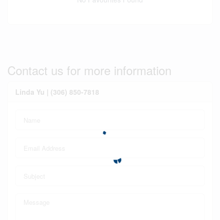
Contact us for more information
Linda Yu | (306) 850-7818