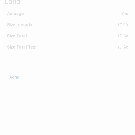
Land
Acreage
Yes
Size Irregular
17.00
Size Total
17 Ac
Size Total Text
17 Ac
Aerial