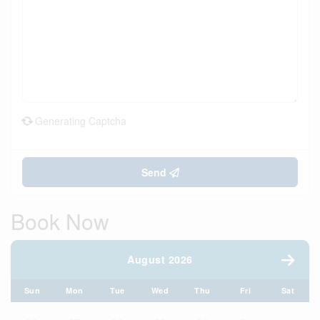
Generating Captcha
Send
Book Now
August 2026
Sun
Mon
Tue
Wed
Thu
Fri
Sat