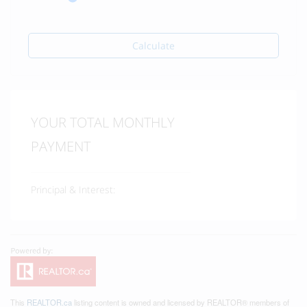
Calculate
YOUR TOTAL MONTHLY
PAYMENT
Principal & Interest:
This
REALTOR.ca
listing content is owned and licensed by REALTOR® members of