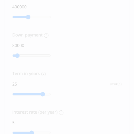
Down payment
Term in years
year(s)
Interest rate (per year)