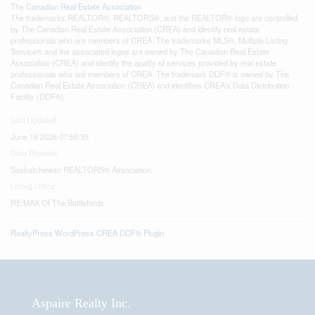
The
Canadian Real Estate Association
The trademarks REALTOR®, REALTORS®, and the REALTOR® logo are controlled
by The Canadian Real Estate Association (CREA) and identify real estate
professionals who are members of CREA. The trademarks MLS®, Multiple Listing
Service® and the associated logos are owned by The Canadian Real Estate
Association (CREA) and identify the quality of services provided by real estate
professionals who are members of CREA. The trademark DDF® is owned by The
Canadian Real Estate Association (CREA) and identifies CREA's Data Distribution
Facility (DDF®)
Last Updated
June 16 2026 07:56:35
Data Provider
Saskatchewan REALTORS® Association
Listing Office
RE/MAX Of The Battlefords
RealtyPress WordPress CREA DDF® Plugin
Aspaire Realty Inc.