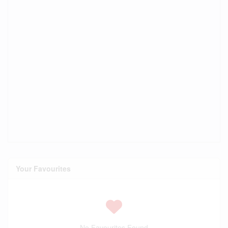
Your Favourites
No Favourites Found