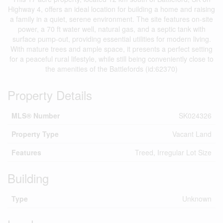
Highway 4, offers an ideal location for building a home and raising
a family in a quiet, serene environment. The site features on-site
power, a 70 ft water well, natural gas, and a septic tank with
surface pump-out, providing essential utilities for modern living.
With mature trees and ample space, it presents a perfect setting
for a peaceful rural lifestyle, while still being conveniently close to
the amenities of the Battlefords (id:62370)
Property Details
MLS® Number
SK024326
Property Type
Vacant Land
Features
Treed, Irregular Lot Size
Building
Type
Unknown