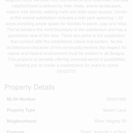
neighborhood is defined by river views, scenic landscapes,
mature tree stands, walking trails and wide-open spaces. Center
of this overall subdivision includes a lush park spanning 1.92
acres providing ample space for families to picnic, play and relax.
The lot borders the north boundary of the subdivision and has a
panoramic view of the river. There are paths in the subdivision
that connect with the established nature trail system. As the
architectural character of the community evolves the respect for
nature and historic environment must be evident in all designs.
This property is versatile offering universal world of possibilities
allowing you to create a masterpiece for years to come!
(id:62370)
Property Details
MLS® Number
SK027490
Property Type
Vacant Land
Neigbourhood
River Heights PA
Features
Treed, Irregular Lot Size