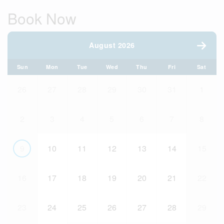
Book Now
August 2026
Sun
Mon
Tue
Wed
Thu
Fri
Sat
26
27
28
29
30
31
1
2
3
4
5
6
7
8
9
10
11
12
13
14
15
16
17
18
19
20
21
22
23
24
25
26
27
28
29