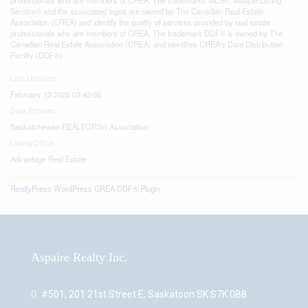
Service® and the associated logos are owned by The Canadian Real Estate
Association (CREA) and identify the quality of services provided by real estate
professionals who are members of CREA. The trademark DDF® is owned by The
Canadian Real Estate Association (CREA) and identifies CREA's Data Distribution
Facility (DDF®)
Last Updated
February 13 2026 03:42:06
Data Provider
Saskatchewan REALTORS® Association
Listing Office
Advantage Real Estate
RealtyPress WordPress CREA DDF® Plugin
Aspaire Realty Inc.
#501, 201 21st Street E, Saskatoon SK S7K 0B8