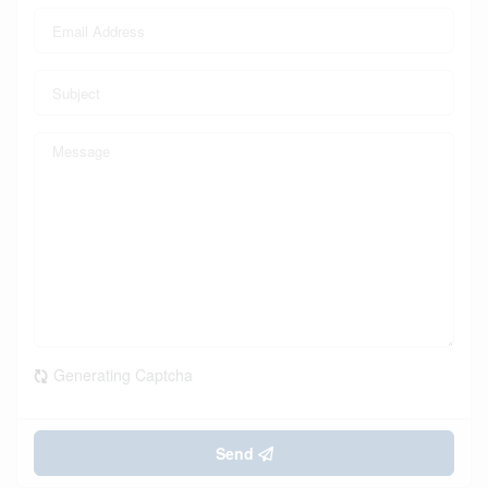
Generating Captcha
Send