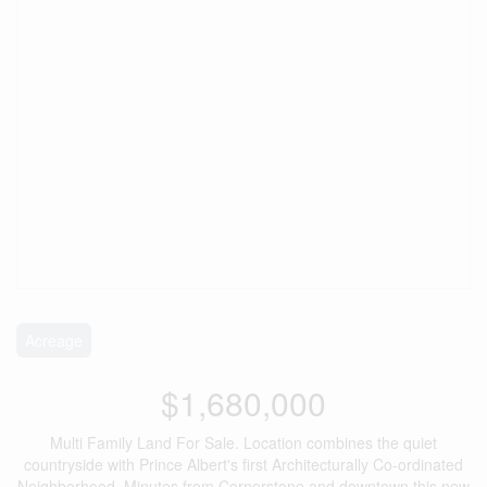
Acreage
$1,680,000
Multi Family Land For Sale. Location combines the quiet
countryside with Prince Albert's first Architecturally Co-ordinated
Neighborhood. Minutes from Cornerstone and downtown this new