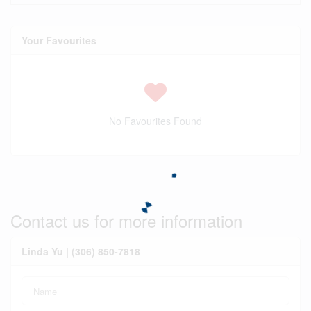
Your Favourites
No Favourites Found
Contact us for more information
Linda Yu | (306) 850-7818