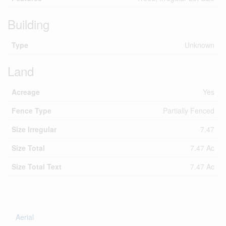
Building
Type
Unknown
Land
Acreage
Yes
Fence Type
Partially Fenced
Size Irregular
7.47
Size Total
7.47 Ac
Size Total Text
7.47 Ac
Aerial