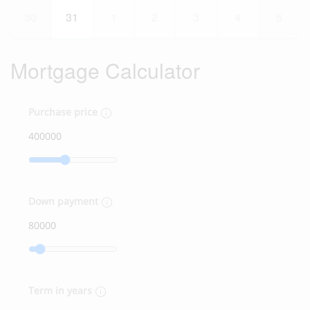
30
31
1
2
3
4
5
Mortgage Calculator
Purchase price
Down payment
Term in years