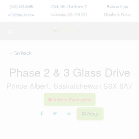
(306) 683-6666
#501, 201 21st Street E
9 am to 5 pm
info@aspaire.ca
Saskatoon, SK S7H 0S4
Monday to Friday
« Go back
Phase 2 & 3 Glass Drive
Prince Albert, Saskatchewan S6X 0A7
Add to Favourites
Print!