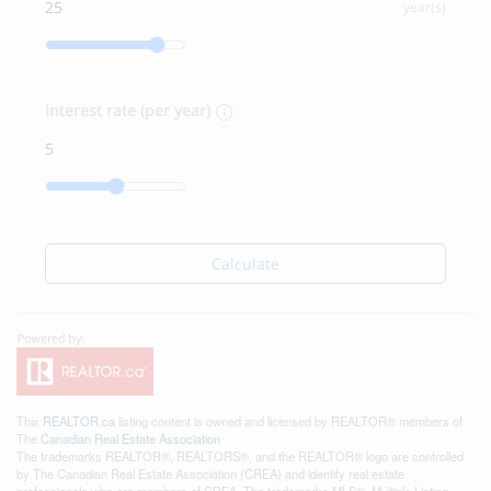
year(s)
Interest rate (per year)
Calculate
This
REALTOR.ca
listing content is owned and licensed by REALTOR® members of
The
Canadian Real Estate Association
The trademarks REALTOR®, REALTORS®, and the REALTOR® logo are controlled
by The Canadian Real Estate Association (CREA) and identify real estate
professionals who are members of CREA. The trademarks MLS®, Multiple Listing