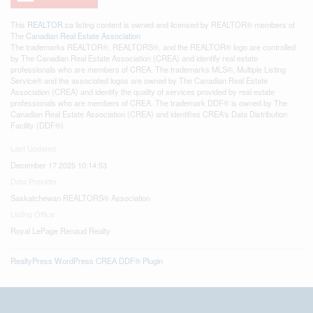
This
REALTOR.ca
listing content is owned and licensed by REALTOR® members of
The
Canadian Real Estate Association
The trademarks REALTOR®, REALTORS®, and the REALTOR® logo are controlled
by The Canadian Real Estate Association (CREA) and identify real estate
professionals who are members of CREA. The trademarks MLS®, Multiple Listing
Service® and the associated logos are owned by The Canadian Real Estate
Association (CREA) and identify the quality of services provided by real estate
professionals who are members of CREA. The trademark DDF® is owned by The
Canadian Real Estate Association (CREA) and identifies CREA's Data Distribution
Facility (DDF®)
Last Updated
December 17 2025 10:14:53
Data Provider
Saskatchewan REALTORS® Association
Listing Office
Royal LePage Renaud Realty
RealtyPress WordPress CREA DDF® Plugin