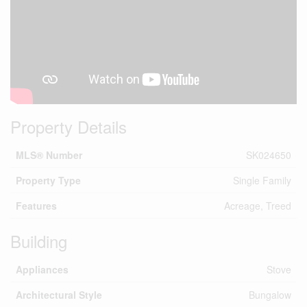
Property Details
MLS® Number
SK024650
Property Type
Single Family
Features
Acreage, Treed
Building
Appliances
Stove
Architectural Style
Bungalow