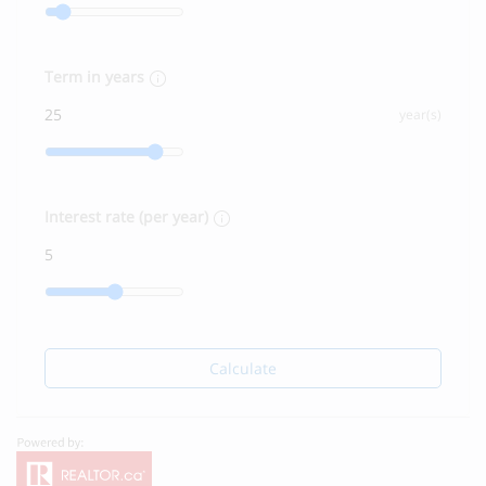
Term in years
year(s)
Interest rate (per year)
Calculate