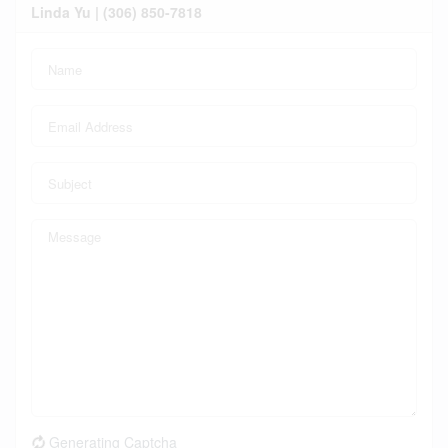
Linda Yu | (306) 850-7818
Generating Captcha