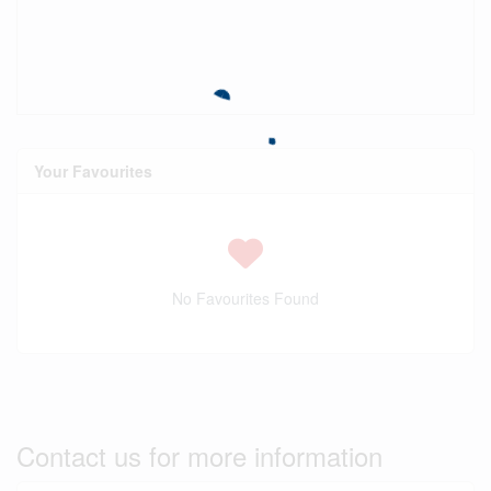
Your Favourites
No Favourites Found
Contact us for more information