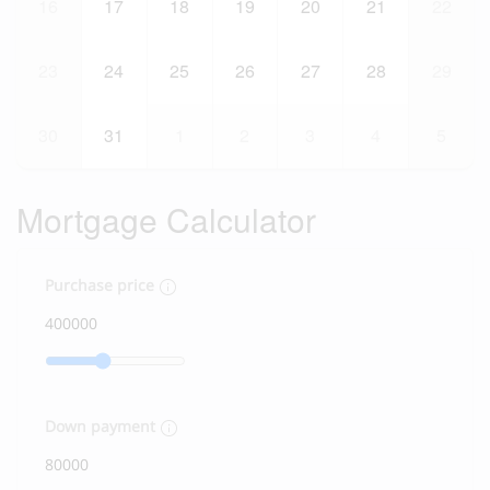
16
17
18
19
20
21
22
23
24
25
26
27
28
29
30
31
1
2
3
4
5
Mortgage Calculator
Purchase price
Down payment