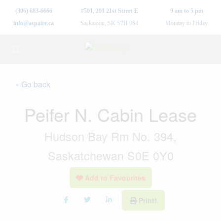
(306) 683-6666
#501, 201 21st Street E
9 am to 5 pm
info@aspaire.ca
Saskatoon, SK S7H 0S4
Monday to Friday
« Go back
Peifer N. Cabin Lease
Hudson Bay Rm No. 394,
Saskatchewan S0E 0Y0
Add to Favourites
Print!