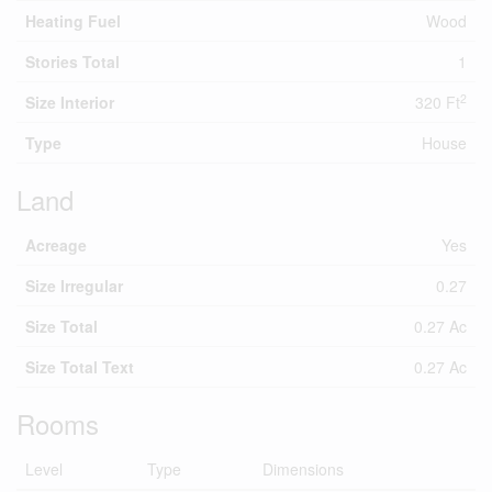
Heating Fuel
Wood
Stories Total
1
2
Size Interior
320 Ft
Type
House
Land
Acreage
Yes
Size Irregular
0.27
Size Total
0.27 Ac
Size Total Text
0.27 Ac
Rooms
Level
Type
Dimensions