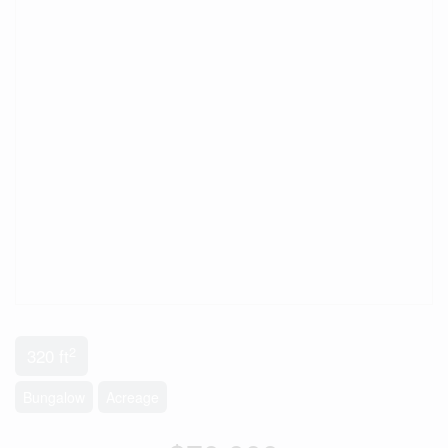
2
320 ft
Bungalow
Acreage