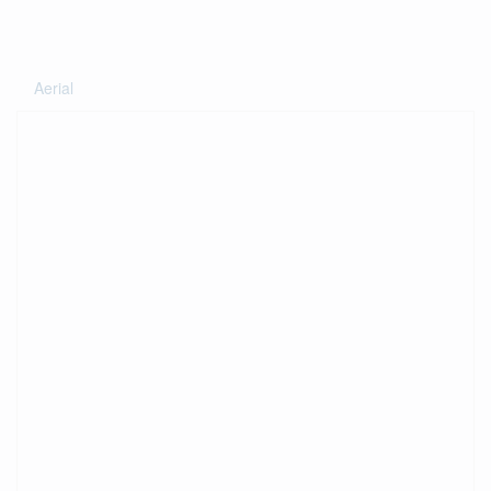
Aerial