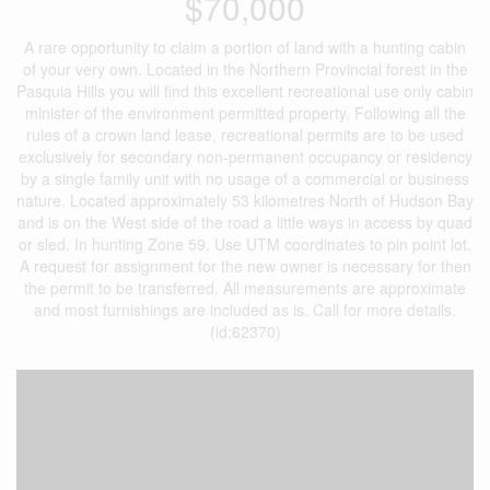
$70,000
A rare opportunity to claim a portion of land with a hunting cabin
of your very own. Located in the Northern Provincial forest in the
Pasquia Hills you will find this excellent recreational use only cabin
minister of the environment permitted property. Following all the
rules of a crown land lease, recreational permits are to be used
exclusively for secondary non-permanent occupancy or residency
by a single family unit with no usage of a commercial or business
nature. Located approximately 53 kilometres North of Hudson Bay
and is on the West side of the road a little ways in access by quad
or sled. In hunting Zone 59. Use UTM coordinates to pin point lot.
A request for assignment for the new owner is necessary for then
the permit to be transferred. All measurements are approximate
and most furnishings are included as is. Call for more details.
(id:62370)