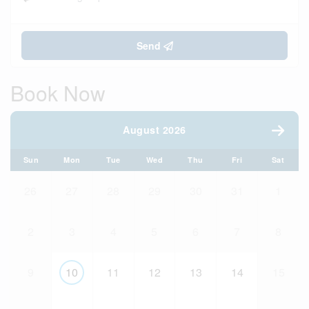
Send
Book Now
August 2026
Sun
Mon
Tue
Wed
Thu
Fri
Sat
26
27
28
29
30
31
1
2
3
4
5
6
7
8
9
10
11
12
13
14
15