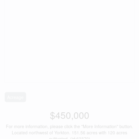
Acreage
$450,000
For more information, please click the "More Information" button.
Located northwest of Yorkton. 151.56 acres with 120 acres
cultivated. (id:62370)