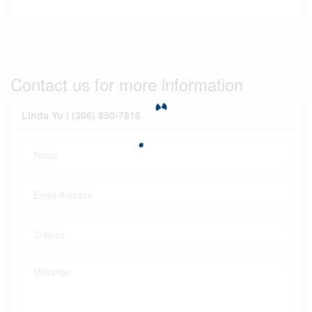
Contact us for more information
Linda Yu | (306) 850-7818