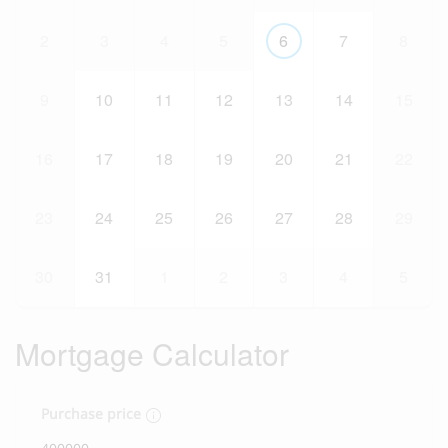
2
3
4
5
6
7
8
9
10
11
12
13
14
15
16
17
18
19
20
21
22
23
24
25
26
27
28
29
30
31
1
2
3
4
5
Mortgage Calculator
Purchase price