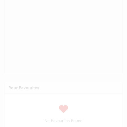
Your Favourites
No Favourites Found