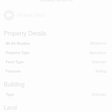
Virtual Tour
Property Details
MLS® Number
SK025419
Property Type
Agriculture
Farm Type
Unknown
Features
Rolling
Building
Type
Unknown
Land