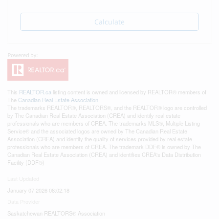
Calculate
This
REALTOR.ca
listing content is owned and licensed by REALTOR® members of
The
Canadian Real Estate Association
The trademarks REALTOR®, REALTORS®, and the REALTOR® logo are controlled
by The Canadian Real Estate Association (CREA) and identify real estate
professionals who are members of CREA. The trademarks MLS®, Multiple Listing
Service® and the associated logos are owned by The Canadian Real Estate
Association (CREA) and identify the quality of services provided by real estate
professionals who are members of CREA. The trademark DDF® is owned by The
Canadian Real Estate Association (CREA) and identifies CREA's Data Distribution
Facility (DDF®)
Last Updated
January 07 2026 08:02:18
Data Provider
Saskatchewan REALTORS® Association