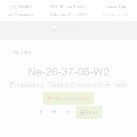
(306) 683-6666
#501, 201 21st Street E
9 am to 5 pm
info@aspaire.ca
Saskatoon, SK S7H 0S4
Monday to Friday
« Go back
Ne-26-37-05-W2
Endeavour, Saskatchewan S0A 0W0
Add to Favourites
Print!