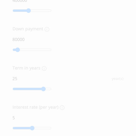
Down payment
Term in years
year(s)
Interest rate (per year)