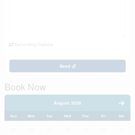
Generating Captcha
Send
Book Now
August 2026
Sun
Mon
Tue
Wed
Thu
Fri
Sat
26
27
28
29
30
31
1