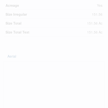
Acreage
Yes
Size Irregular
151.56
Size Total
151.56 Ac
Size Total Text
151.56 Ac
Aerial