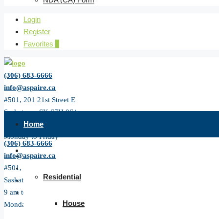
Login
Register
Favorites
0
(306) 683-6666
info@aspaire.ca
#501, 201 21st Street E
Saskatoon, SK S7H 0S4
Home
9 am to 5 pm
Monday to Friday
(306) 683-6666
All Listing
info@aspaire.ca
#501, 201 21st Street E
Residential
Saskatoon, SK S7H 0S4
9 am to 5 pm
House
Monday to Friday