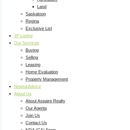
Land
Saskatoon
Regina
Exclusive List
JP Listing
Our Services
Buying
Selling
Leasing
Home Evaluation
Property Management
News&Advice
About Us
About Aspaire Realty
Our Agents
Join Us
Contact Us
NDA (CA) Form