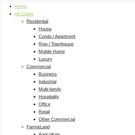
Home
All Listing
Residential
House
Condo / Apartment
Row / Townhouse
Mobile Home
Luxury
Commercial
Business
Industrial
Multi-family
Hospitality
Office
Retail
Other Commercial
Farm&Land
Agriculture