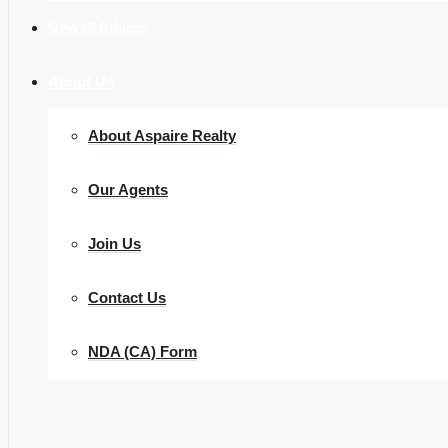
News&Advice
About Us
About Aspaire Realty
Our Agents
Join Us
Contact Us
NDA (CA) Form