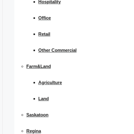
Hospitality
Office
Retail
Other Commercial
Farm&Land
Agriculture
Land
Saskatoon
Regina