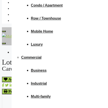
Condo / Apartment
Row / Townhouse
Mobile Home
Luxury
« Go back
Commercial
Lots 16 And 17 Herbert Street
Caron Rm No. 162, Saskatchewan S0H 0R
Business
Add to Favourites
Industrial
Print!
Multi-family