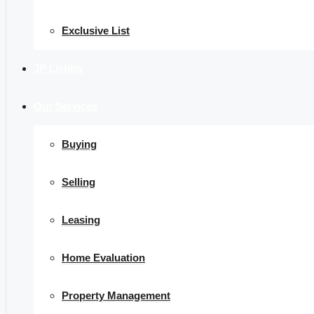
Exclusive List
JP Listing
Our Services
Buying
Selling
Leasing
Home Evaluation
Property Management