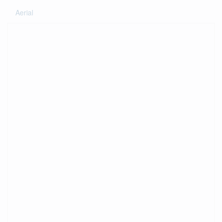
Aerial