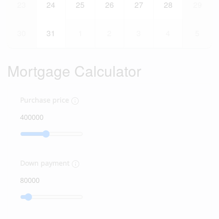
23
24
25
26
27
28
29
30
31
1
2
3
4
5
Mortgage Calculator
Purchase price
Down payment