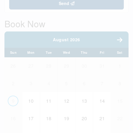
Send
Book Now
August 2026
Sun
Mon
Tue
Wed
Thu
Fri
Sat
26
27
28
29
30
31
1
2
3
4
5
6
7
8
9
10
11
12
13
14
15
16
17
18
19
20
21
22