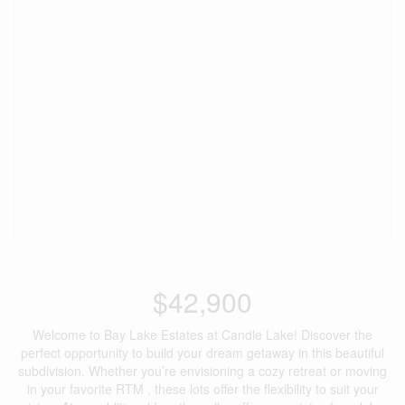
$42,900
Welcome to Bay Lake Estates at Candle Lake! Discover the
perfect opportunity to build your dream getaway in this beautiful
subdivision. Whether you’re envisioning a cozy retreat or moving
in your favorite RTM , these lots offer the flexibility to suit your