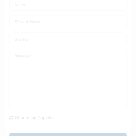
Generating Captcha