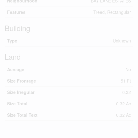
Neigbourhood
BAY LAKE ESTATES
Features
Treed, Rectangular
Building
Type
Unknown
Land
Acreage
No
Size Frontage
51 Ft
Size Irregular
0.32
Size Total
0.32 Ac
Size Total Text
0.32 Ac