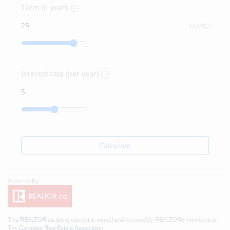
Term in years
year(s)
Interest rate (per year)
Calculate
This
REALTOR.ca
listing content is owned and licensed by REALTOR® members of
The
Canadian Real Estate Association