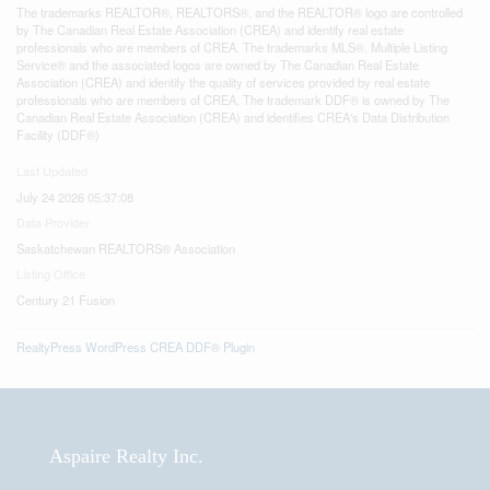
The trademarks REALTOR®, REALTORS®, and the REALTOR® logo are controlled
by The Canadian Real Estate Association (CREA) and identify real estate
professionals who are members of CREA. The trademarks MLS®, Multiple Listing
Service® and the associated logos are owned by The Canadian Real Estate
Association (CREA) and identify the quality of services provided by real estate
professionals who are members of CREA. The trademark DDF® is owned by The
Canadian Real Estate Association (CREA) and identifies CREA's Data Distribution
Facility (DDF®)
Last Updated
July 24 2026 05:37:08
Data Provider
Saskatchewan REALTORS® Association
Listing Office
Century 21 Fusion
RealtyPress WordPress CREA DDF® Plugin
Aspaire Realty Inc.