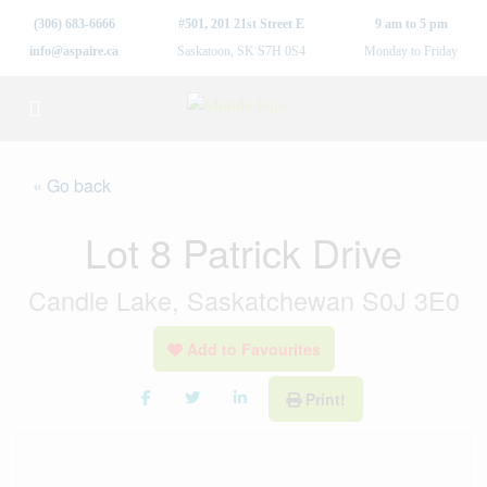
(306) 683-6666
#501, 201 21st Street E
9 am to 5 pm
info@aspaire.ca
Saskatoon, SK S7H 0S4
Monday to Friday
« Go back
Lot 8 Patrick Drive
Candle Lake, Saskatchewan S0J 3E0
Add to Favourites
Print!