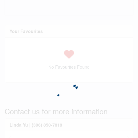
Your Favourites
No Favourites Found
Contact us for more information
Linda Yu | (306) 850-7818