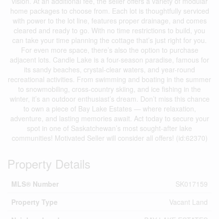
vision. At an additional fee, the seller offers a variety of modular
home packages to choose from. Each lot is thoughtfully serviced
with power to the lot line, features proper drainage, and comes
cleared and ready to go. With no time restrictions to build, you
can take your time planning the cottage that’s just right for you.
For even more space, there’s also the option to purchase
adjacent lots. Candle Lake is a four-season paradise, famous for
its sandy beaches, crystal-clear waters, and year-round
recreational activities. From swimming and boating in the summer
to snowmobiling, cross-country skiing, and ice fishing in the
winter, it’s an outdoor enthusiast’s dream. Don’t miss this chance
to own a piece of Bay Lake Estates — where relaxation,
adventure, and lasting memories await. Act today to secure your
spot in one of Saskatchewan’s most sought-after lake
communities! Motivated Seller will consider all offers! (id:62370)
Property Details
MLS® Number
SK017159
Property Type
Vacant Land