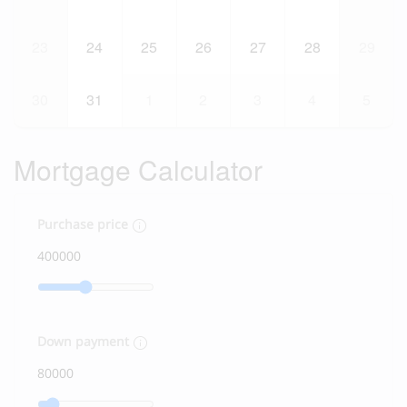
23
24
25
26
27
28
29
30
31
1
2
3
4
5
Mortgage Calculator
Purchase price
Down payment