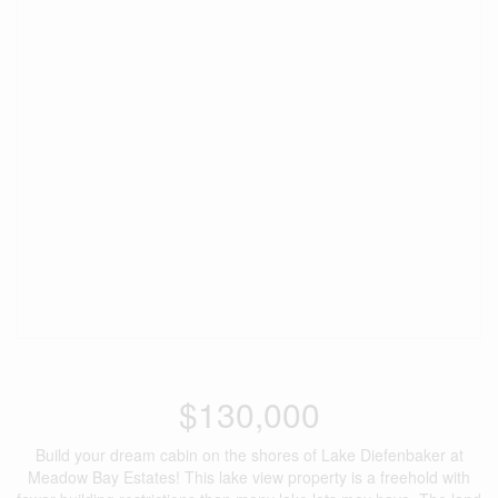
$130,000
Build your dream cabin on the shores of Lake Diefenbaker at
Meadow Bay Estates! This lake view property is a freehold with