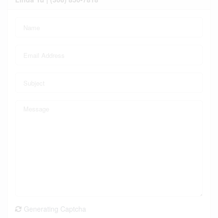
Generating Captcha