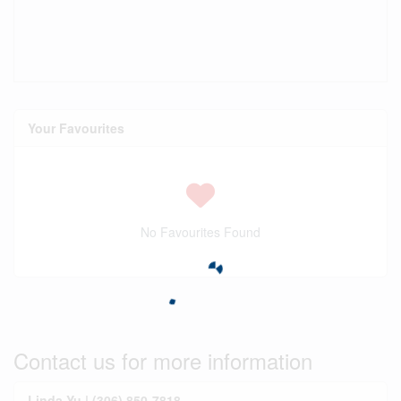
Your Favourites
No Favourites Found
Contact us for more information
Linda Yu | (306) 850-7818