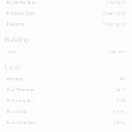
MLS® Number
SK024220
Property Type
Vacant Land
Features
Rectangular
Building
Type
Unknown
Land
Acreage
No
Size Frontage
94 Ft
Size Irregular
0.50
Size Total
0.5 Ac
Size Total Text
0.5 Ac