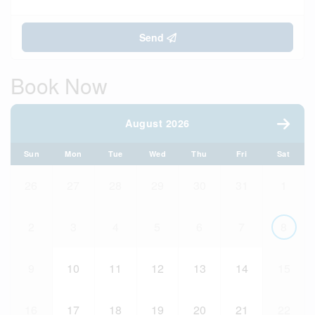
Send
Book Now
August 2026
Sun
Mon
Tue
Wed
Thu
Fri
Sat
26
27
28
29
30
31
1
2
3
4
5
6
7
8
9
10
11
12
13
14
15
16
17
18
19
20
21
22