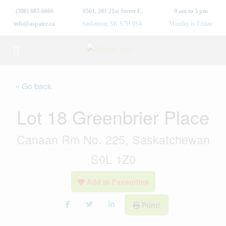
(306) 683-6666
#501, 201 21st Street E
9 am to 5 pm
info@aspaire.ca
Saskatoon, SK S7H 0S4
Monday to Friday
« Go back
Lot 18 Greenbrier Place
Canaan Rm No. 225, Saskatchewan
S0L 1Z0
Add to Favourites
Print!