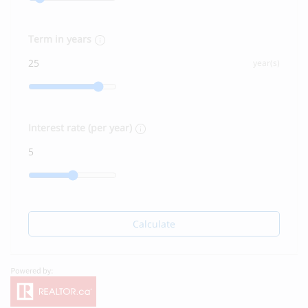
Term in years
year(s)
Interest rate (per year)
Calculate