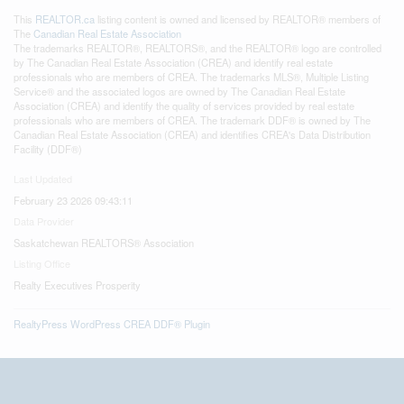
This
REALTOR.ca
listing content is owned and licensed by REALTOR® members of
The
Canadian Real Estate Association
The trademarks REALTOR®, REALTORS®, and the REALTOR® logo are controlled
by The Canadian Real Estate Association (CREA) and identify real estate
professionals who are members of CREA. The trademarks MLS®, Multiple Listing
Service® and the associated logos are owned by The Canadian Real Estate
Association (CREA) and identify the quality of services provided by real estate
professionals who are members of CREA. The trademark DDF® is owned by The
Canadian Real Estate Association (CREA) and identifies CREA's Data Distribution
Facility (DDF®)
Last Updated
February 23 2026 09:43:11
Data Provider
Saskatchewan REALTORS® Association
Listing Office
Realty Executives Prosperity
RealtyPress WordPress CREA DDF® Plugin