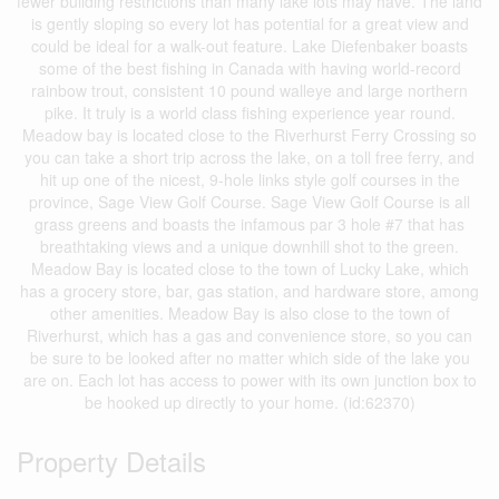
fewer building restrictions than many lake lots may have. The land
is gently sloping so every lot has potential for a great view and
could be ideal for a walk-out feature. Lake Diefenbaker boasts
some of the best fishing in Canada with having world-record
rainbow trout, consistent 10 pound walleye and large northern
pike. It truly is a world class fishing experience year round.
Meadow bay is located close to the Riverhurst Ferry Crossing so
you can take a short trip across the lake, on a toll free ferry, and
hit up one of the nicest, 9-hole links style golf courses in the
province, Sage View Golf Course. Sage View Golf Course is all
grass greens and boasts the infamous par 3 hole #7 that has
breathtaking views and a unique downhill shot to the green.
Meadow Bay is located close to the town of Lucky Lake, which
has a grocery store, bar, gas station, and hardware store, among
other amenities. Meadow Bay is also close to the town of
Riverhurst, which has a gas and convenience store, so you can
be sure to be looked after no matter which side of the lake you
are on. Each lot has access to power with its own junction box to
be hooked up directly to your home. (id:62370)
Property Details