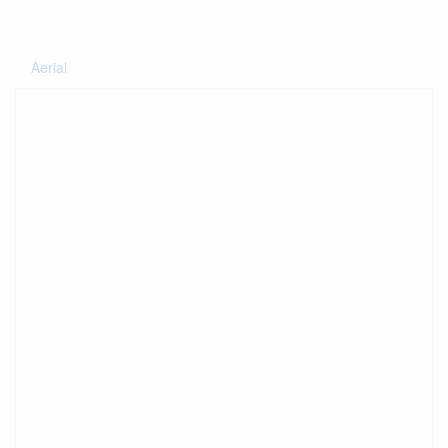
Aerial