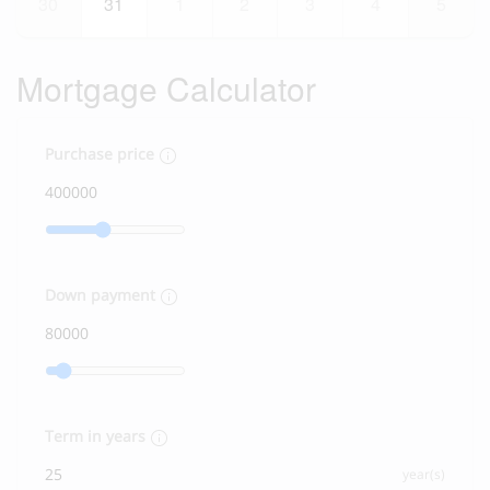
30
31
1
2
3
4
5
Mortgage Calculator
Purchase price
Down payment
Term in years
year(s)