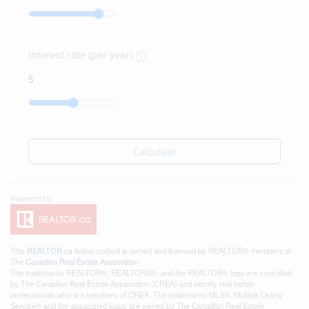
Interest rate (per year)
Calculate
This
REALTOR.ca
listing content is owned and licensed by REALTOR® members of
The
Canadian Real Estate Association
The trademarks REALTOR®, REALTORS®, and the REALTOR® logo are controlled
by The Canadian Real Estate Association (CREA) and identify real estate
professionals who are members of CREA. The trademarks MLS®, Multiple Listing
Service® and the associated logos are owned by The Canadian Real Estate