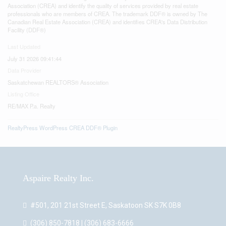
Association (CREA) and identify the quality of services provided by real estate
professionals who are members of CREA. The trademark DDF® is owned by The
Canadian Real Estate Association (CREA) and identifies CREA's Data Distribution
Facility (DDF®)
Last Updated
July 31 2026 09:41:44
Data Provider
Saskatchewan REALTORS® Association
Listing Office
RE/MAX P.a. Realty
RealtyPress WordPress CREA DDF® Plugin
Aspaire Realty Inc.
#501, 201 21st Street E, Saskatoon SK S7K 0B8
(306) 850-7818 | (306) 683-6666