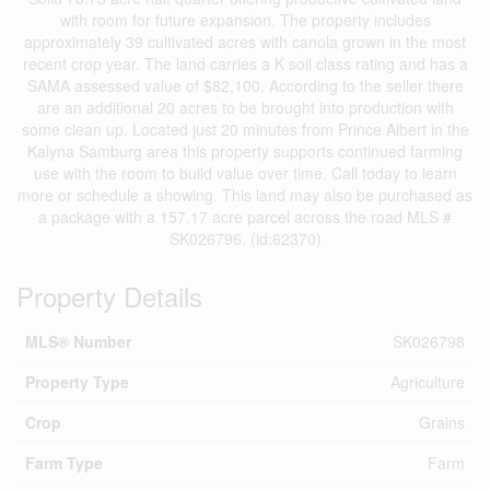
with room for future expansion. The property includes
approximately 39 cultivated acres with canola grown in the most
recent crop year. The land carries a K soil class rating and has a
SAMA assessed value of $82,100. According to the seller there
are an additional 20 acres to be brought into production with
some clean up. Located just 20 minutes from Prince Albert in the
Kalyna Samburg area this property supports continued farming
use with the room to build value over time. Call today to learn
more or schedule a showing. This land may also be purchased as
a package with a 157.17 acre parcel across the road MLS #
SK026796. (id:62370)
Property Details
MLS® Number
SK026798
Property Type
Agriculture
Crop
Grains
Farm Type
Farm