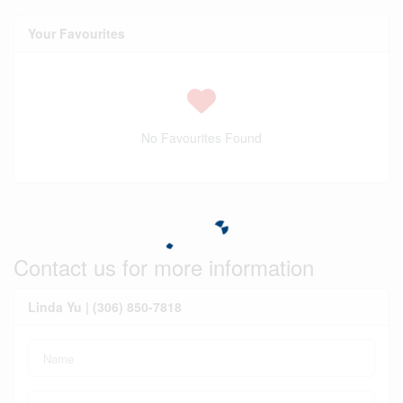
Your Favourites
No Favourites Found
Contact us for more information
Linda Yu | (306) 850-7818