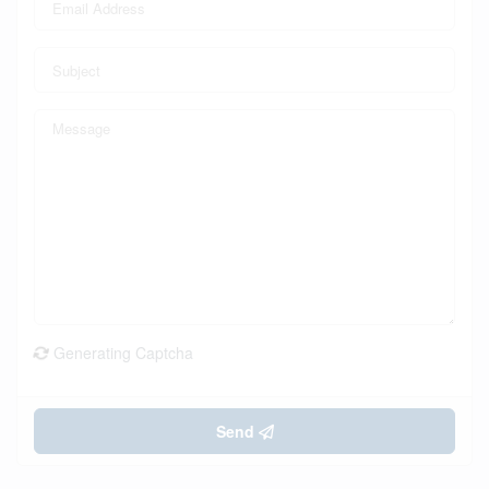
Generating Captcha
Send