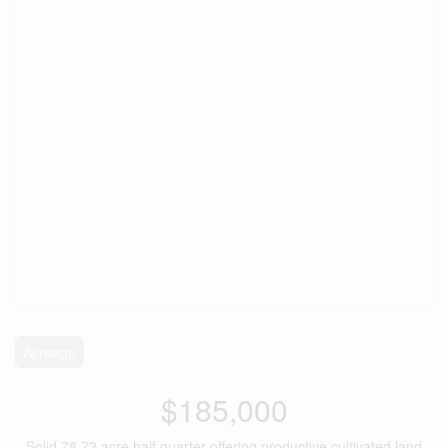
Acreage
$185,000
Solid 78.73 acre half quarter offering productive cultivated land