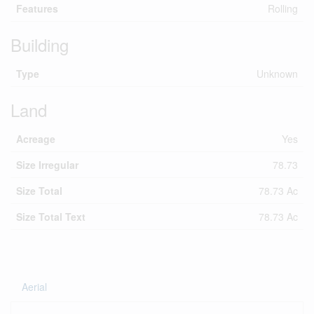
Features
Rolling
Building
Type
Unknown
Land
Acreage
Yes
Size Irregular
78.73
Size Total
78.73 Ac
Size Total Text
78.73 Ac
Aerial