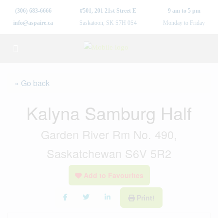
(306) 683-6666
#501, 201 21st Street E
9 am to 5 pm
info@aspaire.ca
Saskatoon, SK S7H 0S4
Monday to Friday
« Go back
Kalyna Samburg Half
Garden River Rm No. 490,
Saskatchewan S6V 5R2
Add to Favourites
Print!