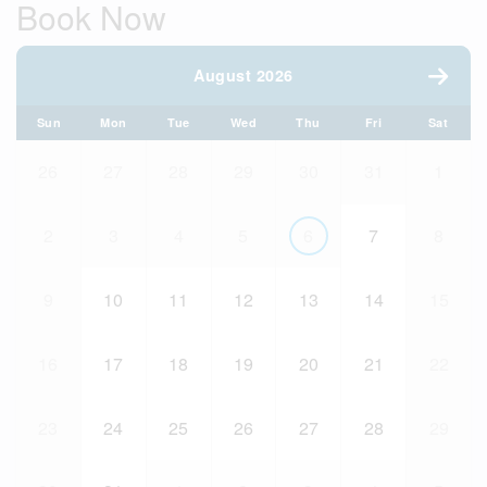
Book Now
August 2026
Sun
Mon
Tue
Wed
Thu
Fri
Sat
26
27
28
29
30
31
1
2
3
4
5
6
7
8
9
10
11
12
13
14
15
16
17
18
19
20
21
22
23
24
25
26
27
28
29