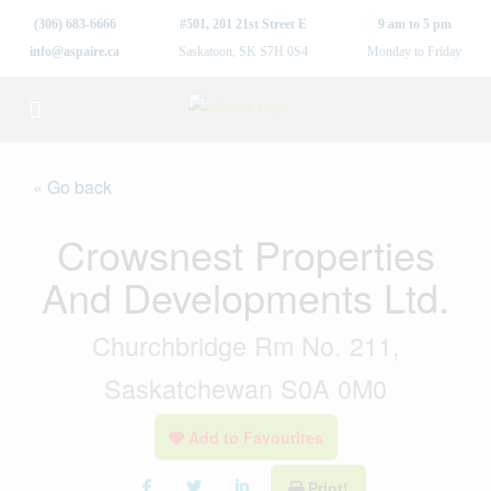
(306) 683-6666
#501, 201 21st Street E
9 am to 5 pm
info@aspaire.ca
Saskatoon, SK S7H 0S4
Monday to Friday
« Go back
Crowsnest Properties
And Developments Ltd.
Churchbridge Rm No. 211,
Saskatchewan S0A 0M0
Add to Favourites
Print!