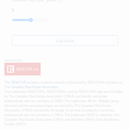
Calculate
This
REALTOR.ca
listing content is owned and licensed by REALTOR® members of
The
Canadian Real Estate Association
The trademarks REALTOR®, REALTORS®, and the REALTOR® logo are controlled
by The Canadian Real Estate Association (CREA) and identify real estate
professionals who are members of CREA. The trademarks MLS®, Multiple Listing
Service® and the associated logos are owned by The Canadian Real Estate
Association (CREA) and identify the quality of services provided by real estate
professionals who are members of CREA. The trademark DDF® is owned by The
Canadian Real Estate Association (CREA) and identifies CREA's Data Distribution
Facility (DDF®)