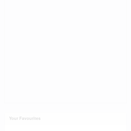
Your Favourites