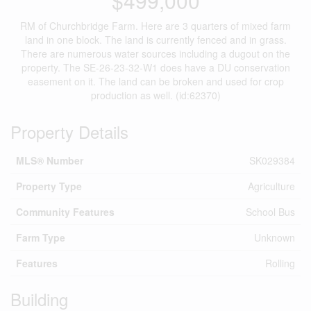
$499,000
RM of Churchbridge Farm. Here are 3 quarters of mixed farm
land in one block. The land is currently fenced and in grass.
There are numerous water sources including a dugout on the
property. The SE-26-23-32-W1 does have a DU conservation
easement on it. The land can be broken and used for crop
production as well. (id:62370)
Property Details
MLS® Number
SK029384
Property Type
Agriculture
Community Features
School Bus
Farm Type
Unknown
Features
Rolling
Building