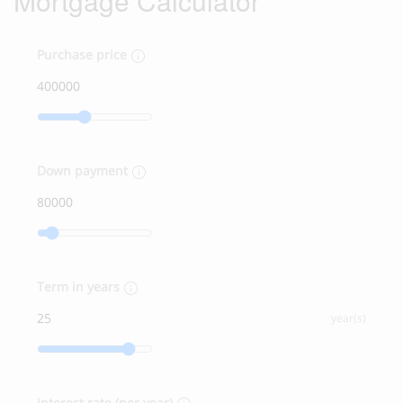
Mortgage Calculator
Purchase price
Down payment
Term in years
year(s)
Interest rate (per year)