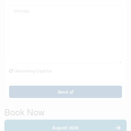
Generating Captcha
Send
Book Now
August 2026