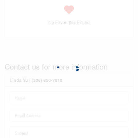
No Favourites Found
Contact us for more information
Linda Yu | (306) 850-7818