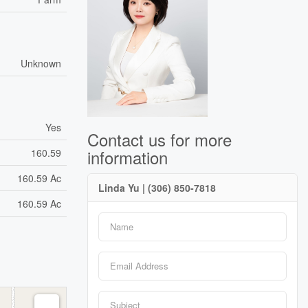
Unknown
Yes
Contact us for more
information
160.59
160.59 Ac
Linda Yu | (306) 850-7818
160.59 Ac