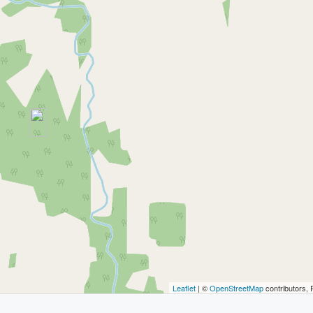
Leaflet
| ©
OpenStreetMap
contributors, 