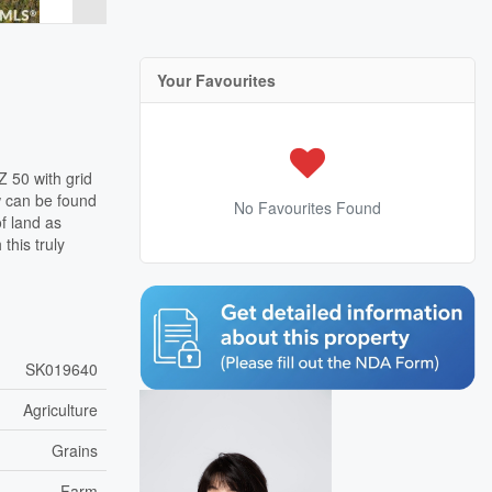
Your Favourites
Z 50 with grid
w can be found
No Favourites Found
f land as
this truly
SK019640
Agriculture
Grains
Farm