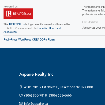
The trademarks REA
The trademarks MLS®
professionals who 
Last Updated
This
REALTOR.ca
listing content is owned and licensed by
January 23 2026 04
REALTOR® members of The
Canadian Real Estate
Association
RealtyPress WordPress CREA DDF® Plugin
Aspaire Realty Inc.
#501, 201 21st Street E, Saskatoon SK S7K 0B8
(306) 850-7818 | (306) 683-6666
info@aspaire.ca