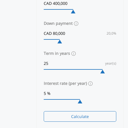
Down payment
20,0%
Term in years
year(s)
Interest rate (per year)
Calculate