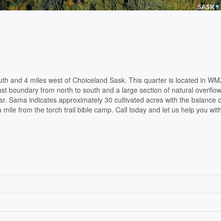
th and 4 miles west of Choiceland Sask. This quarter is located in WM
ast boundary from north to south and a large section of natural overflo
ear. Sama indicates approximately 30 cultivated acres with the balance o
mile from the torch trail bible camp. Call today and let us help you with 