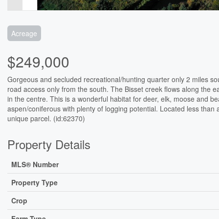
Acreage
$249,000
Gorgeous and secluded recreational/hunting quarter only 2 miles sou
road access only from the south. The Bisset creek flows along the e
in the centre. This is a wonderful habitat for deer, elk, moose and b
aspen/coniferous with plenty of logging potential. Located less than a 
unique parcel. (id:62370)
Property Details
MLS® Number
Property Type
Crop
Farm Type