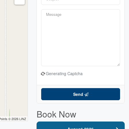
Generating Captcha
Send
Book Now
Points © 2026 LINZ