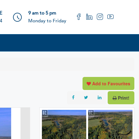
 E
9 am to 5 pm
4
Monday to Friday
Add to Favourites
Print!