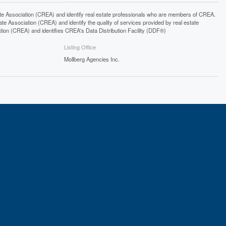
ssociation (CREA) and identify real estate professionals who are members of CREA.
 Association (CREA) and identify the quality of services provided by real estate
n (CREA) and identifies CREA's Data Distribution Facility (DDF®)
Listing Office
Mollberg Agencies Inc.