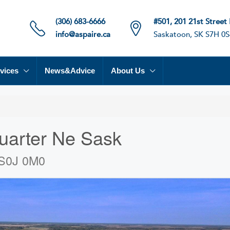
(306) 683-6666
#501, 201 21st Street
info@aspaire.ca
Saskatoon, SK S7H 0S
vices
News&Advice
About Us
uarter Ne Sask
 S0J 0M0