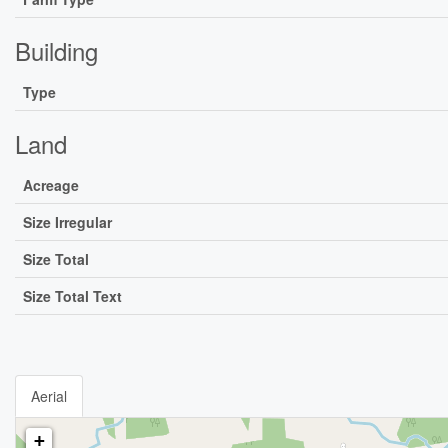
Building
Type
Land
Acreage
Size Irregular
Size Total
Size Total Text
Aerial
+