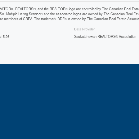
LTOR®, REALTORS®, and the REALTOR® logo are controlled by The Canadian Real Estate A
, Multiple Listing Service® and the associated logos are owned by The Canadian Real Estate
are members of CREA. The trademark DDF® is owned by The Canadian Real Estate Associatio
Data Provider
:15:26
Saskatchewan REALTORS® Association