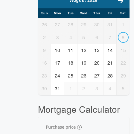
August 2026
Sun
Mon
Tue
Wed
Thu
Fri
Sat
26
27
28
29
30
31
1
2
3
4
5
6
7
8
9
10
11
12
13
14
15
16
17
18
19
20
21
22
23
24
25
26
27
28
29
30
31
1
2
3
4
5
Mortgage Calculator
Purchase price