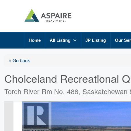
Home
All Listing
JP Listing
Our Ser
« Go back
Choiceland Recreational Q
Torch River Rm No. 488, Saskatchewan