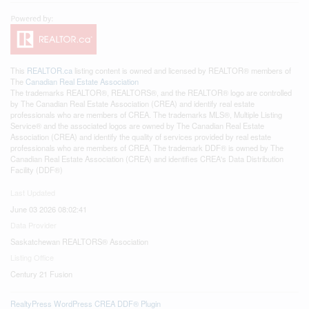
This
REALTOR.ca
listing content is owned and licensed by REALTOR® members of
The
Canadian Real Estate Association
The trademarks REALTOR®, REALTORS®, and the REALTOR® logo are controlled
by The Canadian Real Estate Association (CREA) and identify real estate
professionals who are members of CREA. The trademarks MLS®, Multiple Listing
Service® and the associated logos are owned by The Canadian Real Estate
Association (CREA) and identify the quality of services provided by real estate
professionals who are members of CREA. The trademark DDF® is owned by The
Canadian Real Estate Association (CREA) and identifies CREA's Data Distribution
Facility (DDF®)
Last Updated
June 03 2026 08:02:41
Data Provider
Saskatchewan REALTORS® Association
Listing Office
Century 21 Fusion
RealtyPress WordPress CREA DDF® Plugin