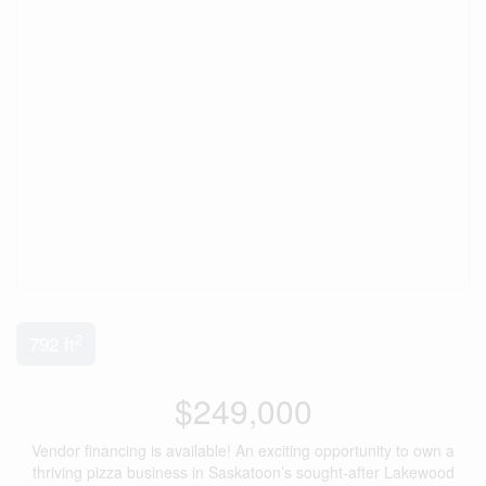
2
792 ft
$249,000
Vendor financing is available! An exciting opportunity to own a
thriving pizza business in Saskatoon’s sought-after Lakewood