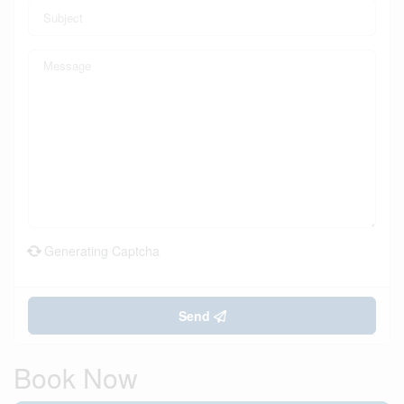
Generating Captcha
Send
Book Now