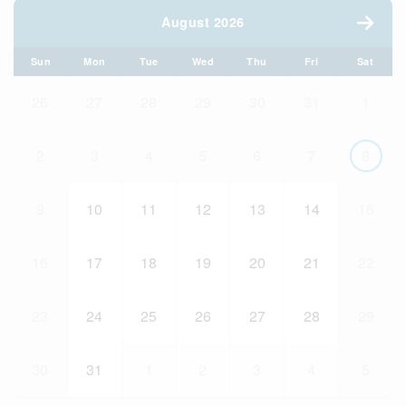
August 2026
Sun
Mon
Tue
Wed
Thu
Fri
Sat
26
27
28
29
30
31
1
2
3
4
5
6
7
8
9
10
11
12
13
14
15
16
17
18
19
20
21
22
23
24
25
26
27
28
29
30
31
1
2
3
4
5