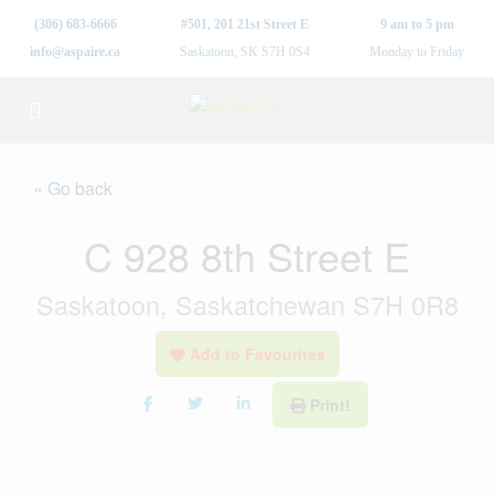
(306) 683-6666
#501, 201 21st Street E
9 am to 5 pm
info@aspaire.ca
Saskatoon, SK S7H 0S4
Monday to Friday
« Go back
C 928 8th Street E
Saskatoon, Saskatchewan S7H 0R8
Add to Favourites
Print!