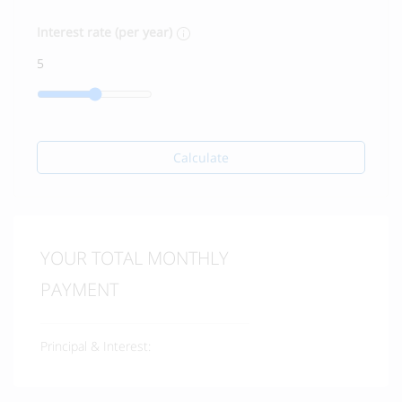
Interest rate (per year)
Calculate
YOUR TOTAL MONTHLY
PAYMENT
Principal & Interest: