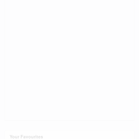
Your Favourites