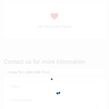
No Favourites Found
Contact us for more information
Linda Yu | (306) 850-7818