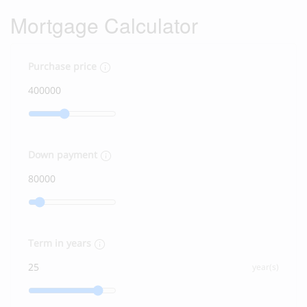
Mortgage Calculator
Purchase price
Down payment
Term in years
year(s)