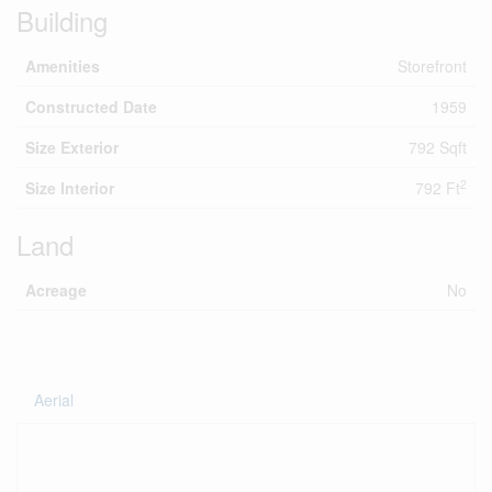
Building
Amenities
Storefront
Constructed Date
1959
Size Exterior
792 Sqft
2
Size Interior
792 Ft
Land
Acreage
No
Aerial