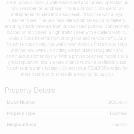
area! Kooko’s Pizza, a well-established and turnkey operation, is
now available for purchase. This is a fantastic chance for an
entrepreneur to step into a successful franchise with a loyal
customer base. The business offers both takeout and delivery,
ensuring steady revenue from its dedicated patrons. Conveniently
located on 8th Street, a high-traffic street with excellent visibility,
Kooko’s Pizza benefits from strong foot and vehicle traffic. As a
franchise opportunity, the well-known Kooko’s Pizza brand stays
with the new owner, providing instant brand recognition and
continued customer loyalty. With a proven business model and a
great reputation, this is a rare chance to own a profitable pizza
franchise in a prime location. Contact your REALTOR® today for
more details or to schedule a viewing! (id:62370)
Property Details
MLS® Number
SK035604
Property Type
Business
Neigbourhood
Haultain