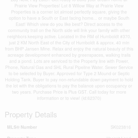
Prairie View Properties! Lot 8 Willow Way at Prairie View
Properties is a corner lot almost perfectly square, giving the
option to have a South or East facing home... or maybe South
East! Which view do you like best? Direct access to the
community trail on the North side will link your family with other
neighbors keeping active. Located in the RM of Humboldt #370,
just 2 KM North East of the City of Humboldt & approx. 40 min
from BHP Jansen Mine. Relax and enjoy the natural beauty of this
acreage development enhanced by greenspaces, walking trails
and a pond. Lots are serviced to the Property line with Power,
Phone, Natural Gas and SHL Rural Pipeline Water. Sewer Service
to be selected by Buyer. Approved for Type 2 Mound or Septic
Holding Tank. Buyer to pay non-refundable down payment to hold
the lot with the obligations to pay the balance upon occupancy or
two years. Purchase Price is Plus GST. Call today for more
information or to view! (id:62370)
Property Details
MLS® Number
SK023816