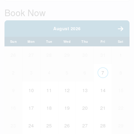
Book Now
August 2026
Sun
Mon
Tue
Wed
Thu
Fri
Sat
26
27
28
29
30
31
1
2
3
4
5
6
7
8
9
10
11
12
13
14
15
16
17
18
19
20
21
22
23
24
25
26
27
28
29