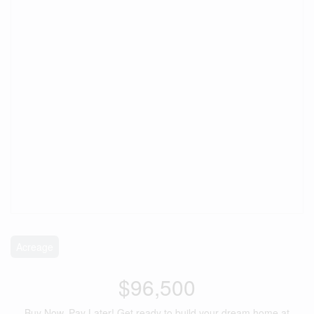
Acreage
$96,500
Buy Now, Pay Later! Get ready to build your dream home at