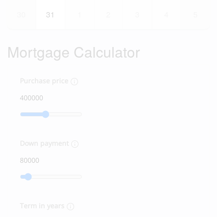
30
31
1
2
3
4
5
Mortgage Calculator
Purchase price
Down payment
Term in years