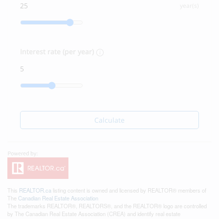
year(s)
Interest rate (per year)
Calculate
This
REALTOR.ca
listing content is owned and licensed by REALTOR® members of
The
Canadian Real Estate Association
The trademarks REALTOR®, REALTORS®, and the REALTOR® logo are controlled
by The Canadian Real Estate Association (CREA) and identify real estate