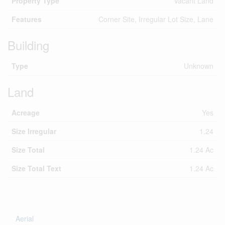
Property Type
Vacant Land
Features
Corner Site, Irregular Lot Size, Lane
Building
Type
Unknown
Land
Acreage
Yes
Size Irregular
1.24
Size Total
1.24 Ac
Size Total Text
1.24 Ac
Aerial