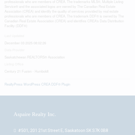
professionals who are members of CREA. The trademarks MLS®, Multiple Listing
Service® and the associated logos are owned by The Canadian Real Estate
Association (CREA) and identify the quality of services provided by real estate
professionals who are members of CREA. The trademark DDF® is owned by The
Canadian Real Estate Association (CREA) and identifies CREA's Data Distribution
Facility (DDF®)
Last Updated
December 03 2025 08:02:26
Data Provider
Saskatchewan REALTORS® Association
Listing Office
Century 21 Fusion - Humboldt
RealtyPress WordPress CREA DDF® Plugin
Aspaire Realty Inc.
#501, 201 21st Street E, Saskatoon SK S7K 0B8