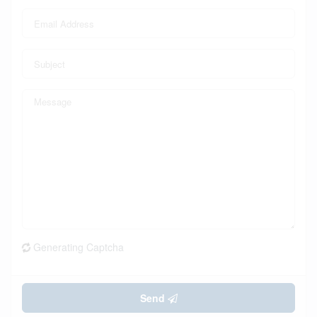
Generating Captcha
Send