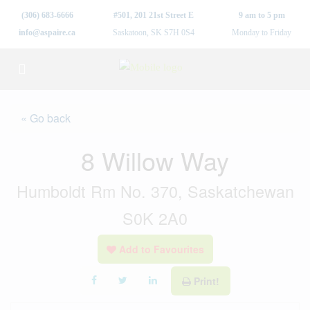
(306) 683-6666
#501, 201 21st Street E
9 am to 5 pm
info@aspaire.ca
Saskatoon, SK S7H 0S4
Monday to Friday
« Go back
8 Willow Way
Humboldt Rm No. 370, Saskatchewan
S0K 2A0
Add to Favourites
Print!