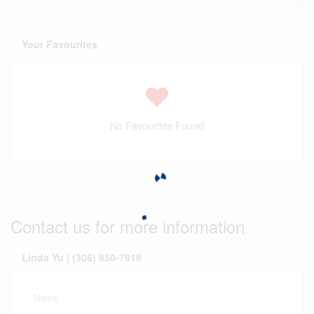
Your Favourites
No Favourites Found
Contact us for more information
Linda Yu | (306) 850-7818