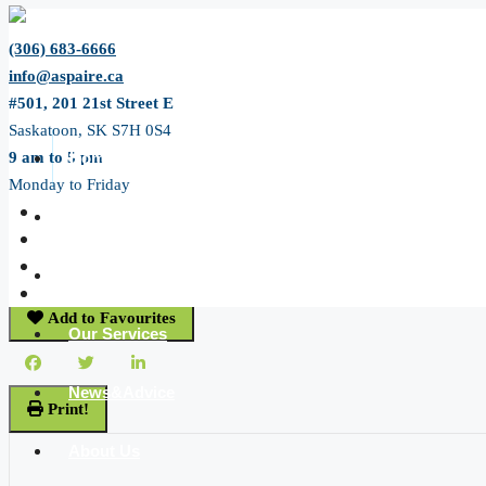
(306) 683-6666
info@aspaire.ca
#501, 201 21st Street E
Saskatoon, SK S7H 0S4
9 am to 5 pm
Home
Monday to Friday
« Go back
All Listing
8 Main Street
Pierceland, Saskatchewan S0M 2K0
JP Listing
Add to Favourites
Our Services
News&Advice
Print!
About Us