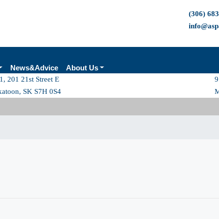
(306) 68
info@asp
News&Advice
About Us
1, 201 21st Street E
9
katoon, SK S7H 0S4
M