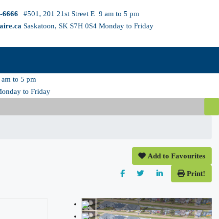
3-6666
#501, 201 21st Street E
9 am to 5 pm
aire.ca
Saskatoon, SK S7H 0S4
Monday to Friday
 am to 5 pm
onday to Friday
Add to Favourites
Print!