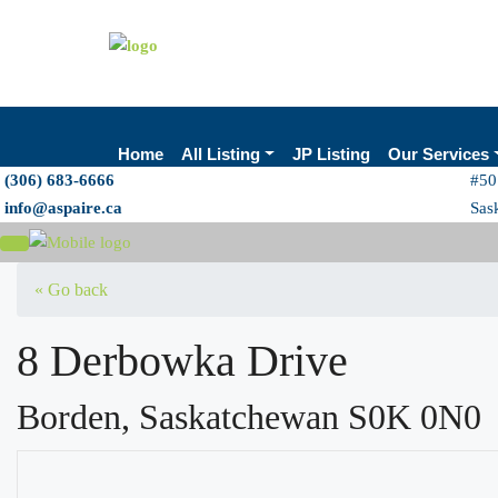
Home
All Listing
JP Listing
Our Services
(306) 683-6666
#50
info@aspaire.ca
Sas
« Go back
8 Derbowka Drive
Borden, Saskatchewan S0K 0N0