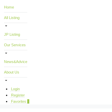
Home
All Listing
JP Listing
Our Services
News&Advice
About Us
Login
Register
Favorites
0