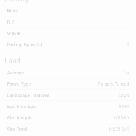
None
R V
Gravel
Parking Space(s)
8
Land
Acreage
No
Fence Type
Partially Fenced
Landscape Features
Lawn
Size Frontage
83 Ft
Size Irregular
11288.00
Size Total
11288 Sqft