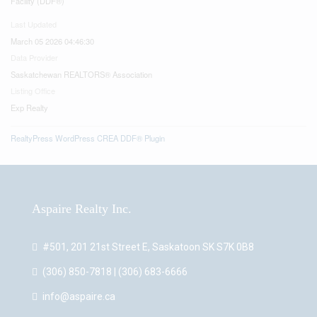
Facility (DDF®)
Last Updated
March 05 2026 04:46:30
Data Provider
Saskatchewan REALTORS® Association
Listing Office
Exp Realty
RealtyPress WordPress CREA DDF® Plugin
Aspaire Realty Inc.
#501, 201 21st Street E, Saskatoon SK S7K 0B8
(306) 850-7818 | (306) 683-6666
info@aspaire.ca