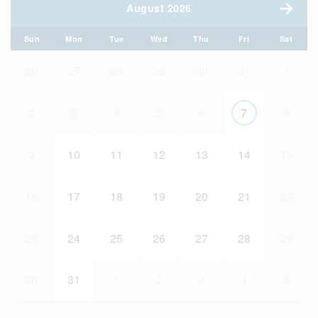
August 2026
Sun
Mon
Tue
Wed
Thu
Fri
Sat
26
27
28
29
30
31
1
2
3
4
5
6
7
8
9
10
11
12
13
14
15
16
17
18
19
20
21
22
23
24
25
26
27
28
29
30
31
1
2
3
4
5