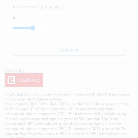
Interest rate (per year)
Calculate
This
REALTOR.ca
listing content is owned and licensed by REALTOR® members of
The
Canadian Real Estate Association
The trademarks REALTOR®, REALTORS®, and the REALTOR® logo are controlled
by The Canadian Real Estate Association (CREA) and identify real estate
professionals who are members of CREA. The trademarks MLS®, Multiple Listing
Service® and the associated logos are owned by The Canadian Real Estate
Association (CREA) and identify the quality of services provided by real estate
professionals who are members of CREA. The trademark DDF® is owned by The
Canadian Real Estate Association (CREA) and identifies CREA's Data Distribution