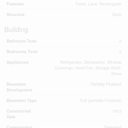
Features
Treed, Lane, Rectangular
Structure
Deck
Building
Bathroom Total
2
Bedrooms Total
3
Appliances
Refrigerator, Dishwasher, Window
Coverings, Hood Fan, Storage Shed,
Stove
Basement
Partially Finished
Development
Basement Type
Full (partially Finished)
Constructed
1912
Date
Construction
Detached