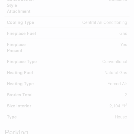
Style
Attachment
Cooling Type
Central Air Conditioning
Fireplace Fuel
Gas
Fireplace
Yes
Present
Fireplace Type
Conventional
Heating Fuel
Natural Gas
Heating Type
Forced Air
Stories Total
2
2
Size Interior
2,104 Ft
Type
House
Parking