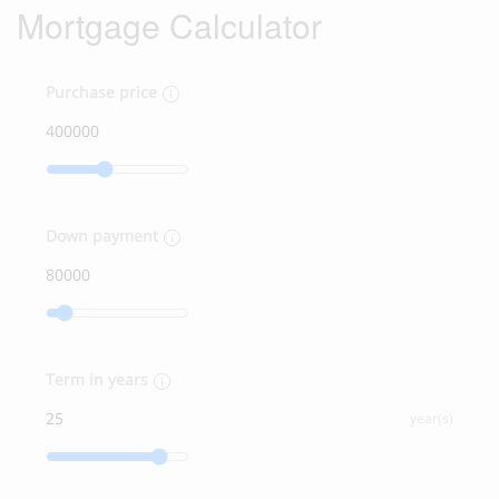
Mortgage Calculator
Purchase price
Down payment
Term in years
year(s)