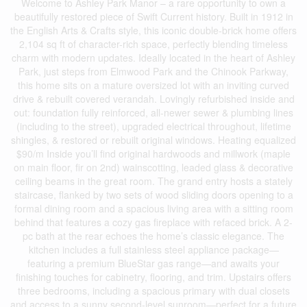
Welcome to Ashley Park Manor – a rare opportunity to own a
beautifully restored piece of Swift Current history. Built in 1912 in
the English Arts & Crafts style, this iconic double-brick home offers
2,104 sq ft of character-rich space, perfectly blending timeless
charm with modern updates. Ideally located in the heart of Ashley
Park, just steps from Elmwood Park and the Chinook Parkway,
this home sits on a mature oversized lot with an inviting curved
drive & rebuilt covered verandah. Lovingly refurbished inside and
out: foundation fully reinforced, all-newer sewer & plumbing lines
(including to the street), upgraded electrical throughout, lifetime
shingles, & restored or rebuilt original windows. Heating equalized
$90/m Inside you’ll find original hardwoods and millwork (maple
on main floor, fir on 2nd) wainscotting, leaded glass & decorative
ceiling beams in the great room. The grand entry hosts a stately
staircase, flanked by two sets of wood sliding doors opening to a
formal dining room and a spacious living area with a sitting room
behind that features a cozy gas fireplace with refaced brick. A 2-
pc bath at the rear echoes the home’s classic elegance. The
kitchen includes a full stainless steel appliance package—
featuring a premium BlueStar gas range—and awaits your
finishing touches for cabinetry, flooring, and trim. Upstairs offers
three bedrooms, including a spacious primary with dual closets
and access to a sunny second-level sunroom—perfect for a future