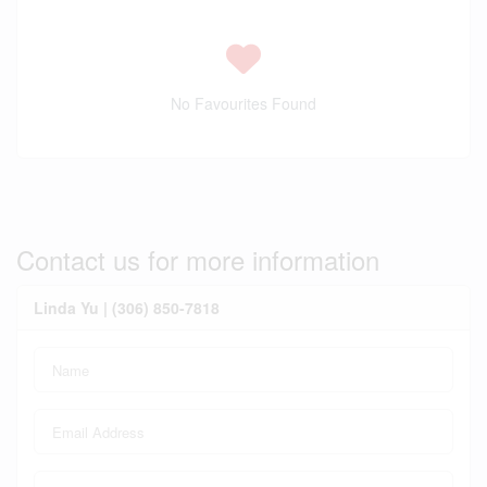
No Favourites Found
Contact us for more information
Linda Yu | (306) 850-7818