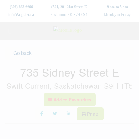
(306) 683-6666
#501, 201 21st Street E
9 am to 5 pm
info@aspaire.ca
Saskatoon, SK S7H 0S4
Monday to Friday
« Go back
735 Sidney Street E
Swift Current, Saskatchewan S9H 1T5
Add to Favourites
Print!