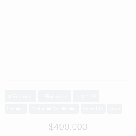
2
3 Bedroom
2 Bathroom
2,104 ft
Fireplace
Central Air Conditioning
Forced Air
Lawn
$499,000