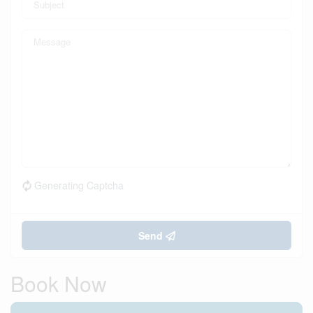
Generating Captcha
Send
Book Now