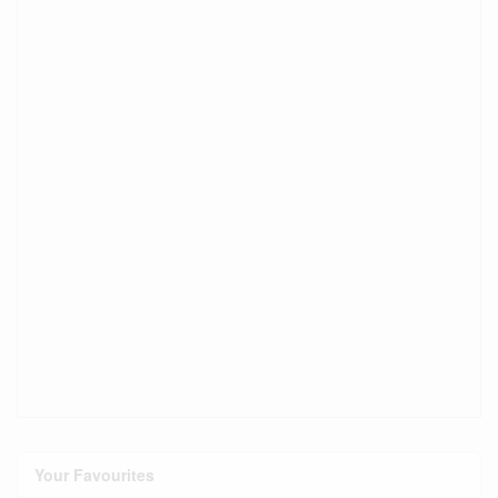
Your Favourites