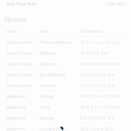
Size Total Text
11288 Sqft
Rooms
Level
Type
Dimensions
Second Level
Primary Bedroom
10 ft ,7 in x 14 ft ,2 in
Second Level
Bedroom
10 ft x 9 ft ,3 in
Second Level
Bedroom
12 ft ,2 in x 10 ft ,7 in
Second Level
5pc Bathroom
9 ft ,6 in x 8 ft ,8 in
Second Level
Sunroom
9 ft ,2 in x 9 ft ,8 in
Basement
Storage
10 ft ,5 in x 10 ft ,5 in
Basement
Other
18 ft ,5 in x 19 ft ,8 in
Basement
Storage
6 ft ,5 in x 6 ft ,4 in
Basement
Laundry Room
23 ft ,10 in x 12 ft