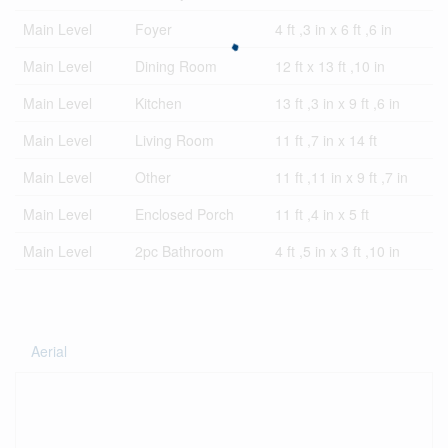
Main Level
Foyer
4 ft ,3 in x 6 ft ,6 in
Main Level
Dining Room
12 ft x 13 ft ,10 in
Main Level
Kitchen
13 ft ,3 in x 9 ft ,6 in
Main Level
Living Room
11 ft ,7 in x 14 ft
Main Level
Other
11 ft ,11 in x 9 ft ,7 in
Main Level
Enclosed Porch
11 ft ,4 in x 5 ft
Main Level
2pc Bathroom
4 ft ,5 in x 3 ft ,10 in
Aerial