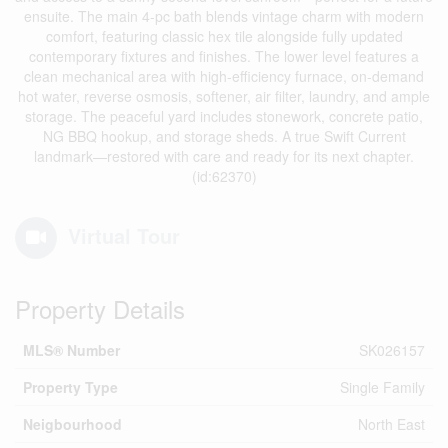
ensuite. The main 4-pc bath blends vintage charm with modern
comfort, featuring classic hex tile alongside fully updated
contemporary fixtures and finishes. The lower level features a
clean mechanical area with high-efficiency furnace, on-demand
hot water, reverse osmosis, softener, air filter, laundry, and ample
storage. The peaceful yard includes stonework, concrete patio,
NG BBQ hookup, and storage sheds. A true Swift Current
landmark—restored with care and ready for its next chapter.
(id:62370)
Virtual Tour
Property Details
MLS® Number
SK026157
Property Type
Single Family
Neigbourhood
North East