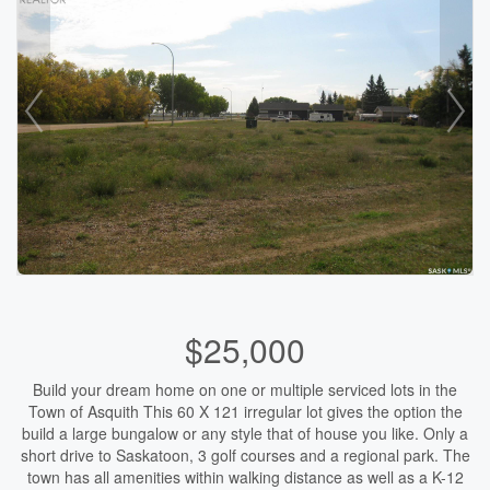
$25,000
Build your dream home on one or multiple serviced lots in the
Town of Asquith This 60 X 121 irregular lot gives the option the
build a large bungalow or any style that of house you like. Only a
short drive to Saskatoon, 3 golf courses and a regional park. The
town has all amenities within walking distance as well as a K-12