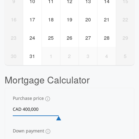
9
10
11
12
13
14
15
16
17
18
19
20
21
22
23
24
25
26
27
28
29
30
31
1
2
3
4
5
Mortgage Calculator
Purchase price
Down payment