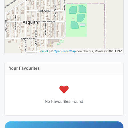
Leaflet
| ©
OpenStreetMap
contributors, Points © 2026 LINZ
Your Favourites
No Favourites Found