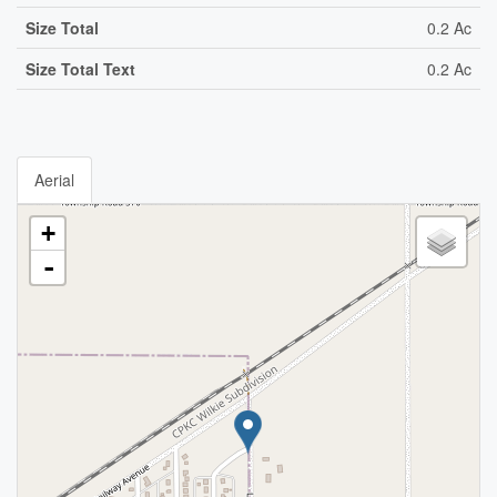
Size Total
0.2 Ac
Size Total Text
0.2 Ac
Aerial
+
-