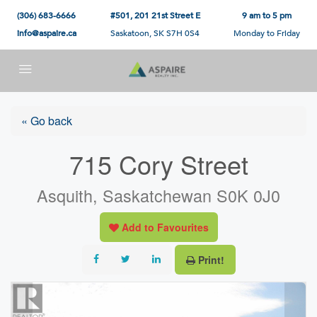
(306) 683-6666
#501, 201 21st Street E
9 am to 5 pm
info@aspaire.ca
Saskatoon, SK S7H 0S4
Monday to Friday
« Go back
715 Cory Street
Asquith, Saskatchewan S0K 0J0
Add to Favourites
Print!