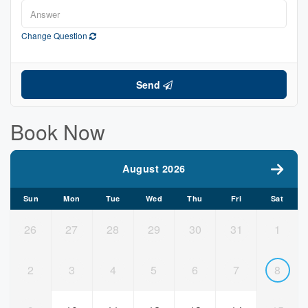
Change Question
Send
Book Now
August 2026
Sun
Mon
Tue
Wed
Thu
Fri
Sat
26
27
28
29
30
31
1
2
3
4
5
6
7
8