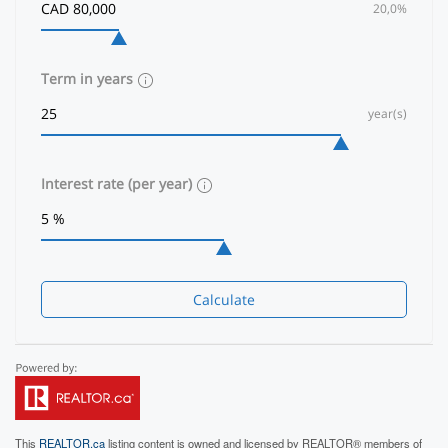
20,0%
Term in years
year(s)
Interest rate (per year)
Calculate
This
REALTOR.ca
listing content is owned and licensed by REALTOR® members of