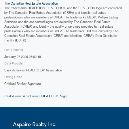
The
Canadian Real Estate Association
The trademarks REALTOR®, REALTORS®, and the REALTOR® logo are controlled
by The Canadian Real Estate Association (CREA) and identify real estate
professionals who are members of CREA. The trademarks MLS®, Multiple Listing
Service® and the associated logos are owned by The Canadian Real Estate
Association (CREA) and identify the quality of services provided by real estate
professionals who are members of CREA. The trademark DDF® is owned by The
Canadian Real Estate Association (CREA) and identifies CREA's Data Distribution
Facility (DDF®)
Last Updated
January 07 2026 08:02:19
Data Provider
Saskatchewan REALTORS® Association
Listing Office
Coldwell Banker Signature
RealtyPress WordPress CREA DDF® Plugin
Aspaire Realty Inc.