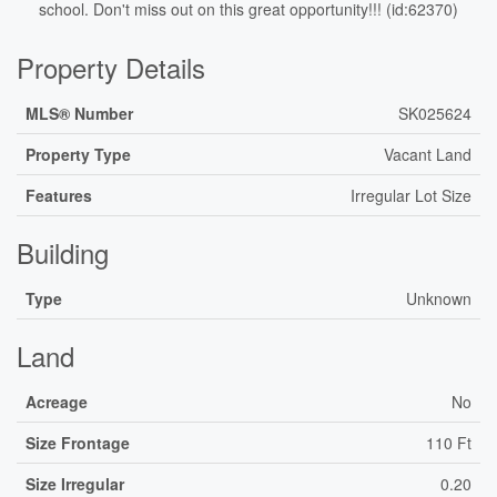
school. Don't miss out on this great opportunity!!! (id:62370)
Property Details
MLS® Number
SK025624
Property Type
Vacant Land
Features
Irregular Lot Size
Building
Type
Unknown
Land
Acreage
No
Size Frontage
110 Ft
Size Irregular
0.20