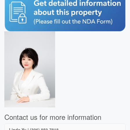
Contact us for more information
Linda Yu | (306) 850-7818