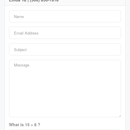
What is 15 + 8 ?