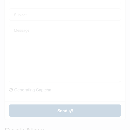
Generating Captcha
Send