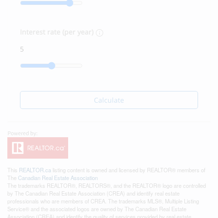
Interest rate (per year)
Calculate
This
REALTOR.ca
listing content is owned and licensed by REALTOR® members of
The
Canadian Real Estate Association
The trademarks REALTOR®, REALTORS®, and the REALTOR® logo are controlled
by The Canadian Real Estate Association (CREA) and identify real estate
professionals who are members of CREA. The trademarks MLS®, Multiple Listing
Service® and the associated logos are owned by The Canadian Real Estate
Association (CREA) and identify the quality of services provided by real estate