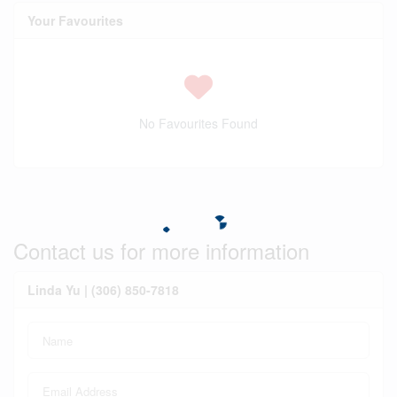
Your Favourites
No Favourites Found
Contact us for more information
Linda Yu | (306) 850-7818