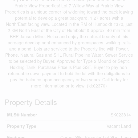
Prairie View Properties! Lot 7 Willow Way at Prairie View
Properties is a unique corner lot widening toward the back leaving
potential to develop a great backyard. 1.27 acres with a
North/East facing view. Located in the RM of Humboldt #370, just
2 KM North East of the City of Humboldt & approx. 40 min from
BHP Jansen Mine. Relax and enjoy the natural beauty of this
acreage development enhanced by greenspaces, walking trails
and a pond. Lots are serviced to the Property line with Power,
Phone, Natural Gas and SHL Rural Pipeline Water. Sewer Service
to be selected by Buyer. Approved for Type 2 Mound or Septic
Holding Tank. Purchase Price is Plus GST. Buyer to pay non-
refundable down payment to hold the lot with the obligations to
pay the balance upon occupancy or two years. Call today for
more information or to view! (id:62370)
Property Details
MLS® Number
SK023814
Property Type
Vacant Land
Features
Corner Site, Irregular Lot Size, Lane