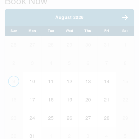
Book Now
August 2026
Sun
Mon
Tue
Wed
Thu
Fri
Sat
26
27
28
29
30
31
1
2
3
4
5
6
7
8
9
10
11
12
13
14
15
16
17
18
19
20
21
22
23
24
25
26
27
28
29
30
31
1
2
3
4
5