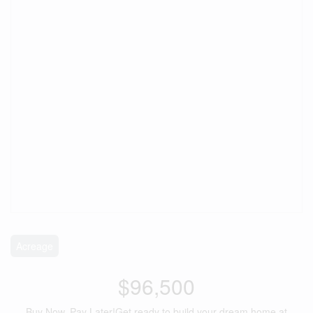
Acreage
$96,500
Buy Now, Pay Later!Get ready to build your dream home at