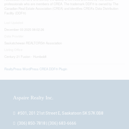
professionals who are members of CREA. The trademark DDF® is owned by The
Canadian Real Estate Association (CREA) and identifies CREA's Data Distribution
Facility (DDF®)
Last Updated
December 03 2025 08:02:26
Data Provider
Saskatchewan REALTORS® Association
Listing Office
Century 21 Fusion - Humboldt
RealtyPress WordPress CREA DDF® Plugin
Aspaire Realty Inc.
#501, 201 21st Street E, Saskatoon SK S7K 0B8
(306) 850-7818 | (306) 683-6666