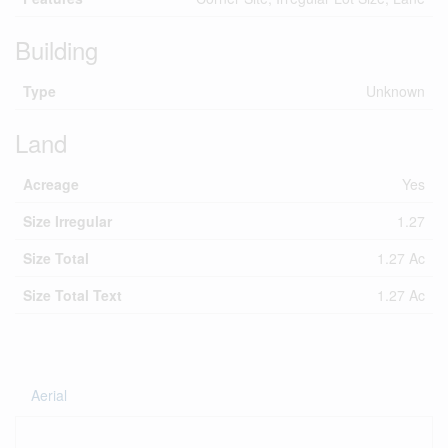
Building
Type
Unknown
Land
Acreage
Yes
Size Irregular
1.27
Size Total
1.27 Ac
Size Total Text
1.27 Ac
Aerial