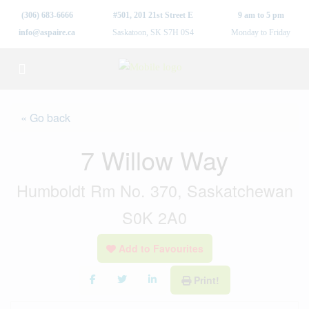
(306) 683-6666
#501, 201 21st Street E
9 am to 5 pm
info@aspaire.ca
Saskatoon, SK S7H 0S4
Monday to Friday
« Go back
7 Willow Way
Humboldt Rm No. 370, Saskatchewan
S0K 2A0
Add to Favourites
Print!