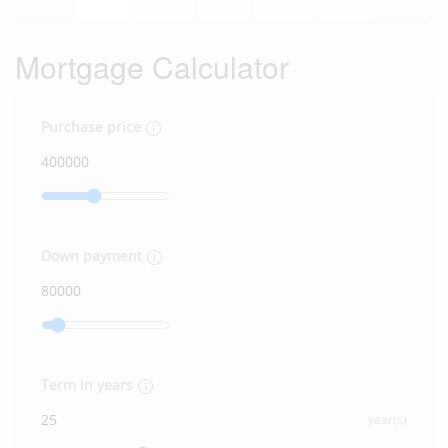
Mortgage Calculator
Purchase price
Down payment
Term in years
year(s)