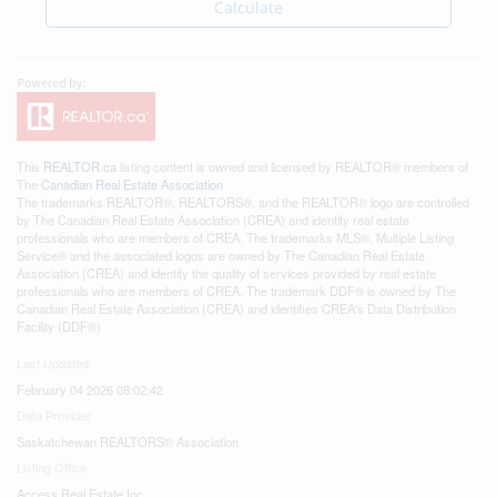
Calculate
This
REALTOR.ca
listing content is owned and licensed by REALTOR® members of
The
Canadian Real Estate Association
The trademarks REALTOR®, REALTORS®, and the REALTOR® logo are controlled
by The Canadian Real Estate Association (CREA) and identify real estate
professionals who are members of CREA. The trademarks MLS®, Multiple Listing
Service® and the associated logos are owned by The Canadian Real Estate
Association (CREA) and identify the quality of services provided by real estate
professionals who are members of CREA. The trademark DDF® is owned by The
Canadian Real Estate Association (CREA) and identifies CREA's Data Distribution
Facility (DDF®)
Last Updated
February 04 2026 08:02:42
Data Provider
Saskatchewan REALTORS® Association
Listing Office
Access Real Estate Inc.