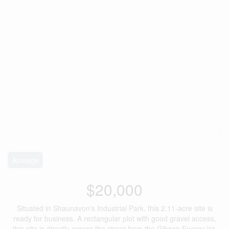
Acreage
$20,000
Situated in Shaunavon's Industrial Park, this 2.11-acre site is
ready for business. A rectangular plot with good gravel access,
this site is directly across the street from the Gibson Energy lot.