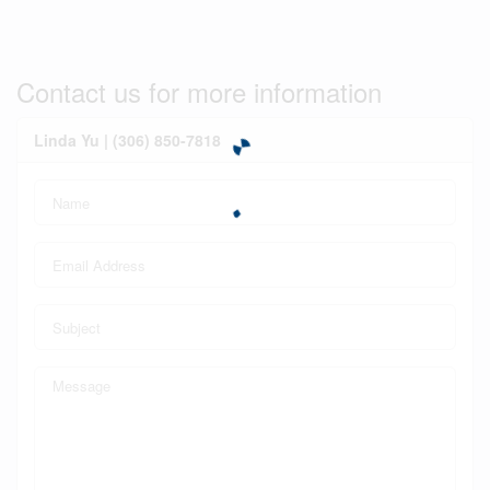
Contact us for more information
Linda Yu | (306) 850-7818