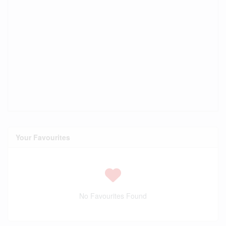
Your Favourites
No Favourites Found