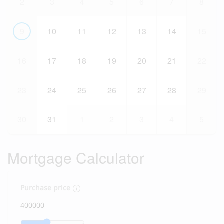
2
3
4
5
6
7
8
9
10
11
12
13
14
15
16
17
18
19
20
21
22
23
24
25
26
27
28
29
30
31
1
2
3
4
5
Mortgage Calculator
Purchase price