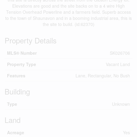
Elevations are good and the site backs on to a 4 wire High
Tension Overhead Powerline and a farmers field. Superb access
to the town of Shaunavon and in a booming industrial area, this is
the site to build. (id:62370)
Property Details
MLS® Number
SK026706
Property Type
Vacant Land
Features
Lane, Rectangular, No Bush
Building
Type
Unknown
Land
Acreage
Yes