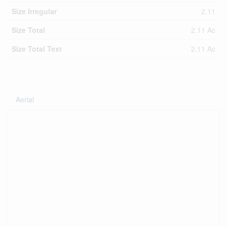
Size Irregular
2.11
Size Total
2.11 Ac
Size Total Text
2.11 Ac
Aerial