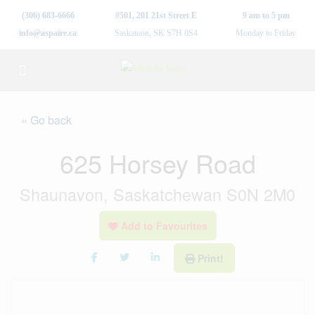
(306) 683-6666
#501, 201 21st Street E
9 am to 5 pm
info@aspaire.ca
Saskatoon, SK S7H 0S4
Monday to Friday
« Go back
625 Horsey Road
Shaunavon, Saskatchewan S0N 2M0
Add to Favourites
Print!