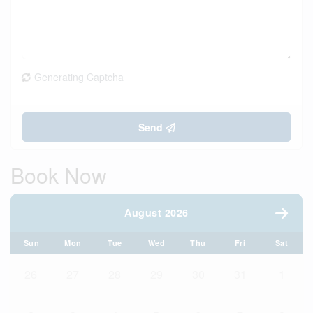
Generating Captcha
Send
Book Now
August 2026
Sun
Mon
Tue
Wed
Thu
Fri
Sat
26
27
28
29
30
31
1