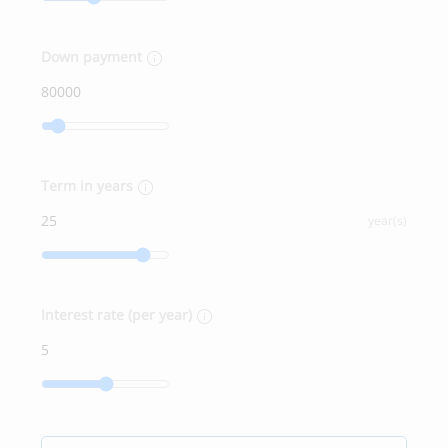
Down payment
Term in years
year(s)
Interest rate (per year)