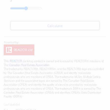
Calculate
This
REALTOR.ca
listing content is owned and licensed by REALTOR® members of
The
Canadian Real Estate Association
The trademarks REALTOR®, REALTORS®, and the REALTOR® logo are controlled
by The Canadian Real Estate Association (CREA) and identify real estate
professionals who are members of CREA. The trademarks MLS®, Multiple Listing
Service® and the associated logos are owned by The Canadian Real Estate
Association (CREA) and identify the quality of services provided by real estate
professionals who are members of CREA. The trademark DDF® is owned by The
Canadian Real Estate Association (CREA) and identifies CREA's Data Distribution
Facility (DDF®)
Last Updated