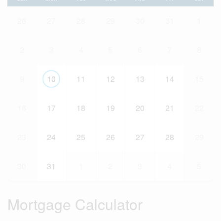
26
27
28
29
30
31
1
2
3
4
5
6
7
8
9
10
11
12
13
14
15
16
17
18
19
20
21
22
23
24
25
26
27
28
29
30
31
1
2
3
4
5
Mortgage Calculator