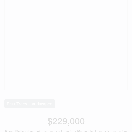
Fruit Trees, Landscaped
$229,000
Beautifully planned Lauman's Landing Property. Large lot backing