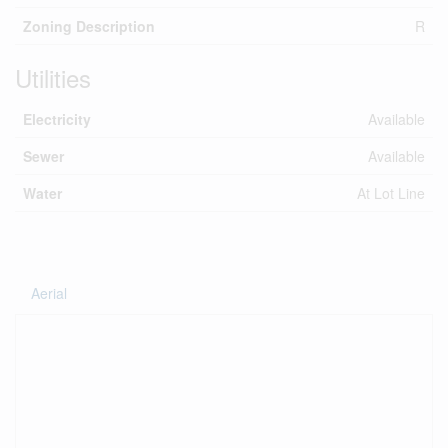
Zoning Description
R
Utilities
Electricity
Available
Sewer
Available
Water
At Lot Line
Aerial