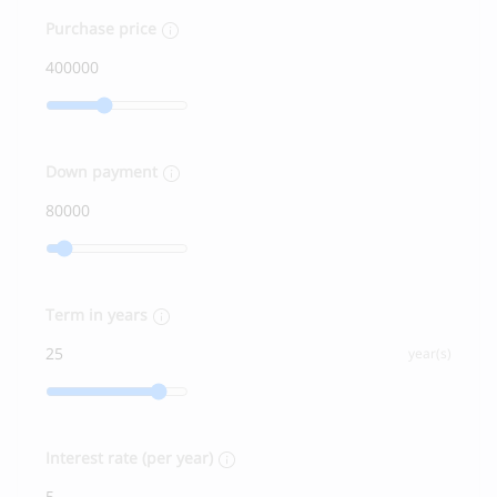
Purchase price
Down payment
Term in years
year(s)
Interest rate (per year)