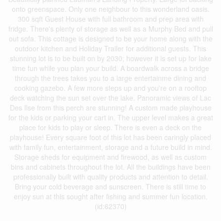
onto greenspace. Only one neighbour to this wonderland oasis.
300 sqft Guest House with full bathroom and prep area with
fridge. There's plenty of storage as well as a Murphy Bed and pull
out sofa. This cottage is designed to be your home along with the
outdoor kitchen and Holiday Trailer for additional guests. This
stunning lot is to be built on by 2030; however it is set up for lake
time fun while you plan your build. A boardwalk across a bridge
through the trees takes you to a large entertainme dining and
cooking gazebo. A few more steps up and you're on a rooftop
deck watching the sun set over the lake. Panoramic views of Lac
Des Ilse from this perch are stunning! A custom made playhouse
for the kids or parking your cart in. The upper level makes a great
place for kids to play or sleep. There is even a deck on the
playhouse! Every square foot of this lot has been caringly placed
with family fun, entertainment, storage and a future build in mind.
Storage sheds for equipment and firewood, as well as custom
bins and cabinets throughout the lot. All the buildings have been
professionally built with quality products and attention to detail.
Bring your cold beverage and sunscreen. There is still time to
enjoy sun at this sought after fishing and summer fun location.
(id:62370)