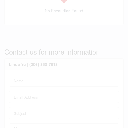
No Favourites Found
Contact us for more information
Linda Yu | (306) 850-7818