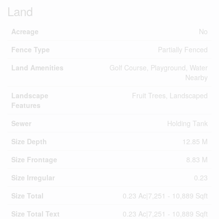
Land
Acreage
No
Fence Type
Partially Fenced
Land Amenities
Golf Course, Playground, Water
Nearby
Landscape
Fruit Trees, Landscaped
Features
Sewer
Holding Tank
Size Depth
12.85 M
Size Frontage
8.83 M
Size Irregular
0.23
Size Total
0.23 Ac|7,251 - 10,889 Sqft
Size Total Text
0.23 Ac|7,251 - 10,889 Sqft