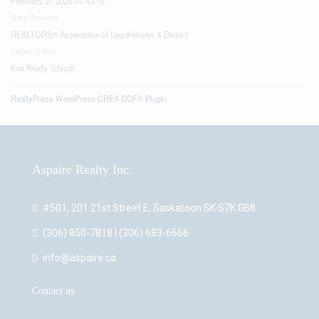
February 27 2026 07:43:15
Data Provider
REALTORS® Association of Lloydminster & District
Listing Office
Exp Realty (Lloyd)
RealtyPress WordPress CREA DDF® Plugin
Aspaire Realty Inc.
#501, 201 21st Street E, Saskatoon SK S7K 0B8
(306) 850-7818 | (306) 683-6666
info@aspaire.ca
Contact us