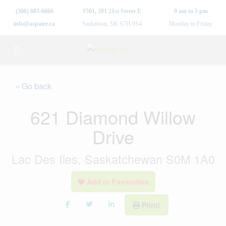
(306) 683-6666
#501, 201 21st Street E
9 am to 5 pm
info@aspaire.ca
Saskatoon, SK S7H 0S4
Monday to Friday
« Go back
621 Diamond Willow
Drive
Lac Des Iles, Saskatchewan S0M 1A0
Add to Favourites
Print!