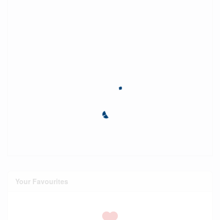
Your Favourites