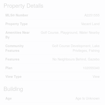
Property Details
MLS® Number
A2251555
Property Type
Vacant Land
Amenities Near
Golf Course, Playground, Water Nearby
By
Community
Golf Course Development, Lake
Features
Privileges, Fishing
Features
No Neighbours Behind, Gazebo
Plan
102055340
View Type
View
Building
Age
Age Is Unknown