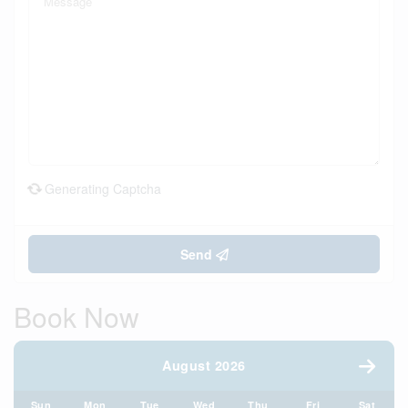
Generating Captcha
Send
Book Now
August 2026
Sun
Mon
Tue
Wed
Thu
Fri
Sat