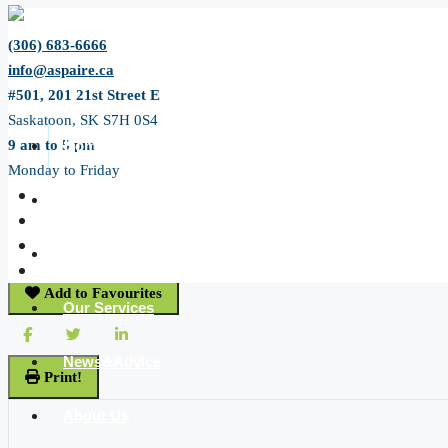
(306) 683-6666
info@aspaire.ca
#501, 201 21st Street E
Saskatoon, SK S7H 0S4
9 am to 5 pm
Home
Monday to Friday
« Go back
All Listing
61 14th Avenue Se
Swift Current, Saskatchewan S9H 3S3
JP Listing
Add to Favourites
Our Services
News&Advice
Print!
About Us