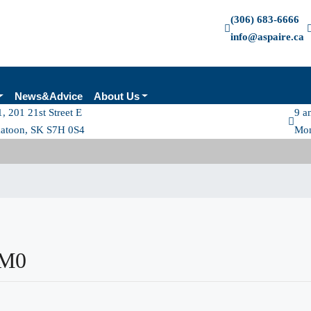
(306) 683-6666
info@aspaire.ca
News&Advice
About Us
, 201 21st Street E
9 a
katoon, SK S7H 0S4
Mon
2M0