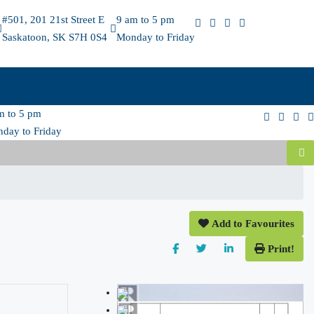
#501, 201 21st Street E
9 am to 5 pm
Saskatoon, SK S7H 0S4
Monday to Friday
m to 5 pm
day to Friday
Add to Favourites
Print!