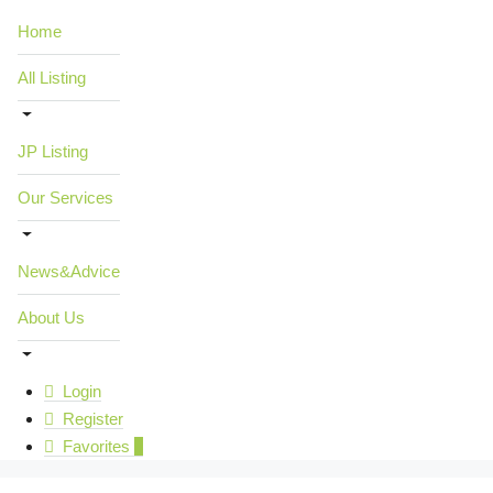
Home
All Listing
JP Listing
Our Services
News&Advice
About Us
Login
Register
Favorites
0