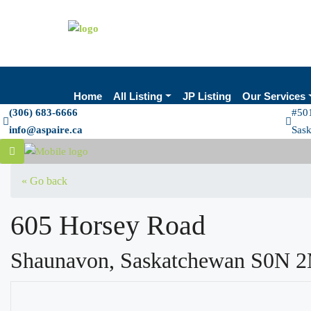
Home
All Listing
JP Listing
Our Services
(306) 683-6666
#501
info@aspaire.ca
Sas
« Go back
605 Horsey Road
Shaunavon, Saskatchewan S0N 