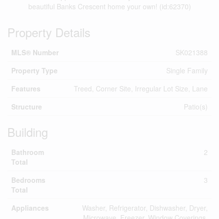
beautiful Banks Crescent home your own! (id:62370)
Property Details
MLS® Number
SK021388
Property Type
Single Family
Features
Treed, Corner Site, Irregular Lot Size, Lane
Structure
Patio(s)
Building
Bathroom
2
Total
Bedrooms
3
Total
Appliances
Washer, Refrigerator, Dishwasher, Dryer,
Microwave, Freezer, Window Coverings,