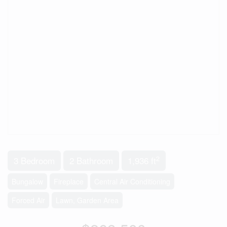
2
3 Bedroom
2 Bathroom
1,936 ft
Bungalow
Fireplace
Central Air Conditioning
Forced Air
Lawn, Garden Area