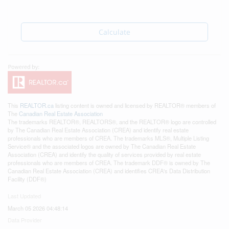
Calculate
This
REALTOR.ca
listing content is owned and licensed by REALTOR® members of
The
Canadian Real Estate Association
The trademarks REALTOR®, REALTORS®, and the REALTOR® logo are controlled
by The Canadian Real Estate Association (CREA) and identify real estate
professionals who are members of CREA. The trademarks MLS®, Multiple Listing
Service® and the associated logos are owned by The Canadian Real Estate
Association (CREA) and identify the quality of services provided by real estate
professionals who are members of CREA. The trademark DDF® is owned by The
Canadian Real Estate Association (CREA) and identifies CREA's Data Distribution
Facility (DDF®)
Last Updated
March 05 2026 04:48:14
Data Provider