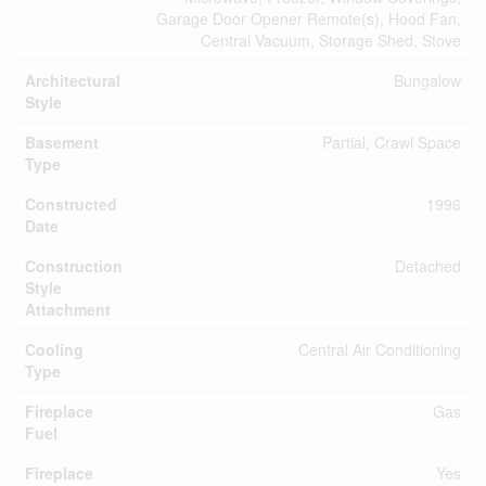
Garage Door Opener Remote(s), Hood Fan,
Central Vacuum, Storage Shed, Stove
Architectural
Bungalow
Style
Basement
Partial, Crawl Space
Type
Constructed
1996
Date
Construction
Detached
Style
Attachment
Cooling
Central Air Conditioning
Type
Fireplace
Gas
Fuel
Fireplace
Yes