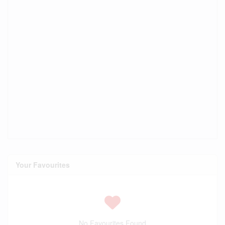
Your Favourites
No Favourites Found