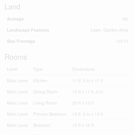
Land
Acreage
No
Landscape Features
Lawn, Garden Area
Size Frontage
120 Ft
Rooms
Level
Type
Dimensions
Main Level
Kitchen
11 ft ,5 in x 11 ft
Main Level
Dining Room
12 ft x 11 ft ,5 in
Main Level
Living Room
20 ft x 13 ft
Main Level
Primary Bedroom
15 ft ,5 in x 13 ft
Main Level
Bedroom
10 ft x 10 ft