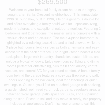
$269,500
Welcome to your beautiful family dream home in the highly
sought-after Banks Crescent neighborhood. This immaculate
1936 SF bungalow, built in 1996, sits on a generous double lot
and offers everything a family could wish for—spacious living,
modern features, and exceptional outdoor amenities. Featuring 3
bedrooms and 2 bathrooms, the master suite is complete with a
walk-in closet and an en-suite. The main 4-piece bathroom is
highlighted by a relaxing jacuzzi tub and a tiled shower, while the
3-piece bath conveniently serves as both an en-suite and easy
access from the back entrance. The bright kitchen boasts a tiled
backsplash, large walk-in pantry, chandelier, custom blinds, and
unique a-typical windows. Enjoy open concept living and dining
rooms perfect for entertaining, plus main floor laundry, central
vacuum, and central A/C for year-round comfort. A bonus family
room behind the garage features a cozy gas fireplace and patio
doors opening to the backyard, ideal for gatherings or quiet
evenings in. Outside, you’ll find an attached garage with shelving,
a garden shed, well-treed yard, rock gardens, vegetable area, a
detached 2-car garage, patio space for BBQs, and RV parking
along the side. Priced to sell and truly move-in ready, this property
includes all appliances. Don’t miss your chance to call this