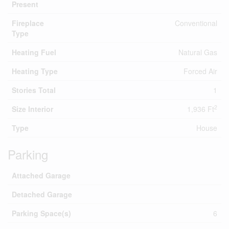
Present
Fireplace
Conventional
Type
Heating Fuel
Natural Gas
Heating Type
Forced Air
Stories Total
1
2
Size Interior
1,936 Ft
Type
House
Parking
Attached Garage
Detached Garage
Parking Space(s)
6