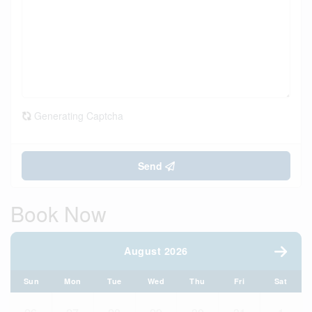
Generating Captcha
Send
Book Now
August 2026
Sun
Mon
Tue
Wed
Thu
Fri
Sat