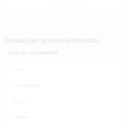
Contact us for more information
Linda Yu | (306) 850-7818