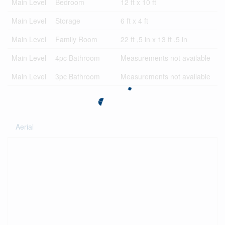
Main Level
Bedroom
12 ft x 10 ft
Main Level
Storage
6 ft x 4 ft
Main Level
Family Room
22 ft ,5 in x 13 ft ,5 in
Main Level
4pc Bathroom
Measurements not available
Main Level
3pc Bathroom
Measurements not available
Aerial