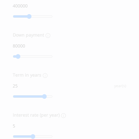
Down payment
Term in years
year(s)
Interest rate (per year)