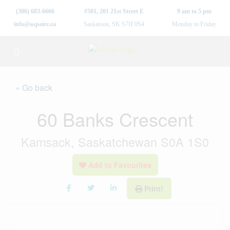
(306) 683-6666
#501, 201 21st Street E
9 am to 5 pm
info@aspaire.ca
Saskatoon, SK S7H 0S4
Monday to Friday
« Go back
60 Banks Crescent
Kamsack, Saskatchewan S0A 1S0
Add to Favourites
Print!