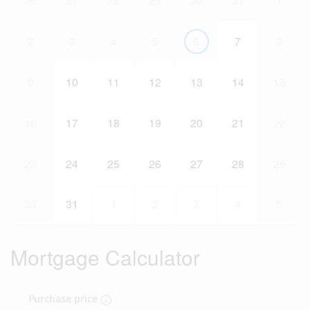
26
27
28
29
30
31
1
2
3
4
5
6
7
8
9
10
11
12
13
14
15
16
17
18
19
20
21
22
23
24
25
26
27
28
29
30
31
1
2
3
4
5
Mortgage Calculator
Purchase price