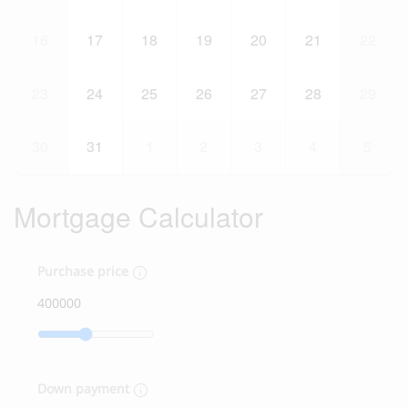
16
17
18
19
20
21
22
23
24
25
26
27
28
29
30
31
1
2
3
4
5
Mortgage Calculator
Purchase price
Down payment