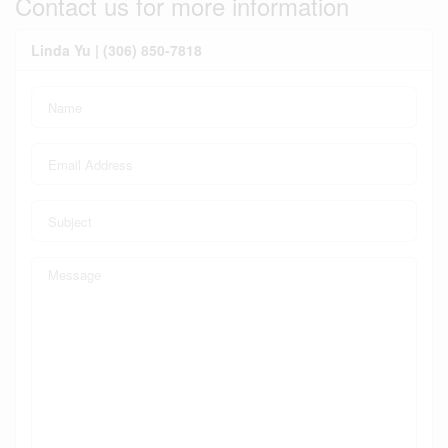
Contact us for more information
Linda Yu | (306) 850-7818