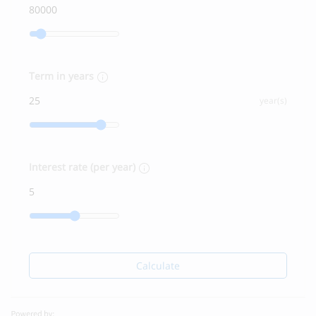
Term in years
year(s)
Interest rate (per year)
Calculate