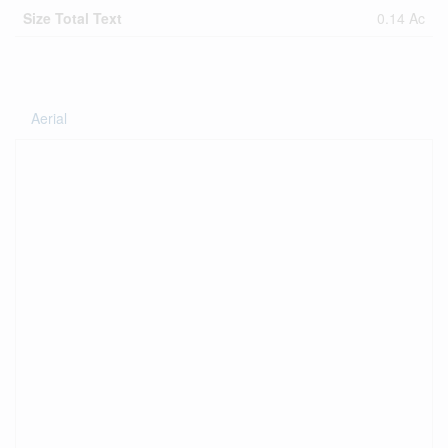
Size Total Text
0.14 Ac
Aerial