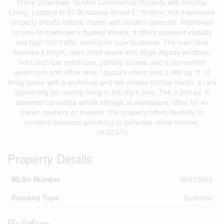
Prime Downtown Yorkton Commercial Property with Rooftop
Living. Located at 57 Broadway Street E, Yorkton, this impressive
property blends historic charm with modern potential. Positioned
on one of downtown’s busiest streets, it offers excellent visibility
and high foot traffic, perfect for your business. The main floor
features a bright, open retail space with large display windows,
front and rear entrances, parking access, and a convenient
washroom and office area. Upstairs offers over 2,300 sq. ft. of
living space with a workshop and two private rooftop decks, a rare
opportunity for rooftop living in the city’s core. The 3,200 sq. ft.
basement provides ample storage or workspace. Ideal for an
owner-operator or investor, this property offers flexibility to
combine business and living or generate rental income.
(id:62370)
Property Details
MLS® Number
SK023692
Property Type
Business
Building