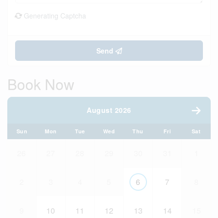
Generating Captcha
Send
Book Now
August 2026
Sun
Mon
Tue
Wed
Thu
Fri
Sat
26
27
28
29
30
31
1
2
3
4
5
6
7
8
9
10
11
12
13
14
15