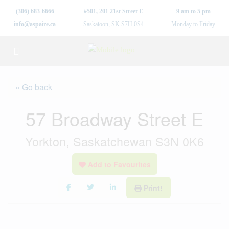
(306) 683-6666
#501, 201 21st Street E
9 am to 5 pm
info@aspaire.ca
Saskatoon, SK S7H 0S4
Monday to Friday
« Go back
57 Broadway Street E
Yorkton, Saskatchewan S3N 0K6
Add to Favourites
Print!