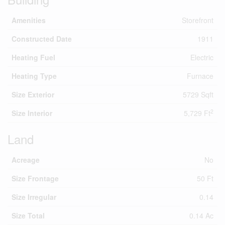
Amenities
Storefront
Constructed Date
1911
Heating Fuel
Electric
Heating Type
Furnace
Size Exterior
5729 Sqft
2
Size Interior
5,729 Ft
Land
Acreage
No
Size Frontage
50 Ft
Size Irregular
0.14
Size Total
0.14 Ac