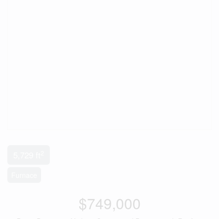
2
5,729 ft
Furnace
$749,000