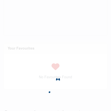
Your Favourites
No Favourites Found