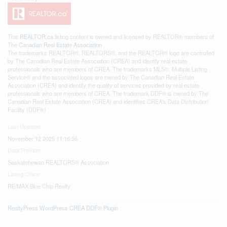
This
REALTOR.ca
listing content is owned and licensed by REALTOR® members of
The
Canadian Real Estate Association
The trademarks REALTOR®, REALTORS®, and the REALTOR® logo are controlled
by The Canadian Real Estate Association (CREA) and identify real estate
professionals who are members of CREA. The trademarks MLS®, Multiple Listing
Service® and the associated logos are owned by The Canadian Real Estate
Association (CREA) and identify the quality of services provided by real estate
professionals who are members of CREA. The trademark DDF® is owned by The
Canadian Real Estate Association (CREA) and identifies CREA's Data Distribution
Facility (DDF®)
Last Updated
November 12 2025 11:16:56
Data Provider
Saskatchewan REALTORS® Association
Listing Office
RE/MAX Blue Chip Realty
RealtyPress WordPress CREA DDF® Plugin