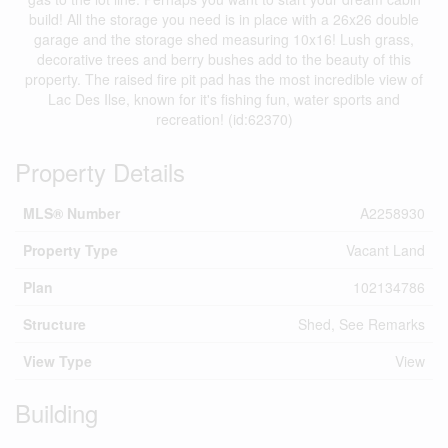
build! All the storage you need is in place with a 26x26 double
garage and the storage shed measuring 10x16! Lush grass,
decorative trees and berry bushes add to the beauty of this
property. The raised fire pit pad has the most incredible view of
Lac Des Ilse, known for it's fishing fun, water sports and
recreation! (id:62370)
Property Details
MLS® Number
A2258930
Property Type
Vacant Land
Plan
102134786
Structure
Shed, See Remarks
View Type
View
Building