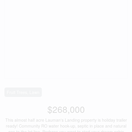
Fruit Trees, Lawn
$268,000
This almost half acre Lauman's Landing property is holiday trailer
ready! Community RO water hook-up, septic in place and natural
gas to the lot line. Perhaps you want to start your dream cabin