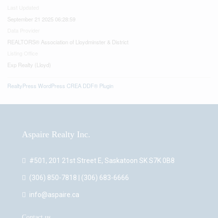
Last Updated
September 21 2025 06:28:59
Data Provider
REALTORS® Association of Lloydminster & District
Listing Office
Exp Realty (Lloyd)
RealtyPress WordPress CREA DDF® Plugin
Aspaire Realty Inc.
#501, 201 21st Street E, Saskatoon SK S7K 0B8
(306) 850-7818 | (306) 683-6666
info@aspaire.ca
Contact us