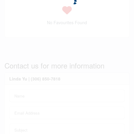
No Favourites Found
Contact us for more information
Linda Yu | (306) 850-7818