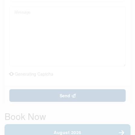
Generating Captcha
Send
Book Now
August 2026