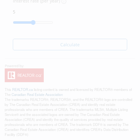
Interest rate (per year)
Calculate
This
REALTOR.ca
listing content is owned and licensed by REALTOR® members of
The
Canadian Real Estate Association
The trademarks REALTOR®, REALTORS®, and the REALTOR® logo are controlled
by The Canadian Real Estate Association (CREA) and identify real estate
professionals who are members of CREA. The trademarks MLS®, Multiple Listing
Service® and the associated logos are owned by The Canadian Real Estate
Association (CREA) and identify the quality of services provided by real estate
professionals who are members of CREA. The trademark DDF® is owned by The
Canadian Real Estate Association (CREA) and identifies CREA's Data Distribution
Facility (DDF®)