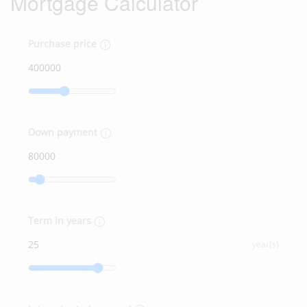
Mortgage Calculator
Purchase price
Down payment
Term in years
year(s)