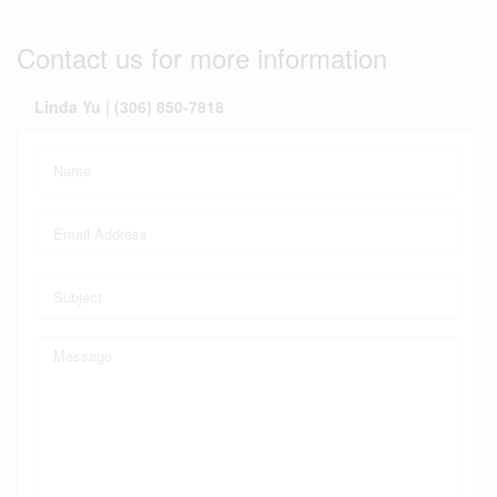
Contact us for more information
Linda Yu | (306) 850-7818