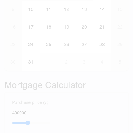
9
10
11
12
13
14
15
16
17
18
19
20
21
22
23
24
25
26
27
28
29
30
31
1
2
3
4
5
Mortgage Calculator
Purchase price