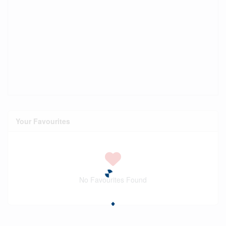
Your Favourites
No Favourites Found