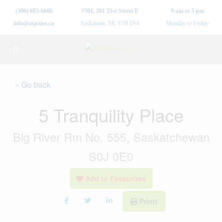
(306) 683-6666
#501, 201 21st Street E
9 am to 5 pm
info@aspaire.ca
Saskatoon, SK S7H 0S4
Monday to Friday
« Go back
5 Tranquility Place
Big River Rm No. 555, Saskatchewan
S0J 0E0
Add to Favourites
Print!