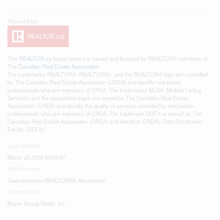
This
REALTOR.ca
listing content is owned and licensed by REALTOR® members of
The
Canadian Real Estate Association
The trademarks REALTOR®, REALTORS®, and the REALTOR® logo are controlled
by The Canadian Real Estate Association (CREA) and identify real estate
professionals who are members of CREA. The trademarks MLS®, Multiple Listing
Service® and the associated logos are owned by The Canadian Real Estate
Association (CREA) and identify the quality of services provided by real estate
professionals who are members of CREA. The trademark DDF® is owned by The
Canadian Real Estate Association (CREA) and identifies CREA's Data Distribution
Facility (DDF®)
Last Updated
March 25 2026 04:53:37
Data Provider
Saskatchewan REALTORS® Association
Listing Office
Boyes Group Realty Inc.