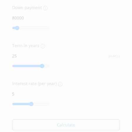
Down payment
Term in years
year(s)
Interest rate (per year)
Calculate