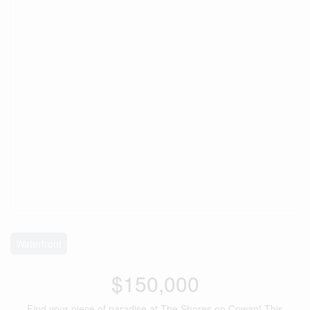
Waterfront
$150,000
Find your piece of paradise at The Shores on Cowan! This