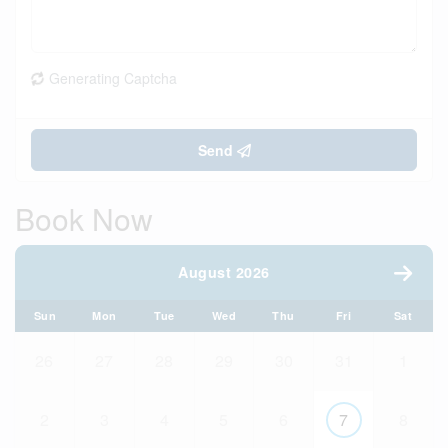
Generating Captcha
Send
Book Now
August 2026
Sun
Mon
Tue
Wed
Thu
Fri
Sat
26
27
28
29
30
31
1
2
3
4
5
6
7
8