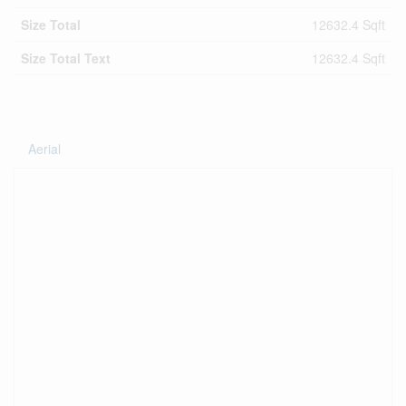
Size Total
12632.4 Sqft
Size Total Text
12632.4 Sqft
Aerial