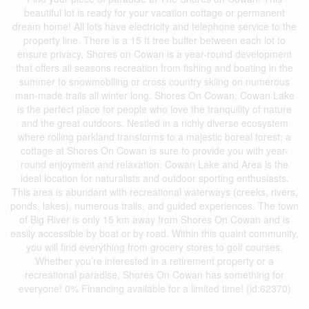
beautiful lot is ready for your vacation cottage or permanent
dream home! All lots have electricity and telephone service to the
property line. There is a 15 ft tree buffer between each lot to
ensure privacy. Shores on Cowan is a year-round development
that offers all seasons recreation from fishing and boating in the
summer to snowmobiling or cross country skiing on numerous
man-made trails all winter long. Shores On Cowan, Cowan Lake
is the perfect place for people who love the tranquility of nature
and the great outdoors. Nestled in a richly diverse ecosystem
where rolling parkland transforms to a majestic boreal forest; a
cottage at Shores On Cowan is sure to provide you with year-
round enjoyment and relaxation. Cowan Lake and Area is the
ideal location for naturalists and outdoor sporting enthusiasts.
This area is abundant with recreational waterways (creeks, rivers,
ponds, lakes), numerous trails, and guided experiences. The town
of Big River is only 15 km away from Shores On Cowan and is
easily accessible by boat or by road. Within this quaint community,
you will find everything from grocery stores to golf courses.
Whether you’re interested in a retirement property or a
recreational paradise, Shores On Cowan has something for
everyone! 0% Financing available for a limited time! (id:62370)