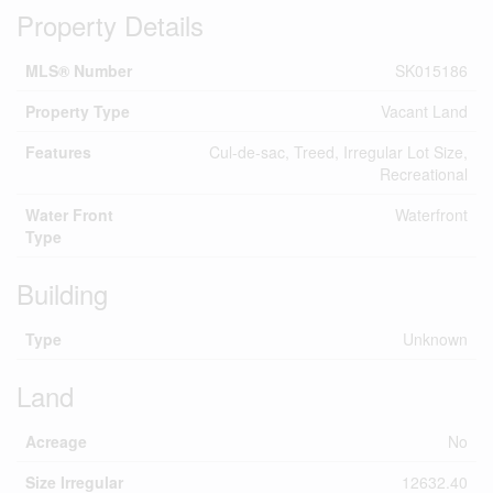
Property Details
MLS® Number
SK015186
Property Type
Vacant Land
Features
Cul-de-sac, Treed, Irregular Lot Size,
Recreational
Water Front
Waterfront
Type
Building
Type
Unknown
Land
Acreage
No
Size Irregular
12632.40