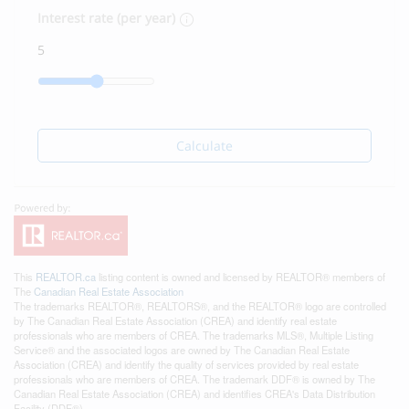
Interest rate (per year)
Calculate
This
REALTOR.ca
listing content is owned and licensed by REALTOR® members of
The
Canadian Real Estate Association
The trademarks REALTOR®, REALTORS®, and the REALTOR® logo are controlled
by The Canadian Real Estate Association (CREA) and identify real estate
professionals who are members of CREA. The trademarks MLS®, Multiple Listing
Service® and the associated logos are owned by The Canadian Real Estate
Association (CREA) and identify the quality of services provided by real estate
professionals who are members of CREA. The trademark DDF® is owned by The
Canadian Real Estate Association (CREA) and identifies CREA's Data Distribution
Facility (DDF®)