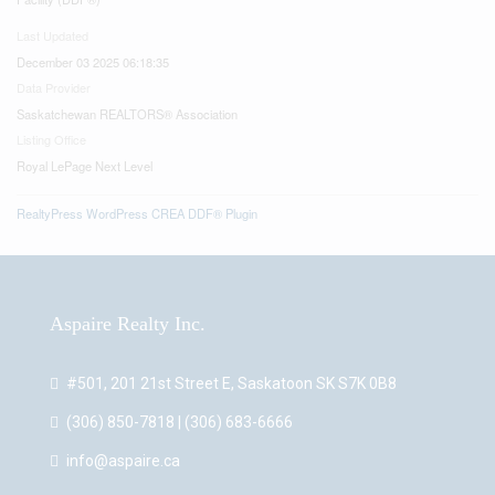
Last Updated
December 03 2025 06:18:35
Data Provider
Saskatchewan REALTORS® Association
Listing Office
Royal LePage Next Level
RealtyPress WordPress CREA DDF® Plugin
Aspaire Realty Inc.
#501, 201 21st Street E, Saskatoon SK S7K 0B8
(306) 850-7818 | (306) 683-6666
info@aspaire.ca