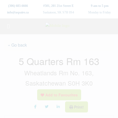
(306) 683-6666
#501, 201 21st Street E
9 am to 5 pm
info@aspaire.ca
Saskatoon, SK S7H 0S4
Monday to Friday
« Go back
5 Quarters Rm 163
Wheatlands Rm No. 163,
Saskatchewan S0H 3K0
Add to Favourites
Print!