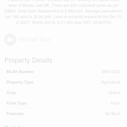
west of Moose Jaw SK. There are 680 cultivated acres as per
SAMA. Total 2025 Assessment is $ 982,200. Average assessment
per 160 acre is: $196,440. Land is currently leased till the Dec 31
of 2027. Yearly rent is: $ 37,400 plus GST. (id:62370)
Virtual Tour
Property Details
MLS® Number
SK016703
Property Type
Agriculture
Crop
Grains
Farm Type
Farm
Features
No Bush