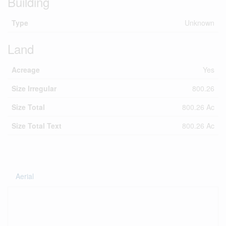
Building
Type
Unknown
Land
Acreage
Yes
Size Irregular
800.26
Size Total
800.26 Ac
Size Total Text
800.26 Ac
Aerial