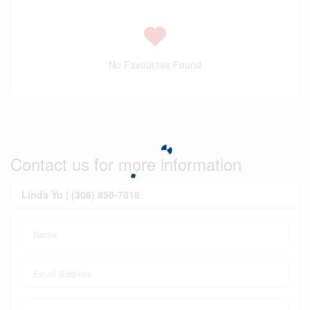
No Favourites Found
Contact us for more information
Linda Yu | (306) 850-7818