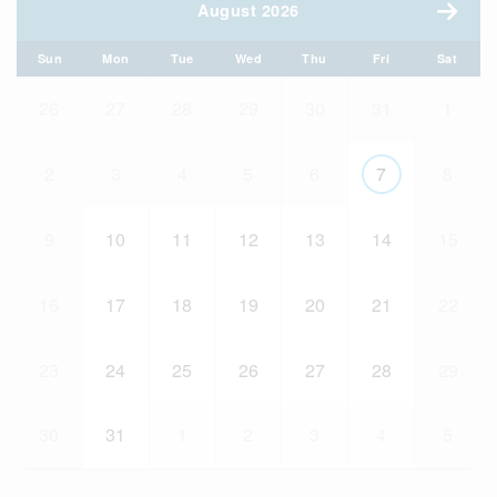
August 2026
Sun
Mon
Tue
Wed
Thu
Fri
Sat
26
27
28
29
30
31
1
2
3
4
5
6
7
8
9
10
11
12
13
14
15
16
17
18
19
20
21
22
23
24
25
26
27
28
29
30
31
1
2
3
4
5