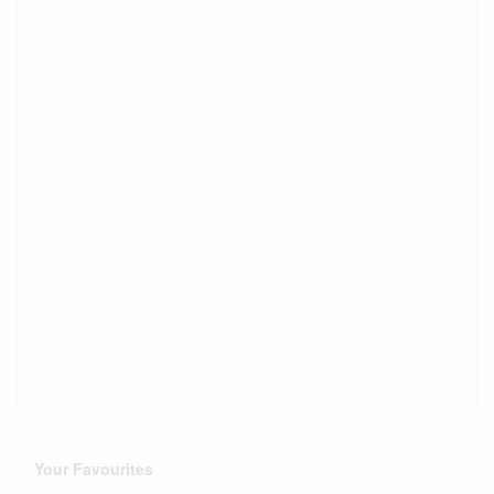
Your Favourites