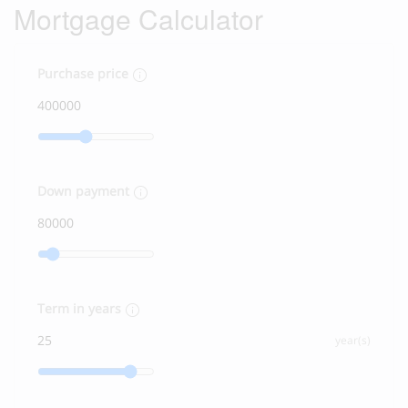
Mortgage Calculator
Purchase price
Down payment
Term in years
year(s)