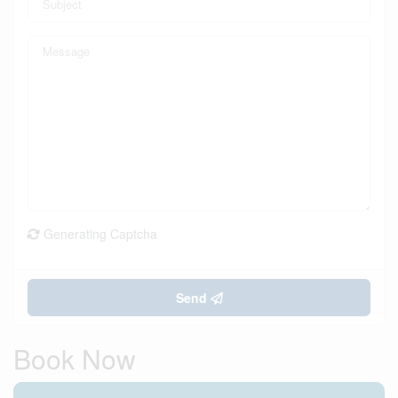
Generating Captcha
Send
Book Now