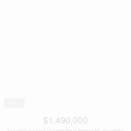
Acreage
$1,490,000
5 Quarters in 1 block ! Located SW of Parkbeg SK, about 60km