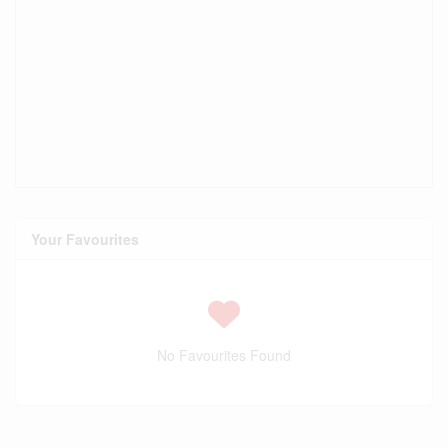
Your Favourites
No Favourites Found