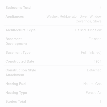
Bedrooms Total
4
Appliances
Washer, Refrigerator, Dryer, Window
Coverings, Stove
Architectural Style
Raised Bungalow
Basement
Finished
Development
Basement Type
Full (finished)
Constructed Date
1954
Construction Style
Detached
Attachment
Heating Fuel
Natural Gas
Heating Type
Forced Air
Stories Total
1