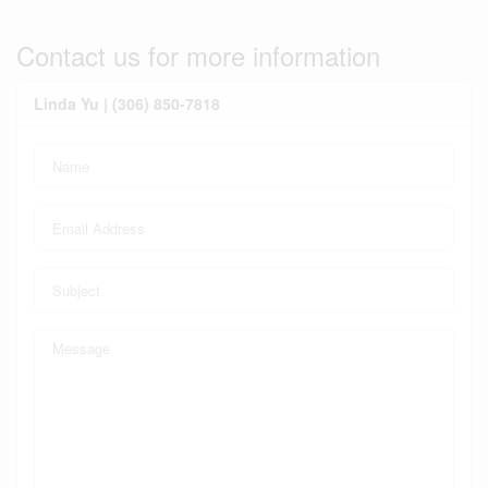
Contact us for more information
Linda Yu | (306) 850-7818