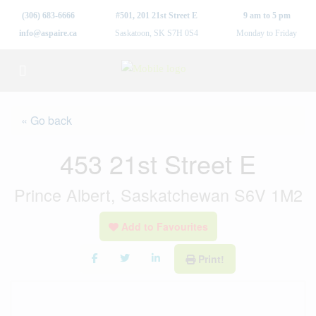
(306) 683-6666
#501, 201 21st Street E
9 am to 5 pm
info@aspaire.ca
Saskatoon, SK S7H 0S4
Monday to Friday
« Go back
453 21st Street E
Prince Albert, Saskatchewan S6V 1M2
Add to Favourites
Print!