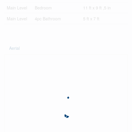
Main Level
Bedroom
11 ft x 9 ft ,5 in
Main Level
4pc Bathroom
5 ft x 7 ft
Aerial