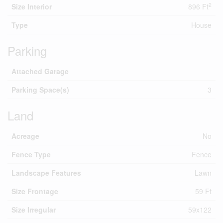
2
Size Interior
896 Ft
Type
House
Parking
Attached Garage
Parking Space(s)
3
Land
Acreage
No
Fence Type
Fence
Landscape Features
Lawn
Size Frontage
59 Ft
Size Irregular
59x122