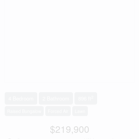
2
4 Bedroom
2 Bathroom
896 ft
Raised Bungalow
Forced Air
Lawn
$219,900