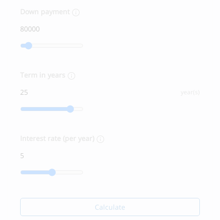
Down payment
Term in years
year(s)
Interest rate (per year)
Calculate