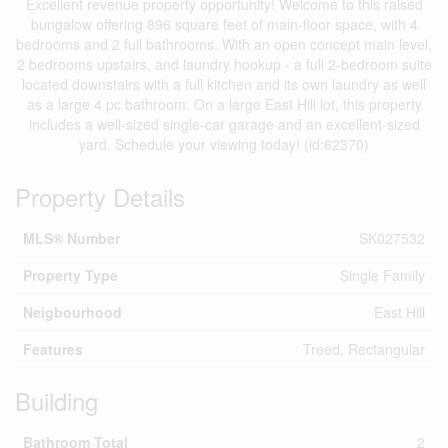
Excellent revenue property opportunity! Welcome to this raised
bungalow offering 896 square feet of main-floor space, with 4
bedrooms and 2 full bathrooms. With an open concept main level,
2 bedrooms upstairs, and laundry hookup - a full 2-bedroom suite
located downstairs with a full kitchen and its own laundry as well
as a large 4 pc bathroom. On a large East Hill lot, this property
includes a well-sized single-car garage and an excellent-sized
yard. Schedule your viewing today! (id:62370)
Property Details
MLS® Number
SK027532
Property Type
Single Family
Neigbourhood
East Hill
Features
Treed, Rectangular
Building
Bathroom Total
2