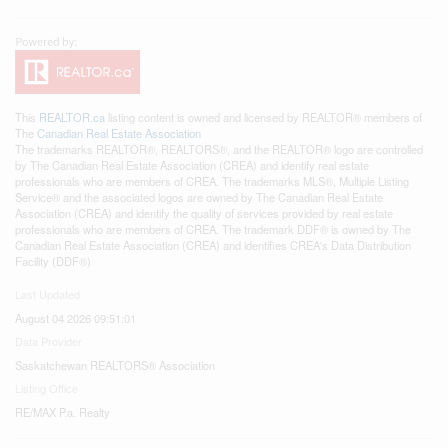
This
REALTOR.ca
listing content is owned and licensed by REALTOR® members of
The
Canadian Real Estate Association
The trademarks REALTOR®, REALTORS®, and the REALTOR® logo are controlled
by The Canadian Real Estate Association (CREA) and identify real estate
professionals who are members of CREA. The trademarks MLS®, Multiple Listing
Service® and the associated logos are owned by The Canadian Real Estate
Association (CREA) and identify the quality of services provided by real estate
professionals who are members of CREA. The trademark DDF® is owned by The
Canadian Real Estate Association (CREA) and identifies CREA's Data Distribution
Facility (DDF®)
Last Updated
August 04 2026 09:51:01
Data Provider
Saskatchewan REALTORS® Association
Listing Office
RE/MAX P.a. Realty