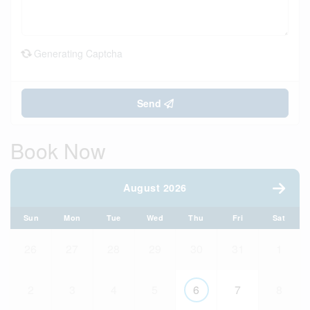
Generating Captcha
Send
Book Now
August 2026
Sun
Mon
Tue
Wed
Thu
Fri
Sat
26
27
28
29
30
31
1
2
3
4
5
6
7
8