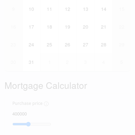
9
10
11
12
13
14
15
16
17
18
19
20
21
22
23
24
25
26
27
28
29
30
31
1
2
3
4
5
Mortgage Calculator
Purchase price