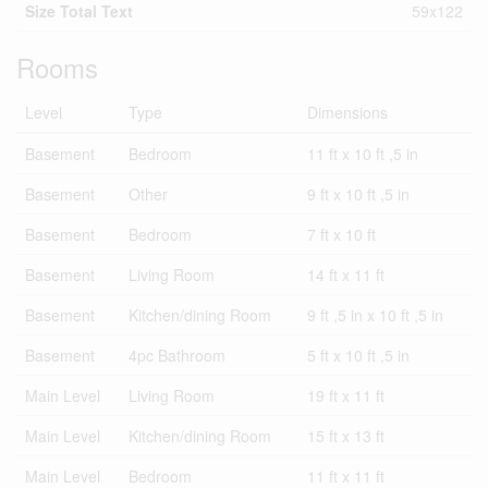
Size Total Text
59x122
Rooms
Level
Type
Dimensions
Basement
Bedroom
11 ft x 10 ft ,5 in
Basement
Other
9 ft x 10 ft ,5 in
Basement
Bedroom
7 ft x 10 ft
Basement
Living Room
14 ft x 11 ft
Basement
Kitchen/dining Room
9 ft ,5 in x 10 ft ,5 in
Basement
4pc Bathroom
5 ft x 10 ft ,5 in
Main Level
Living Room
19 ft x 11 ft
Main Level
Kitchen/dining Room
15 ft x 13 ft
Main Level
Bedroom
11 ft x 11 ft