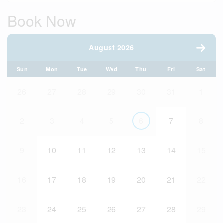
Book Now
August 2026
Sun
Mon
Tue
Wed
Thu
Fri
Sat
26
27
28
29
30
31
1
2
3
4
5
6
7
8
9
10
11
12
13
14
15
16
17
18
19
20
21
22
23
24
25
26
27
28
29