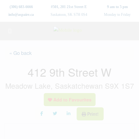
(306) 683-6666
#501, 201 21st Street E
9 am to 5 pm
info@aspaire.ca
Saskatoon, SK S7H 0S4
Monday to Friday
« Go back
412 9th Street W
Meadow Lake, Saskatchewan S9X 1S7
Add to Favourites
Print!