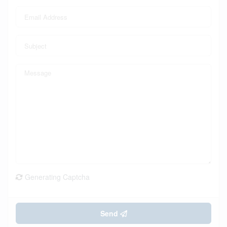
Generating Captcha
Send