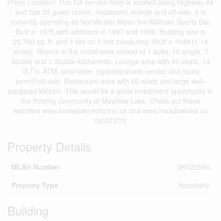
Prime Location! This full-service hotel is located along Highway #4
and has 25 guest rooms, restaurant, lounge and off-sale. It is
currently operating as Nor'Wester Motor Inn/Milltown Sports Bar.
Built in 1975 with additions in 1987 and 1996. Building size is
29,760 sq. ft. and it sits on 3 lots measuring 300ft x 164ft (1.14
acres). Rooms in the motel area consist of 1 suite, 16 single, 7
double and 1 double kitchenette. Lounge area with 60 seats, 14
VLT's, ATM, pool table, cigarette/snack vendor and liquor
permit/off-sale. Restaurant area with 60 seats and large well-
equipped kitchen. This would be a great investment opportunity in
the thriving community of Meadow Lake. Check out these
websites www.norwestermotorinn.ca and www.meadowlake.ca
(id:62370)
Property Details
MLS® Number
SK023584
Property Type
Hospitality
Building