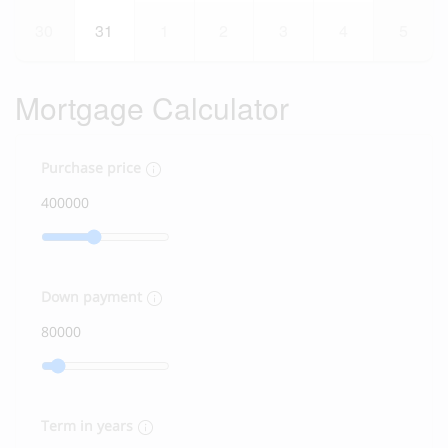
30
31
1
2
3
4
5
Mortgage Calculator
Purchase price
Down payment
Term in years