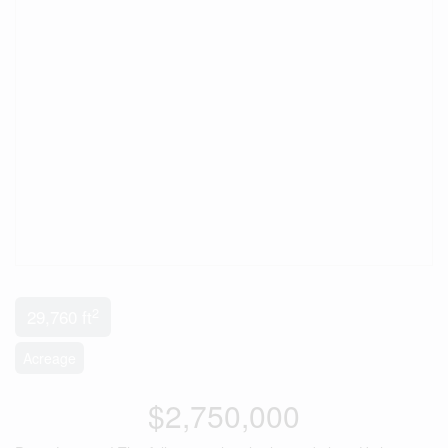
2
29,760 ft
Acreage
$2,750,000