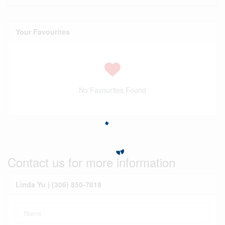
Your Favourites
No Favourites Found
Contact us for more information
Linda Yu | (306) 850-7818