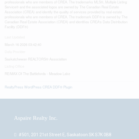
professionals who are members of CREA. The trademarks MLS®, Multiple Listing
Service® and the associated logos are owned by The Canadian Real Estate
Association (CREA) and identify the quality of services provided by real estate
professionals who are members of CREA. The trademark DDF® is owned by The
Canadian Real Estate Association (CREA) and identifies CREA's Data Distribution
Facility (DDF®)
Last Updated
March 16 2026 03:42:40
Data Provider
Saskatchewan REALTORS® Association
Listing Office
RE/MAX Of The Battlefords - Meadow Lake
RealtyPress WordPress CREA DDF® Plugin
Aspaire Realty Inc.
#501, 201 21st Street E, Saskatoon SK S7K 0B8