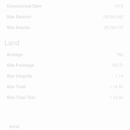
Constructed Date
1975
Size Exterior
29760 Sqft
2
Size Interior
29,760 Ft
Land
Acreage
Yes
Size Frontage
300 Ft
Size Irregular
1.14
Size Total
1.14 Ac
Size Total Text
1.14 Ac
Aerial