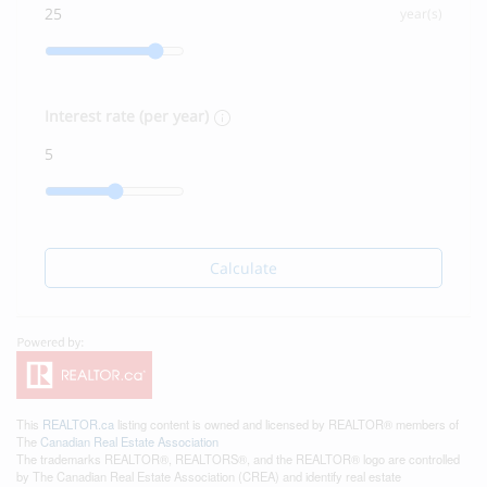
year(s)
Interest rate (per year)
Calculate
This
REALTOR.ca
listing content is owned and licensed by REALTOR® members of
The
Canadian Real Estate Association
The trademarks REALTOR®, REALTORS®, and the REALTOR® logo are controlled
by The Canadian Real Estate Association (CREA) and identify real estate