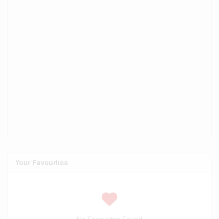
Your Favourites