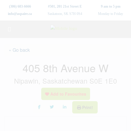
(306) 683-6666
#501, 201 21st Street E
9 am to 5 pm
info@aspaire.ca
Saskatoon, SK S7H 0S4
Monday to Friday
« Go back
405 8th Avenue W
Nipawin, Saskatchewan S0E 1E0
Add to Favourites
Print!