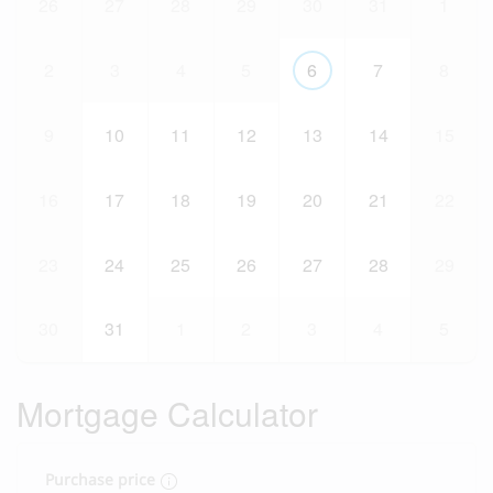
26
27
28
29
30
31
1
2
3
4
5
6
7
8
9
10
11
12
13
14
15
16
17
18
19
20
21
22
23
24
25
26
27
28
29
30
31
1
2
3
4
5
Mortgage Calculator
Purchase price