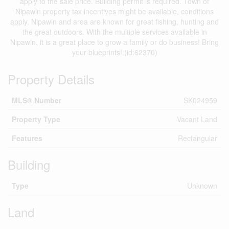
apply to the sale price. Building permit is required. Town of
Nipawin property tax incentives might be available, conditions
apply. Nipawin and area are known for great fishing, hunting and
the great outdoors. With the multiple services available in
Nipawin, it is a great place to grow a family or do business! Bring
your blueprints! (id:62370)
Property Details
MLS® Number
SK024959
Property Type
Vacant Land
Features
Rectangular
Building
Type
Unknown
Land