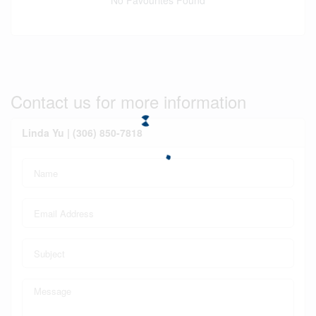
No Favourites Found
Contact us for more information
Linda Yu | (306) 850-7818