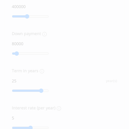
Down payment
Term in years
year(s)
Interest rate (per year)