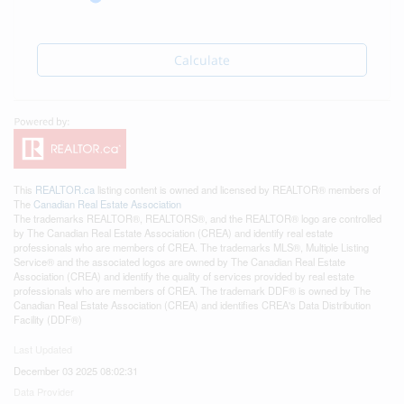
Calculate
This
REALTOR.ca
listing content is owned and licensed by REALTOR® members of
The
Canadian Real Estate Association
The trademarks REALTOR®, REALTORS®, and the REALTOR® logo are controlled
by The Canadian Real Estate Association (CREA) and identify real estate
professionals who are members of CREA. The trademarks MLS®, Multiple Listing
Service® and the associated logos are owned by The Canadian Real Estate
Association (CREA) and identify the quality of services provided by real estate
professionals who are members of CREA. The trademark DDF® is owned by The
Canadian Real Estate Association (CREA) and identifies CREA's Data Distribution
Facility (DDF®)
Last Updated
December 03 2025 08:02:31
Data Provider