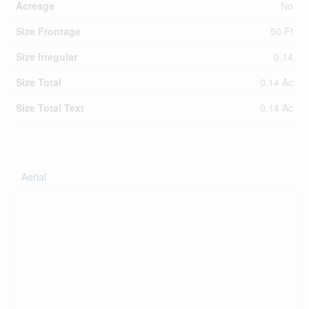
Acreage
No
Size Frontage
50 Ft
Size Irregular
0.14
Size Total
0.14 Ac
Size Total Text
0.14 Ac
Aerial