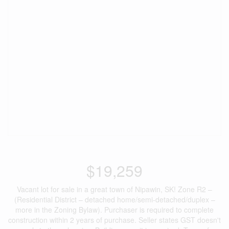
$19,259
Vacant lot for sale in a great town of Nipawin, SK! Zone R2 –
(Residential District – detached home/semi-detached/duplex –
more in the Zoning Bylaw). Purchaser is required to complete
construction within 2 years of purchase. Seller states GST doesn't