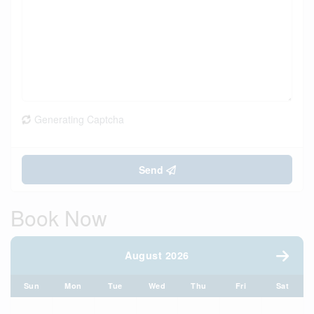
Generating Captcha
Send
Book Now
August 2026
Sun
Mon
Tue
Wed
Thu
Fri
Sat