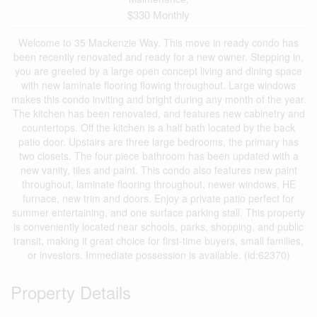
$330 Monthly
Welcome to 35 Mackenzie Way. This move in ready condo has
been recently renovated and ready for a new owner. Stepping in,
you are greeted by a large open concept living and dining space
with new laminate flooring flowing throughout. Large windows
makes this condo inviting and bright during any month of the year.
The kitchen has been renovated, and features new cabinetry and
countertops. Off the kitchen is a half bath located by the back
patio door. Upstairs are three large bedrooms, the primary has
two closets. The four piece bathroom has been updated with a
new vanity, tiles and paint. This condo also features new paint
throughout, laminate flooring throughout, newer windows, HE
furnace, new trim and doors. Enjoy a private patio perfect for
summer entertaining, and one surface parking stall. This property
is conveniently located near schools, parks, shopping, and public
transit, making it great choice for first-time buyers, small families,
or investors. Immediate possession is available. (id:62370)
Property Details