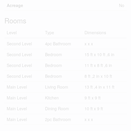
Acreage
No
Rooms
Level
Type
Dimensions
Second Level
4pc Bathroom
x x x
Second Level
Bedroom
15 ft x 10 ft ,6 in
Second Level
Bedroom
11 ft x 8 ft ,6 in
Second Level
Bedroom
8 ft ,2 in x 10 ft
Main Level
Living Room
13 ft ,4 in x 11 ft
Main Level
Kitchen
9 ft x 9 ft
Main Level
Dining Room
10 ft x 9 ft
Main Level
2pc Bathroom
x x x