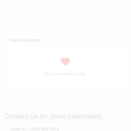
Your Favourites
No Favourites Found
Contact us for more information
Linda Yu | (306) 850-7818