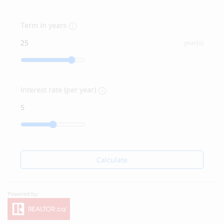
Term in years
year(s)
Interest rate (per year)
Calculate