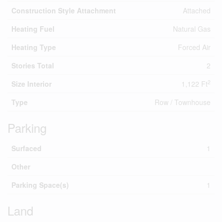
Construction Style Attachment
Attached
Heating Fuel
Natural Gas
Heating Type
Forced Air
Stories Total
2
2
Size Interior
1,122 Ft
Type
Row / Townhouse
Parking
Surfaced
1
Other
Parking Space(s)
1
Land