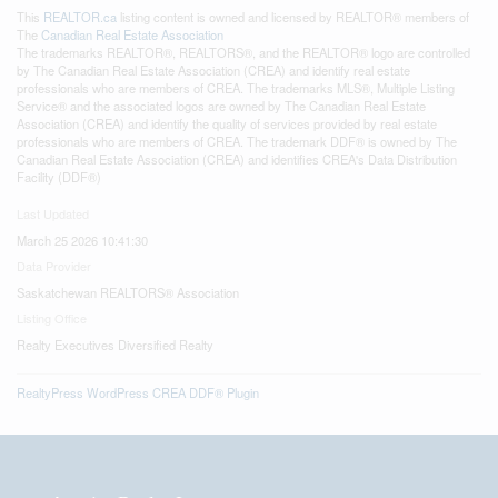
This
REALTOR.ca
listing content is owned and licensed by REALTOR® members of
The
Canadian Real Estate Association
The trademarks REALTOR®, REALTORS®, and the REALTOR® logo are controlled
by The Canadian Real Estate Association (CREA) and identify real estate
professionals who are members of CREA. The trademarks MLS®, Multiple Listing
Service® and the associated logos are owned by The Canadian Real Estate
Association (CREA) and identify the quality of services provided by real estate
professionals who are members of CREA. The trademark DDF® is owned by The
Canadian Real Estate Association (CREA) and identifies CREA's Data Distribution
Facility (DDF®)
Last Updated
March 25 2026 10:41:30
Data Provider
Saskatchewan REALTORS® Association
Listing Office
Realty Executives Diversified Realty
RealtyPress WordPress CREA DDF® Plugin