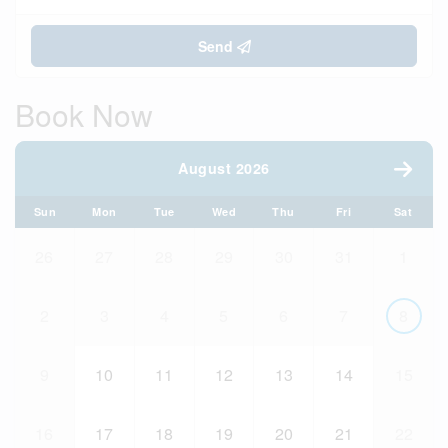
Send
Book Now
August 2026
Sun
Mon
Tue
Wed
Thu
Fri
Sat
26
27
28
29
30
31
1
2
3
4
5
6
7
8
9
10
11
12
13
14
15
16
17
18
19
20
21
22