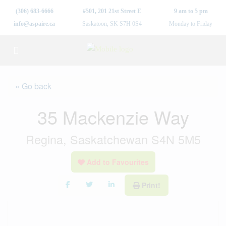
(306) 683-6666
#501, 201 21st Street E
9 am to 5 pm
info@aspaire.ca
Saskatoon, SK S7H 0S4
Monday to Friday
« Go back
35 Mackenzie Way
Regina, Saskatchewan S4N 5M5
Add to Favourites
Print!