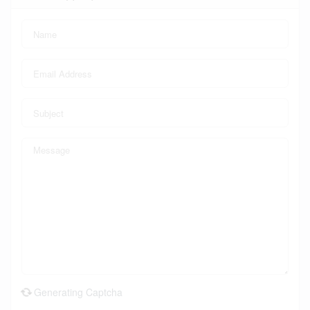
Generating Captcha