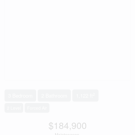
2
3 Bedroom
2 Bathroom
1,122 ft
2 Level
Forced Air
$184,900
Maintenance,