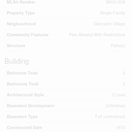
MLS® Number
SK031228
Property Type
Single Family
Neigbourhood
Glencairn Village
Community Features
Pets Allowed With Restrictions
Structure
Patio(s)
Building
Bathroom Total
2
Bedrooms Total
3
Architectural Style
2 Level
Basement Development
Unfinished
Basement Type
Full (unfinished)
Constructed Date
1976