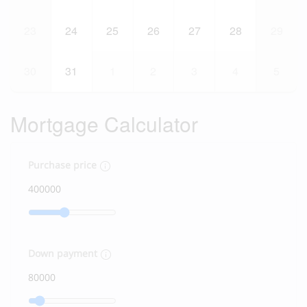
23
24
25
26
27
28
29
30
31
1
2
3
4
5
Mortgage Calculator
Purchase price
Down payment