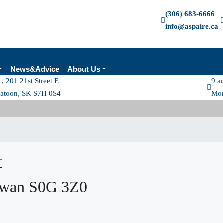
(306) 683-6666
info@aspaire.ca
News&Advice
About Us
, 201 21st Street E
9 a
katoon, SK S7H 0S4
Mon
t
ewan S0G 3Z0