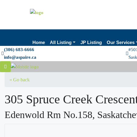
Home
All Listing
JP Listing
Our Services
(306) 683-6666
#501
info@aspaire.ca
Sas
« Go back
305 Spruce Creek Crescen
Edenwold Rm No.158, Saskatch