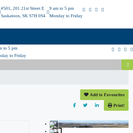
#501, 201 21st Street E
9 am to 5 pm
Saskatoon, SK S7H 0S4
Monday to Friday
m to 5 pm
day to Friday
Add to Favourites
Print!