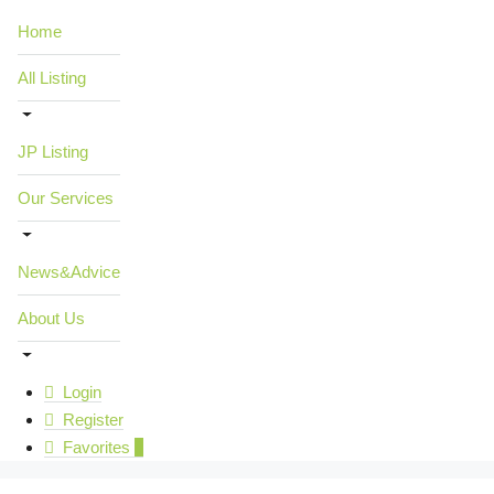
Home
All Listing
JP Listing
Our Services
News&Advice
About Us
Login
Register
Favorites
0