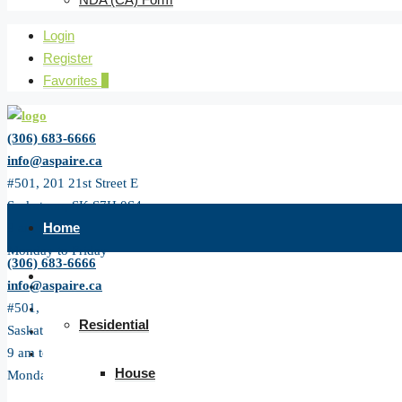
Login
Register
Favorites
0
(306) 683-6666
info@aspaire.ca
#501, 201 21st Street E
Saskatoon, SK S7H 0S4
Home
9 am to 5 pm
Monday to Friday
(306) 683-6666
All Listing
info@aspaire.ca
#501, 201 21st Street E
Residential
Saskatoon, SK S7H 0S4
9 am to 5 pm
House
Monday to Friday