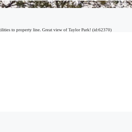
lities to property line. Great view of Taylor Park! (id:62370)