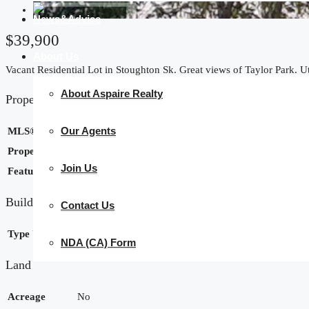
News&Advice
$39,900
About Us
Vacant Residential Lot in Stoughton Sk. Great views of Taylor Park. Uti
About Aspaire Realty
Property Details
Our Agents
MLS® Number
SK025210
Property Type
Vacant Land
Join Us
Features
Rectangular
Building
Contact Us
Type
Unknown
NDA (CA) Form
Land
Acreage
No