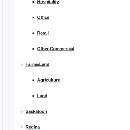
Hospitality
Office
Retail
Other Commercial
Farm&Land
Agriculture
Land
Saskatoon
Regina