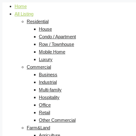
Home
All Listing
Residential
House
Condo / Apartment
Row / Townhouse
Mobile Home
Luxury
Commercial
Business
Industrial
Multi-family
Hospitality
Office
Retail
Other Commercial
Farm&Land
Agriculture