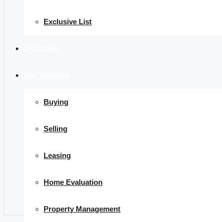
Exclusive List
JP Listing
Our Services
Buying
Selling
Leasing
Home Evaluation
Property Management