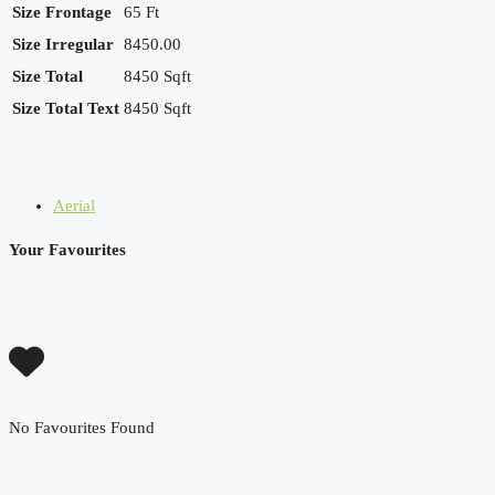
Size Frontage
65 Ft
Size Irregular
8450.00
Size Total
8450 Sqft
Size Total Text
8450 Sqft
Aerial
Your Favourites
No Favourites Found