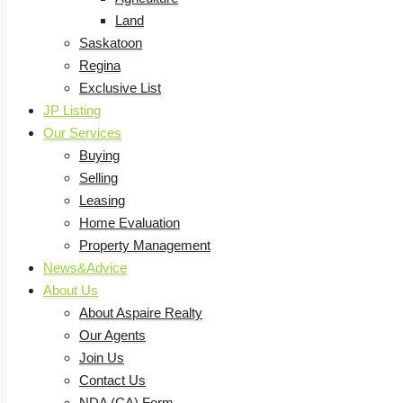
Land
Saskatoon
Regina
Exclusive List
JP Listing
Our Services
Buying
Selling
Leasing
Home Evaluation
Property Management
News&Advice
About Us
About Aspaire Realty
Our Agents
Join Us
Contact Us
NDA (CA) Form