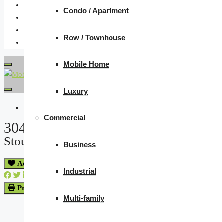
Condo / Apartment
Row / Townhouse
Mobile Home
Luxury
« Go back
Commercial
304 Froude Street
Stoughton, Saskatchewan S0G 4T0
Business
Add to Favourites
Industrial
Print!
Multi-family