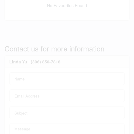
No Favourites Found
Contact us for more information
Linda Yu | (306) 850-7818