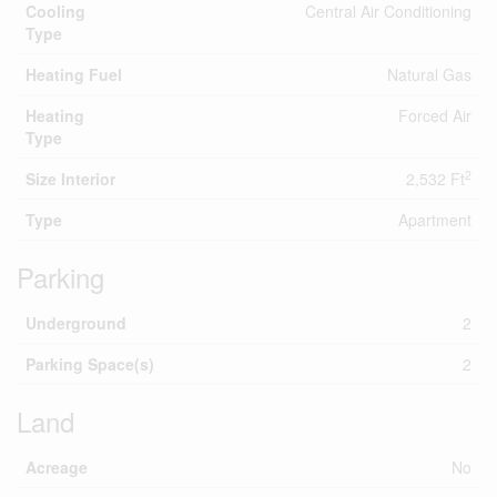
Cooling
Central Air Conditioning
Type
Heating Fuel
Natural Gas
Heating
Forced Air
Type
2
Size Interior
2,532 Ft
Type
Apartment
Parking
Underground
2
Parking Space(s)
2
Land
Acreage
No