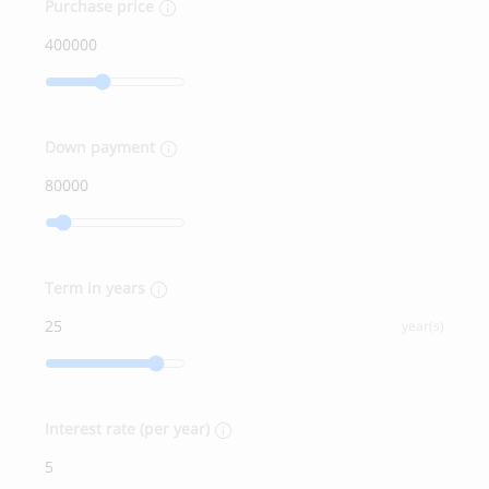
Purchase price
Down payment
Term in years
year(s)
Interest rate (per year)