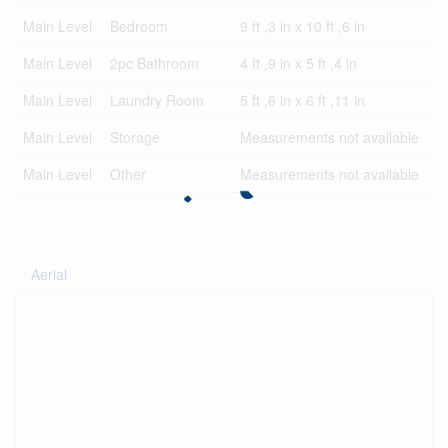
Main Level
Bedroom
9 ft ,3 in x 10 ft ,6 in
Main Level
2pc Bathroom
4 ft ,9 in x 5 ft ,4 in
Main Level
Laundry Room
5 ft ,6 in x 6 ft ,11 in
Main Level
Storage
Measurements not available
Main Level
Other
Measurements not available
Aerial