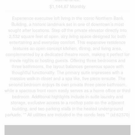
$1,144.67 Monthly
Experience executive loft living in the iconic Northern Bank
Building, a historic landmark set in one of downtown’s most
sought after locations. Step off the private elevator directly into
2,532 square feet of open, airy living space designed for both
entertaining and everyday comfort. This expansive residence
features an open concept kitchen, dining, and living area,
complemented by a dedicated theatre room, making it perfect for
movie nights or hosting guests. Offering three bedrooms and
three bathrooms, the layout balances generous space with
thoughtful functionality. The primary suite impresses with a
massive walk-in closet and a spa like, five piece ensuite. The
second bedroom enjoys its own private three piece bathroom,
while a spacious front room easily serves as a home office or third
bedroom. Additional highlights include in-suite laundry and
storage, exclusive access to a rooftop patio on the adjacent
building, and two parking stalls in the heated underground
parkade. ** All utilities are included in the condo fees ** (id:62370)