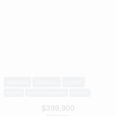
2
3 Bedroom
3 Bathroom
2,532 ft
High Rise
Central Air Conditioning
Forced Air
$399,900
Maintenance,