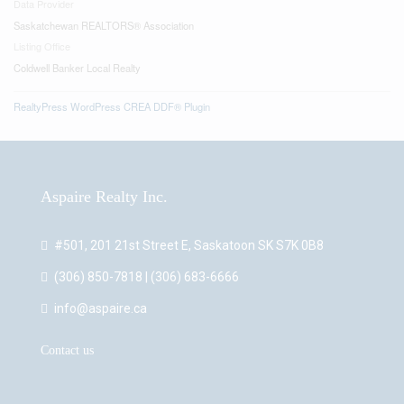
Data Provider
Saskatchewan REALTORS® Association
Listing Office
Coldwell Banker Local Realty
RealtyPress WordPress CREA DDF® Plugin
Aspaire Realty Inc.
#501, 201 21st Street E, Saskatoon SK S7K 0B8
(306) 850-7818 | (306) 683-6666
info@aspaire.ca
Contact us