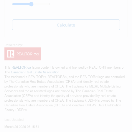
Calculate
This
REALTOR.ca
listing content is owned and licensed by REALTOR® members of
The
Canadian Real Estate Association
The trademarks REALTOR®, REALTORS®, and the REALTOR® logo are controlled
by The Canadian Real Estate Association (CREA) and identify real estate
professionals who are members of CREA. The trademarks MLS®, Multiple Listing
Service® and the associated logos are owned by The Canadian Real Estate
Association (CREA) and identify the quality of services provided by real estate
professionals who are members of CREA. The trademark DDF® is owned by The
Canadian Real Estate Association (CREA) and identifies CREA's Data Distribution
Facility (DDF®)
Last Updated
March 26 2026 03:15:54