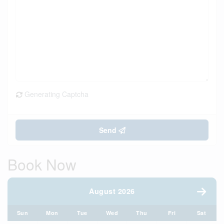
Generating Captcha
Send
Book Now
August 2026
Sun
Mon
Tue
Wed
Thu
Fri
Sat