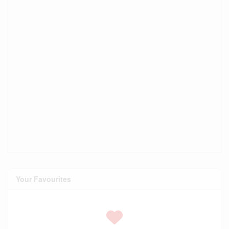
Your Favourites