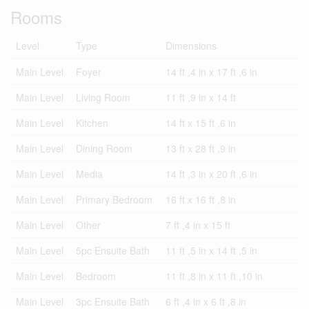
Rooms
Level
Type
Dimensions
Main Level
Foyer
14 ft ,4 in x 17 ft ,6 in
Main Level
Living Room
11 ft ,9 in x 14 ft
Main Level
Kitchen
14 ft x 15 ft ,6 in
Main Level
Dining Room
13 ft x 28 ft ,9 in
Main Level
Media
14 ft ,3 in x 20 ft ,6 in
Main Level
Primary Bedroom
16 ft x 16 ft ,8 in
Main Level
Other
7 ft ,4 in x 15 ft
Main Level
5pc Ensuite Bath
11 ft ,5 in x 14 ft ,5 in
Main Level
Bedroom
11 ft ,8 in x 11 ft ,10 in
Main Level
3pc Ensuite Bath
6 ft ,4 in x 6 ft ,8 in