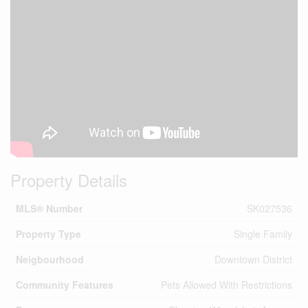
Property Details
MLS® Number
SK027536
Property Type
Single Family
Neigbourhood
Downtown District
Community Features
Pets Allowed With Restrictions