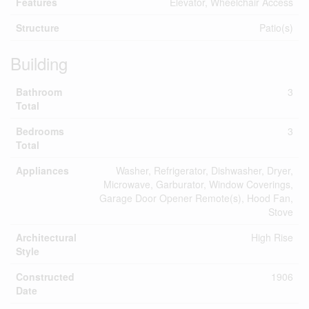
Features
Elevator, Wheelchair Access
Structure
Patio(s)
Building
Bathroom
3
Total
Bedrooms
3
Total
Appliances
Washer, Refrigerator, Dishwasher, Dryer,
Microwave, Garburator, Window Coverings,
Garage Door Opener Remote(s), Hood Fan,
Stove
Architectural
High Rise
Style
Constructed
1906
Date