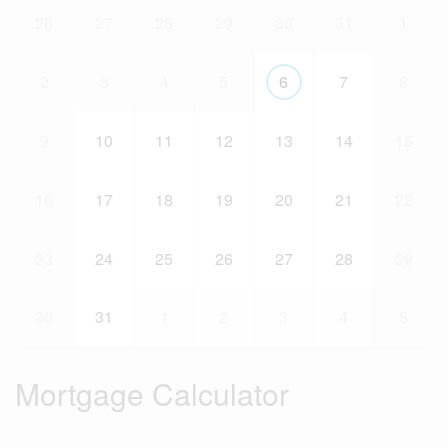
26
27
28
29
30
31
1
2
3
4
5
6
7
8
9
10
11
12
13
14
15
16
17
18
19
20
21
22
23
24
25
26
27
28
29
30
31
1
2
3
4
5
Mortgage Calculator