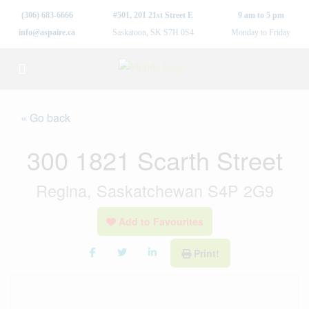
(306) 683-6666
#501, 201 21st Street E
9 am to 5 pm
info@aspaire.ca
Saskatoon, SK S7H 0S4
Monday to Friday
« Go back
300 1821 Scarth Street
Regina, Saskatchewan S4P 2G9
Add to Favourites
Print!