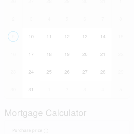
26
27
28
29
30
31
1
2
3
4
5
6
7
8
9
10
11
12
13
14
15
16
17
18
19
20
21
22
23
24
25
26
27
28
29
30
31
1
2
3
4
5
Mortgage Calculator
Purchase price