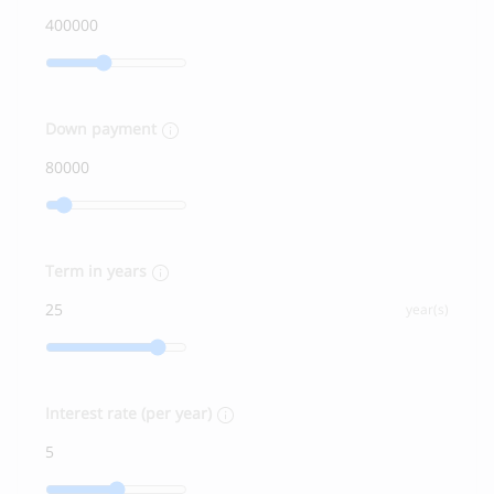
Down payment
Term in years
year(s)
Interest rate (per year)