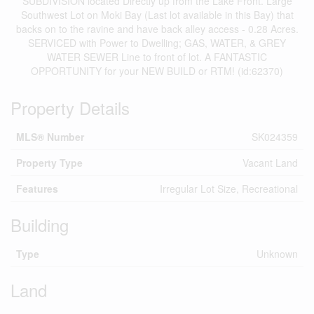
SUBDIVISION located Directly up from the Lake Front. Large
Southwest Lot on Moki Bay (Last lot available in this Bay) that
backs on to the ravine and have back alley access - 0.28 Acres.
SERVICED with Power to Dwelling; GAS, WATER, & GREY
WATER SEWER Line to front of lot. A FANTASTIC
OPPORTUNITY for your NEW BUILD or RTM! (id:62370)
Property Details
MLS® Number
SK024359
Property Type
Vacant Land
Features
Irregular Lot Size, Recreational
Building
Type
Unknown
Land