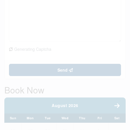
Generating Captcha
Send
Book Now
August 2026
Sun
Mon
Tue
Wed
Thu
Fri
Sat