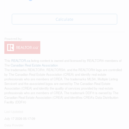
Calculate
This
REALTOR.ca
listing content is owned and licensed by REALTOR® members of
The
Canadian Real Estate Association
The trademarks REALTOR®, REALTORS®, and the REALTOR® logo are controlled
by The Canadian Real Estate Association (CREA) and identify real estate
professionals who are members of CREA. The trademarks MLS®, Multiple Listing
Service® and the associated logos are owned by The Canadian Real Estate
Association (CREA) and identify the quality of services provided by real estate
professionals who are members of CREA. The trademark DDF® is owned by The
Canadian Real Estate Association (CREA) and identifies CREA's Data Distribution
Facility (DDF®)
Last Updated
July 17 2026 05:17:09
Data Provider