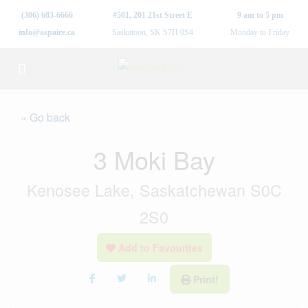
(306) 683-6666
#501, 201 21st Street E
9 am to 5 pm
info@aspaire.ca
Saskatoon, SK S7H 0S4
Monday to Friday
« Go back
3 Moki Bay
Kenosee Lake, Saskatchewan S0C
2S0
Add to Favourites
Print!