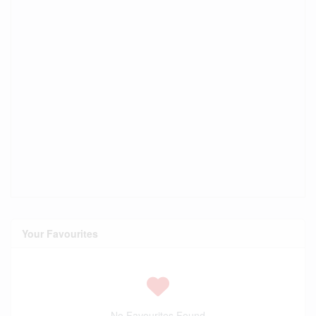
Your Favourites
No Favourites Found