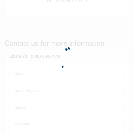
Contact us for more information
Linda Yu | (306) 850-7818