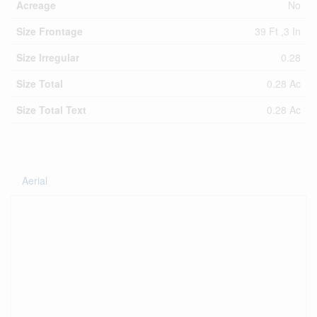
Acreage
No
Size Frontage
39 Ft ,3 In
Size Irregular
0.28
Size Total
0.28 Ac
Size Total Text
0.28 Ac
Aerial