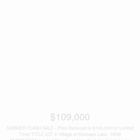
$109,000
SUMMER FLASH SALE - Price Reduced to $109,000 for Limited
Time! TITLE LOT in Village of Kenosee Lake - NEW