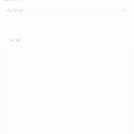
Acreage
No
Aerial