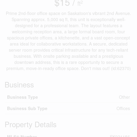
$15 /
2
ft
Prime 2nd-floor office space on Saskatoon's vibrant 2nd Avenue.
Spanning approx. 5,000 sq ft, this unit is exceptionally well-
designed for a professional team. The layout features a
welcoming reception area, a large formal board room, four
spacious private offices, a kitchenette, and a vast open-concept
area ideal for collaborative workstations. A secure, dedicated
server room provides critical infrastructure for any tech-reliant
business. With onsite parking available and a prestigious
downtown address, this is a rare opportunity to secure a
premium, move-in-ready office space. Don't miss out! (id:62370)
Business
Business Type
Other
Business Sub Type
Offices
Property Details
MLS® Number
SK021156