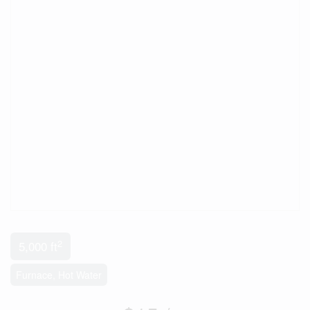
2
5,000 ft
Furnace, Hot Water