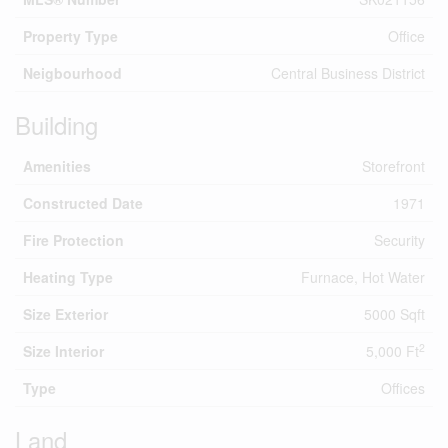
Property Type
Office
Neigbourhood
Central Business District
Building
Amenities
Storefront
Constructed Date
1971
Fire Protection
Security
Heating Type
Furnace, Hot Water
Size Exterior
5000 Sqft
2
Size Interior
5,000 Ft
Type
Offices
Land