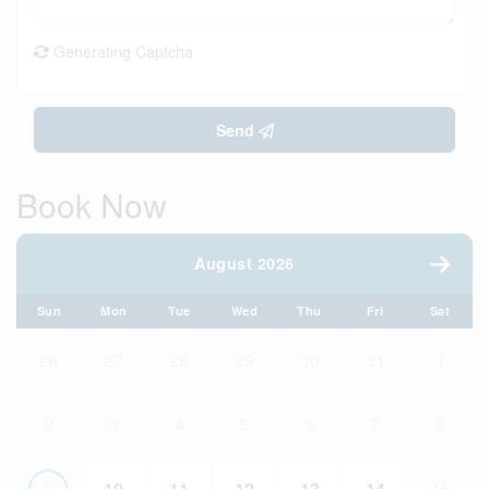
Generating Captcha
Send
Book Now
August 2026
Sun
Mon
Tue
Wed
Thu
Fri
Sat
26
27
28
29
30
31
1
2
3
4
5
6
7
8
9
10
11
12
13
14
15