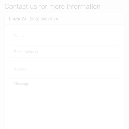
Contact us for more information
Linda Yu | (306) 850-7818