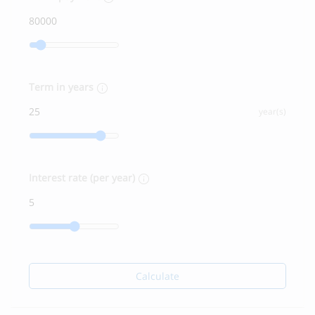
Term in years
year(s)
Interest rate (per year)
Calculate