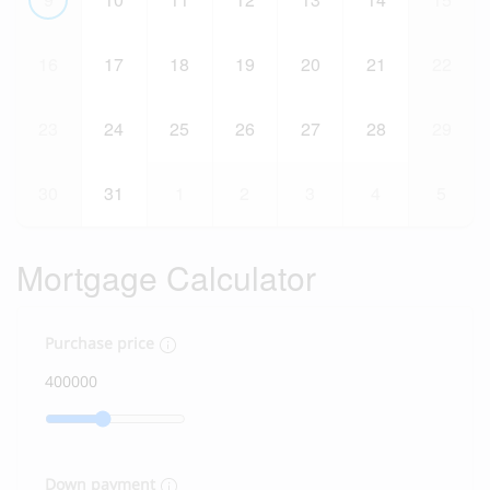
16
17
18
19
20
21
22
23
24
25
26
27
28
29
30
31
1
2
3
4
5
Mortgage Calculator
Purchase price
Down payment