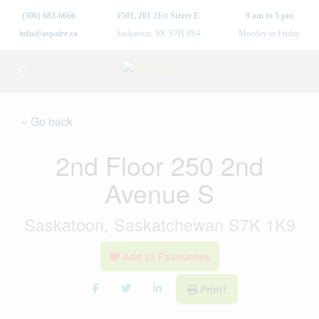
(306) 683-6666
#501, 201 21st Street E
9 am to 5 pm
info@aspaire.ca
Saskatoon, SK S7H 0S4
Monday to Friday
« Go back
2nd Floor 250 2nd
Avenue S
Saskatoon, Saskatchewan S7K 1K9
Add to Favourites
Print!