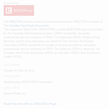
This
REALTOR.ca
listing content is owned and licensed by REALTOR® members of
The
Canadian Real Estate Association
The trademarks REALTOR®, REALTORS®, and the REALTOR® logo are controlled
by The Canadian Real Estate Association (CREA) and identify real estate
professionals who are members of CREA. The trademarks MLS®, Multiple Listing
Service® and the associated logos are owned by The Canadian Real Estate
Association (CREA) and identify the quality of services provided by real estate
professionals who are members of CREA. The trademark DDF® is owned by The
Canadian Real Estate Association (CREA) and identifies CREA's Data Distribution
Facility (DDF®)
Last Updated
October 30 2025 05:42:13
Data Provider
Saskatchewan REALTORS® Association
Listing Office
Aspaire Realty Inc.
RealtyPress WordPress CREA DDF® Plugin