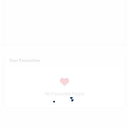
Your Favourites
No Favourites Found