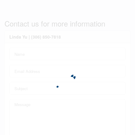
Contact us for more information
Linda Yu | (306) 850-7818