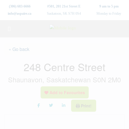
(306) 683-6666
#501, 201 21st Street E
9 am to 5 pm
info@aspaire.ca
Saskatoon, SK S7H 0S4
Monday to Friday
« Go back
248 Centre Street
Shaunavon, Saskatchewan S0N 2M0
Add to Favourites
Print!