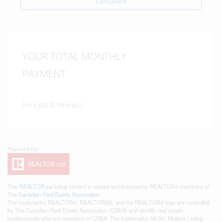
Calculate
YOUR TOTAL MONTHLY
PAYMENT
Principal & Interest:
This
REALTOR.ca
listing content is owned and licensed by REALTOR® members of
The
Canadian Real Estate Association
The trademarks REALTOR®, REALTORS®, and the REALTOR® logo are controlled
by The Canadian Real Estate Association (CREA) and identify real estate
professionals who are members of CREA. The trademarks MLS®, Multiple Listing