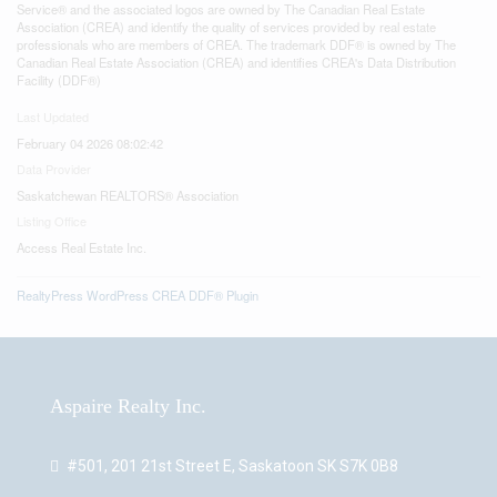
Service® and the associated logos are owned by The Canadian Real Estate
Association (CREA) and identify the quality of services provided by real estate
professionals who are members of CREA. The trademark DDF® is owned by The
Canadian Real Estate Association (CREA) and identifies CREA's Data Distribution
Facility (DDF®)
Last Updated
February 04 2026 08:02:42
Data Provider
Saskatchewan REALTORS® Association
Listing Office
Access Real Estate Inc.
RealtyPress WordPress CREA DDF® Plugin
Aspaire Realty Inc.
#501, 201 21st Street E, Saskatoon SK S7K 0B8