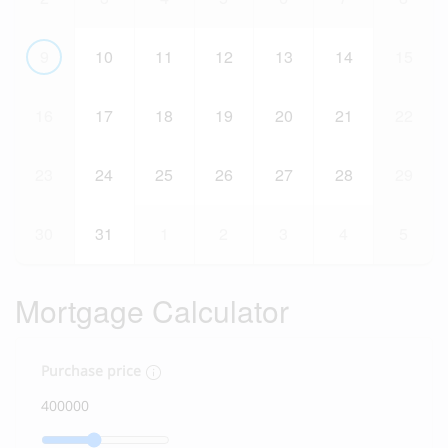
9
10
11
12
13
14
15
16
17
18
19
20
21
22
23
24
25
26
27
28
29
30
31
1
2
3
4
5
Mortgage Calculator
Purchase price