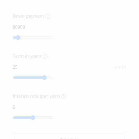
Down payment
Term in years
year(s)
Interest rate (per year)