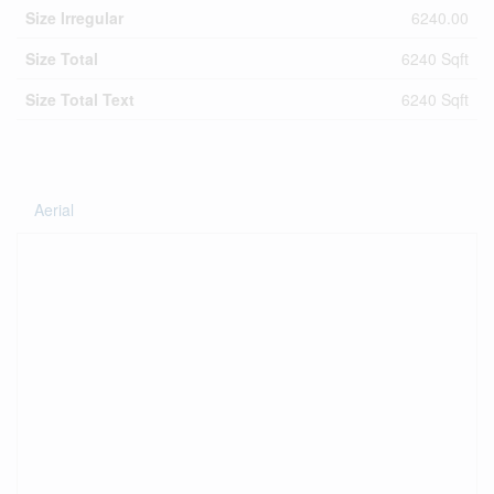
Size Irregular
6240.00
Size Total
6240 Sqft
Size Total Text
6240 Sqft
Aerial