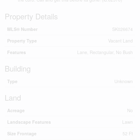
Property Details
MLS® Number
SK026674
Property Type
Vacant Land
Features
Lane, Rectangular, No Bush
Building
Type
Unknown
Land
Acreage
No
Landscape Features
Lawn
Size Frontage
52 Ft