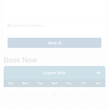
Generating Captcha
Send
Book Now
August 2026
Sun
Mon
Tue
Wed
Thu
Fri
Sat
26
27
28
29
30
31
1
2
3
4
5
6
7
8