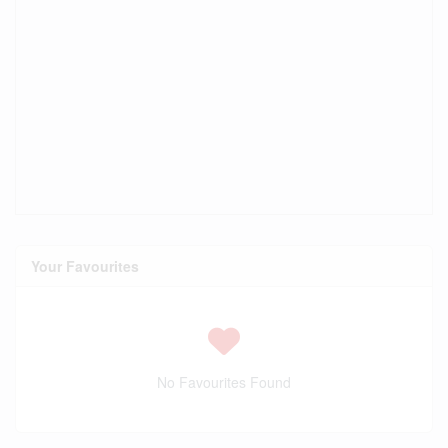
Your Favourites
No Favourites Found