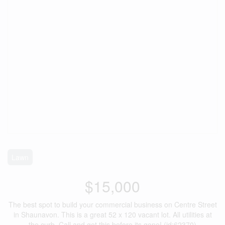
Lawn
$15,000
The best spot to build your commercial business on Centre Street
in Shaunavon. This is a great 52 x 120 vacant lot. All utilities at
the curb. Call and get this before its gone! (id:62370)