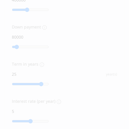
Down payment
Term in years
year(s)
Interest rate (per year)