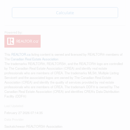
Calculate
This
REALTOR.ca
listing content is owned and licensed by REALTOR® members of
The
Canadian Real Estate Association
The trademarks REALTOR®, REALTORS®, and the REALTOR® logo are controlled
by The Canadian Real Estate Association (CREA) and identify real estate
professionals who are members of CREA. The trademarks MLS®, Multiple Listing
Service® and the associated logos are owned by The Canadian Real Estate
Association (CREA) and identify the quality of services provided by real estate
professionals who are members of CREA. The trademark DDF® is owned by The
Canadian Real Estate Association (CREA) and identifies CREA's Data Distribution
Facility (DDF®)
Last Updated
February 27 2026 07:14:35
Data Provider
Saskatchewan REALTORS® Association