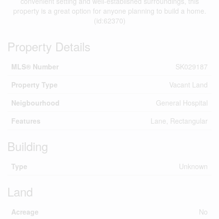
convenient setting and well-established surroundings, this
property is a great option for anyone planning to build a home.
(id:62370)
Property Details
MLS® Number
SK029187
Property Type
Vacant Land
Neigbourhood
General Hospital
Features
Lane, Rectangular
Building
Type
Unknown
Land
Acreage
No