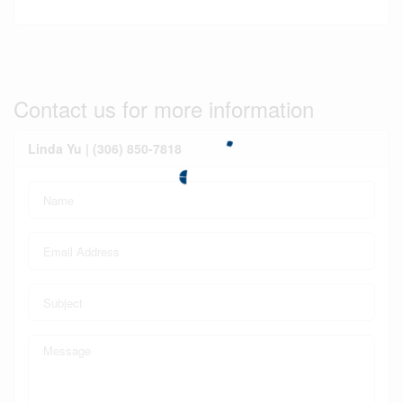
Contact us for more information
Linda Yu | (306) 850-7818