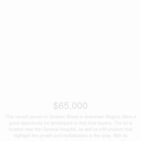
$65,000
This vacant parcel on Quebec Street in downtown Regina offers a
good opportunity for developers or first-time buyers. The lot is
located near the General Hospital, as well as infill projects that
highlight the growth and revitalization in the area. With its