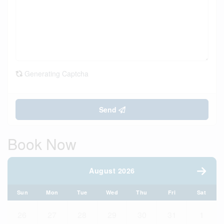
Generating Captcha
Send
Book Now
August 2026
Sun
Mon
Tue
Wed
Thu
Fri
Sat
26
27
28
29
30
31
1