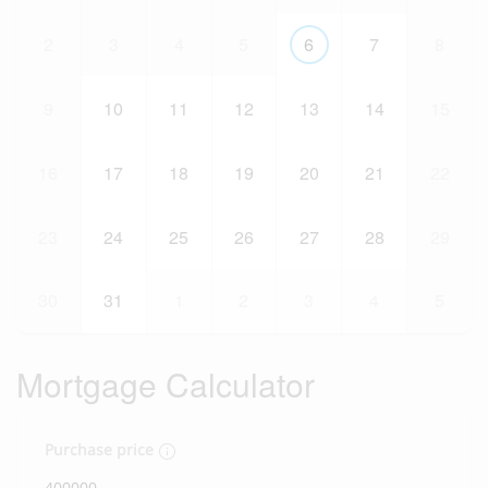
2
3
4
5
6
7
8
9
10
11
12
13
14
15
16
17
18
19
20
21
22
23
24
25
26
27
28
29
30
31
1
2
3
4
5
Mortgage Calculator
Purchase price