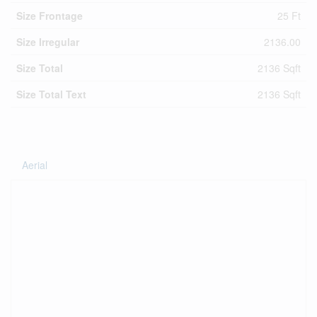
Size Frontage
25 Ft
Size Irregular
2136.00
Size Total
2136 Sqft
Size Total Text
2136 Sqft
Aerial