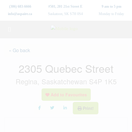
(306) 683-6666
#501, 201 21st Street E
9 am to 5 pm
info@aspaire.ca
Saskatoon, SK S7H 0S4
Monday to Friday
« Go back
2305 Quebec Street
Regina, Saskatchewan S4P 1K5
Add to Favourites
Print!