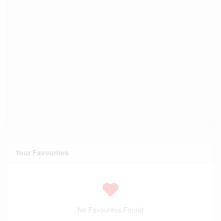
Your Favourites
No Favourites Found