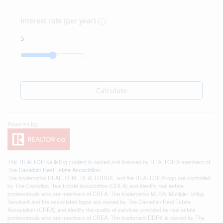
Interest rate (per year)
Calculate
This
REALTOR.ca
listing content is owned and licensed by REALTOR® members of
The
Canadian Real Estate Association
The trademarks REALTOR®, REALTORS®, and the REALTOR® logo are controlled
by The Canadian Real Estate Association (CREA) and identify real estate
professionals who are members of CREA. The trademarks MLS®, Multiple Listing
Service® and the associated logos are owned by The Canadian Real Estate
Association (CREA) and identify the quality of services provided by real estate
professionals who are members of CREA. The trademark DDF® is owned by The