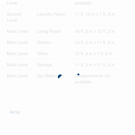
Level
available
Second
Laundry Room
11 ft ,10 in x 7 ft ,5 in
Level
Main Level
Living Room
16 ft ,2 in x 12 ft ,2 in
Main Level
Kitchen
12 ft ,2 in x 11 ft ,6 in
Main Level
Other
12 ft ,4 in x 7 ft ,5 in
Main Level
Storage
11 ft ,2 in x 11 ft ,4 in
Main Level
2pc Bathroom
Measurements not
available
Aerial