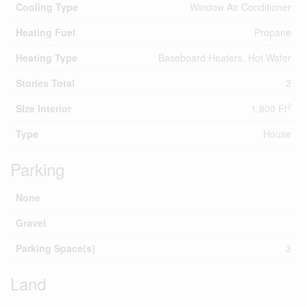
Cooling Type
Window Air Conditioner
Heating Fuel
Propane
Heating Type
Baseboard Heaters, Hot Water
Stories Total
2
2
Size Interior
1,800 Ft
Type
House
Parking
None
Gravel
Parking Space(s)
3
Land