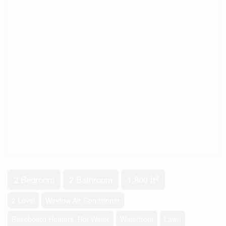
2
2 Bedroom
2 Bathroom
1,800 ft
2 Level
Window Air Conditioner
Baseboard Heaters, Hot Water
Waterfront
Lawn