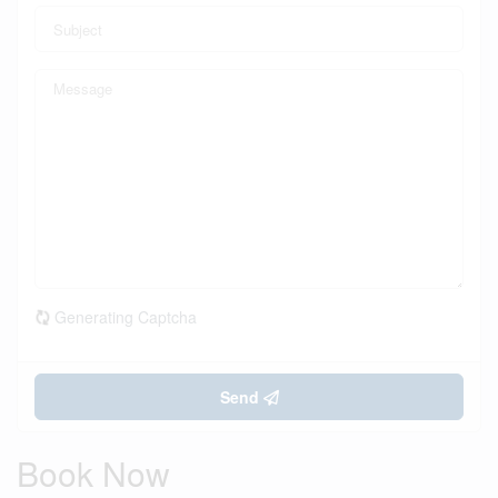
Generating Captcha
Send
Book Now