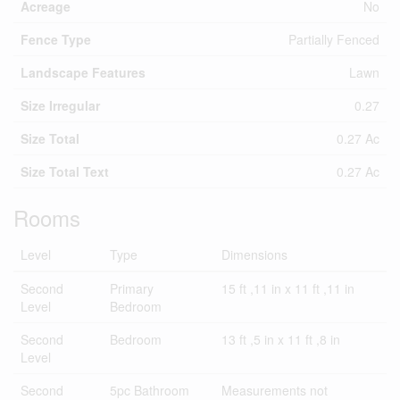
Acreage
No
Fence Type
Partially Fenced
Landscape Features
Lawn
Size Irregular
0.27
Size Total
0.27 Ac
Size Total Text
0.27 Ac
Rooms
Level
Type
Dimensions
Second
Primary
15 ft ,11 in x 11 ft ,11 in
Level
Bedroom
Second
Bedroom
13 ft ,5 in x 11 ft ,8 in
Level
Second
5pc Bathroom
Measurements not