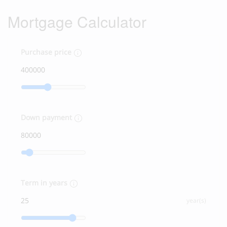
Mortgage Calculator
Purchase price
Down payment
Term in years
year(s)