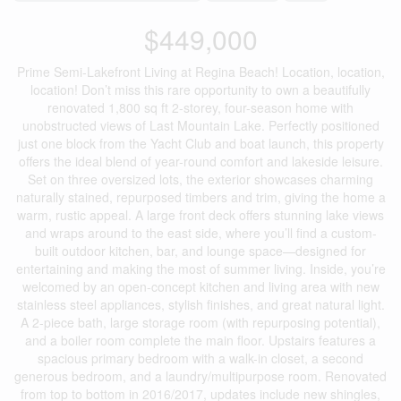
$449,000
Prime Semi-Lakefront Living at Regina Beach! Location, location,
location! Don’t miss this rare opportunity to own a beautifully
renovated 1,800 sq ft 2-storey, four-season home with
unobstructed views of Last Mountain Lake. Perfectly positioned
just one block from the Yacht Club and boat launch, this property
offers the ideal blend of year-round comfort and lakeside leisure.
Set on three oversized lots, the exterior showcases charming
naturally stained, repurposed timbers and trim, giving the home a
warm, rustic appeal. A large front deck offers stunning lake views
and wraps around to the east side, where you’ll find a custom-
built outdoor kitchen, bar, and lounge space—designed for
entertaining and making the most of summer living. Inside, you’re
welcomed by an open-concept kitchen and living area with new
stainless steel appliances, stylish finishes, and great natural light.
A 2-piece bath, large storage room (with repurposing potential),
and a boiler room complete the main floor. Upstairs features a
spacious primary bedroom with a walk-in closet, a second
generous bedroom, and a laundry/multipurpose room. Renovated
from top to bottom in 2016/2017, updates include new shingles,