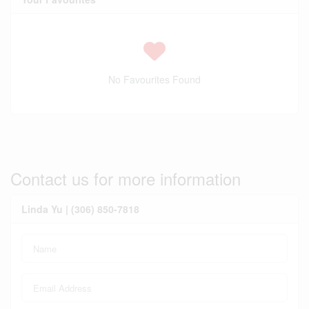
No Favourites Found
Contact us for more information
Linda Yu | (306) 850-7818