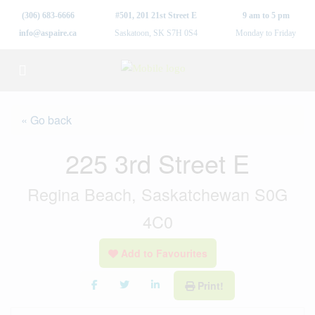
(306) 683-6666
#501, 201 21st Street E
9 am to 5 pm
info@aspaire.ca
Saskatoon, SK S7H 0S4
Monday to Friday
« Go back
225 3rd Street E
Regina Beach, Saskatchewan S0G
4C0
Add to Favourites
Print!