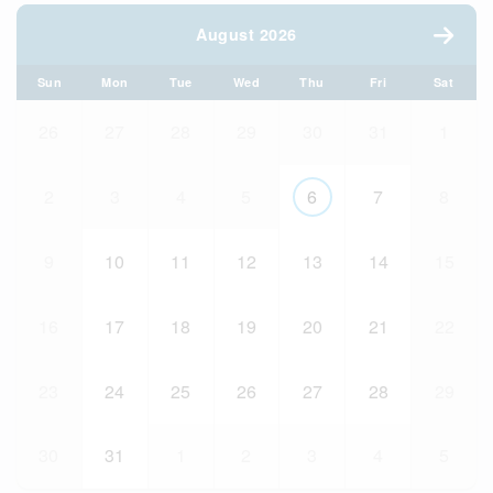
August 2026
Sun
Mon
Tue
Wed
Thu
Fri
Sat
26
27
28
29
30
31
1
2
3
4
5
6
7
8
9
10
11
12
13
14
15
16
17
18
19
20
21
22
23
24
25
26
27
28
29
30
31
1
2
3
4
5