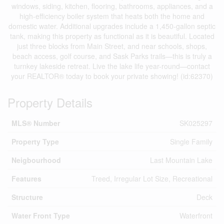
windows, siding, kitchen, flooring, bathrooms, appliances, and a
high-efficiency boiler system that heats both the home and
domestic water. Additional upgrades include a 1,450-gallon septic
tank, making this property as functional as it is beautiful. Located
just three blocks from Main Street, and near schools, shops,
beach access, golf course, and Sask Parks trails—this is truly a
turnkey lakeside retreat. Live the lake life year-round—contact
your REALTOR® today to book your private showing! (id:62370)
Property Details
MLS® Number
SK025297
Property Type
Single Family
Neigbourhood
Last Mountain Lake
Features
Treed, Irregular Lot Size, Recreational
Structure
Deck
Water Front Type
Waterfront