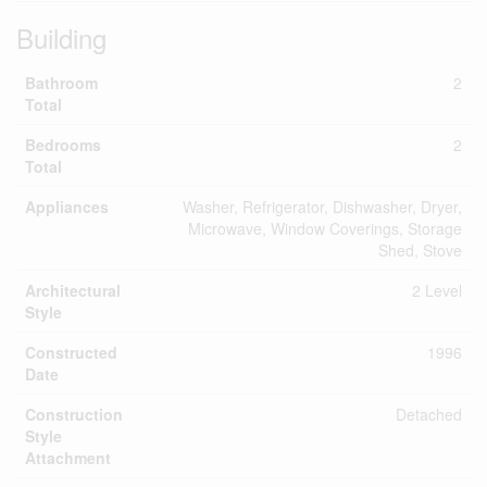
Building
Bathroom
2
Total
Bedrooms
2
Total
Appliances
Washer, Refrigerator, Dishwasher, Dryer,
Microwave, Window Coverings, Storage
Shed, Stove
Architectural
2 Level
Style
Constructed
1996
Date
Construction
Detached
Style
Attachment