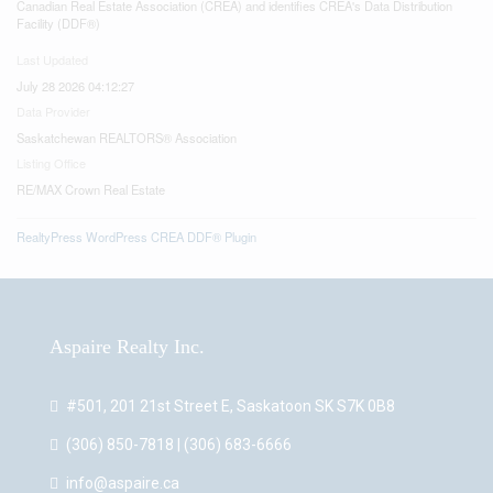
Canadian Real Estate Association (CREA) and identifies CREA's Data Distribution
Facility (DDF®)
Last Updated
July 28 2026 04:12:27
Data Provider
Saskatchewan REALTORS® Association
Listing Office
RE/MAX Crown Real Estate
RealtyPress WordPress CREA DDF® Plugin
Aspaire Realty Inc.
#501, 201 21st Street E, Saskatoon SK S7K 0B8
(306) 850-7818 | (306) 683-6666
info@aspaire.ca