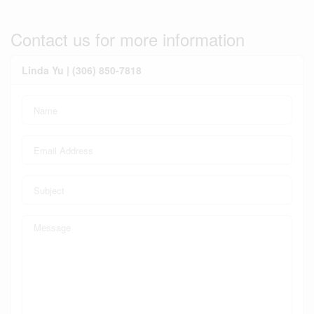
Contact us for more information
Linda Yu | (306) 850-7818