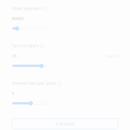
Down payment
Term in years
year(s)
Interest rate (per year)
Calculate