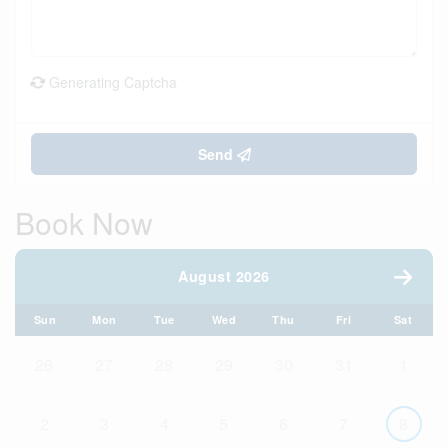
Generating Captcha
Send
Book Now
August 2026
Sun
Mon
Tue
Wed
Thu
Fri
Sat
26
27
28
29
30
31
1
2
3
4
5
6
7
8