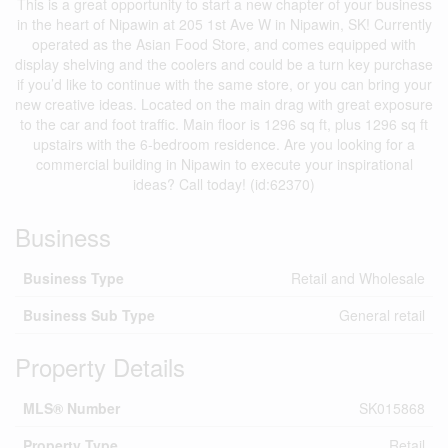
This is a great opportunity to start a new chapter of your business
in the heart of Nipawin at 205 1st Ave W in Nipawin, SK! Currently
operated as the Asian Food Store, and comes equipped with
display shelving and the coolers and could be a turn key purchase
if you’d like to continue with the same store, or you can bring your
new creative ideas. Located on the main drag with great exposure
to the car and foot traffic. Main floor is 1296 sq ft, plus 1296 sq ft
upstairs with the 6-bedroom residence. Are you looking for a
commercial building in Nipawin to execute your inspirational
ideas? Call today! (id:62370)
Business
Business Type
Retail and Wholesale
Business Sub Type
General retail
Property Details
MLS® Number
SK015868
Property Type
Retail