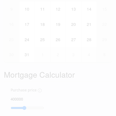
9
10
11
12
13
14
15
16
17
18
19
20
21
22
23
24
25
26
27
28
29
30
31
1
2
3
4
5
Mortgage Calculator
Purchase price