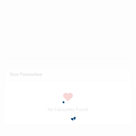
Your Favourites
No Favourites Found