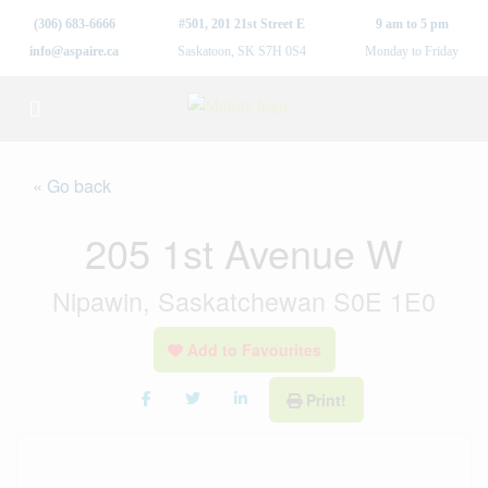
(306) 683-6666
#501, 201 21st Street E
9 am to 5 pm
info@aspaire.ca
Saskatoon, SK S7H 0S4
Monday to Friday
« Go back
205 1st Avenue W
Nipawin, Saskatchewan S0E 1E0
Add to Favourites
Print!