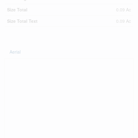
Size Total
0.09 Ac
Size Total Text
0.09 Ac
Aerial