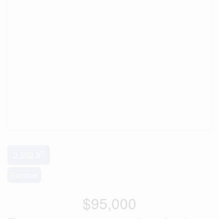
2
2,592 ft
Furnace
$95,000