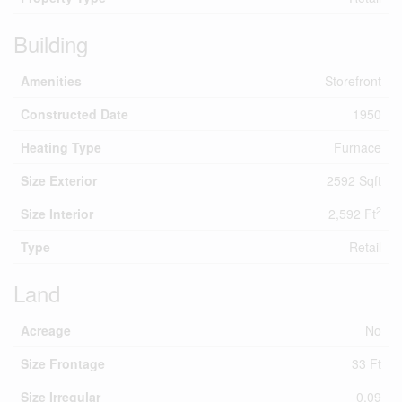
Building
Amenities
Storefront
Constructed Date
1950
Heating Type
Furnace
Size Exterior
2592 Sqft
2
Size Interior
2,592 Ft
Type
Retail
Land
Acreage
No
Size Frontage
33 Ft
Size Irregular
0.09