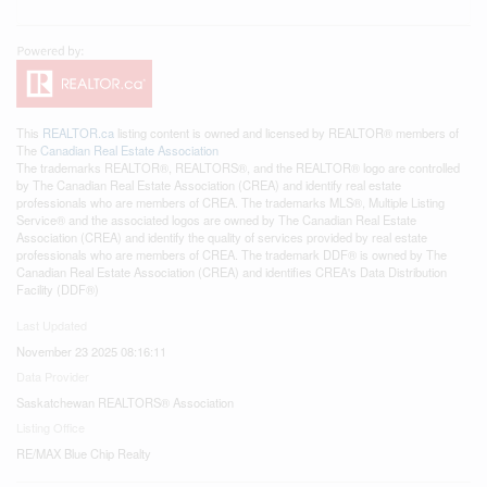
This
REALTOR.ca
listing content is owned and licensed by REALTOR® members of
The
Canadian Real Estate Association
The trademarks REALTOR®, REALTORS®, and the REALTOR® logo are controlled
by The Canadian Real Estate Association (CREA) and identify real estate
professionals who are members of CREA. The trademarks MLS®, Multiple Listing
Service® and the associated logos are owned by The Canadian Real Estate
Association (CREA) and identify the quality of services provided by real estate
professionals who are members of CREA. The trademark DDF® is owned by The
Canadian Real Estate Association (CREA) and identifies CREA's Data Distribution
Facility (DDF®)
Last Updated
November 23 2025 08:16:11
Data Provider
Saskatchewan REALTORS® Association
Listing Office
RE/MAX Blue Chip Realty