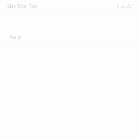
Size Total Text
0.29 Ac
Aerial