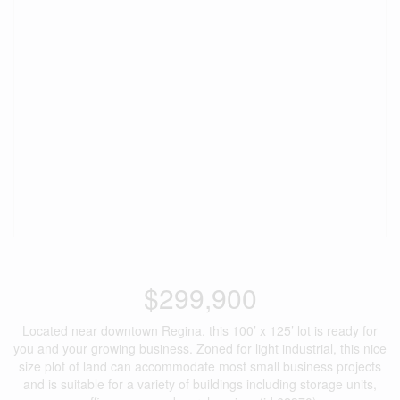
$299,900
Located near downtown Regina, this 100’ x 125’ lot is ready for
you and your growing business. Zoned for light industrial, this nice
size plot of land can accommodate most small business projects
and is suitable for a variety of buildings including storage units,