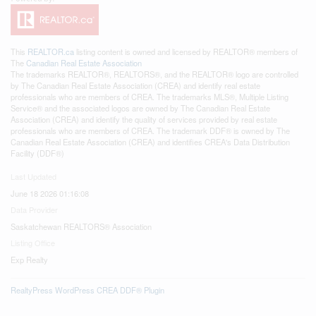
This
REALTOR.ca
listing content is owned and licensed by REALTOR® members of
The
Canadian Real Estate Association
The trademarks REALTOR®, REALTORS®, and the REALTOR® logo are controlled
by The Canadian Real Estate Association (CREA) and identify real estate
professionals who are members of CREA. The trademarks MLS®, Multiple Listing
Service® and the associated logos are owned by The Canadian Real Estate
Association (CREA) and identify the quality of services provided by real estate
professionals who are members of CREA. The trademark DDF® is owned by The
Canadian Real Estate Association (CREA) and identifies CREA's Data Distribution
Facility (DDF®)
Last Updated
June 18 2026 01:16:08
Data Provider
Saskatchewan REALTORS® Association
Listing Office
Exp Realty
RealtyPress WordPress CREA DDF® Plugin