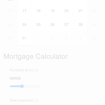
16
17
18
19
20
21
22
23
24
25
26
27
28
29
30
31
1
2
3
4
5
Mortgage Calculator
Purchase price
Down payment