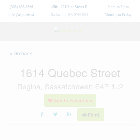
(306) 683-6666
#501, 201 21st Street E
9 am to 5 pm
info@aspaire.ca
Saskatoon, SK S7H 0S4
Monday to Friday
« Go back
1614 Quebec Street
Regina, Saskatchewan S4P 1J2
Add to Favourites
Print!