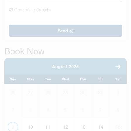
Generating Captcha
Send
Book Now
August 2026
Sun
Mon
Tue
Wed
Thu
Fri
Sat
26
27
28
29
30
31
1
2
3
4
5
6
7
8
9
10
11
12
13
14
15