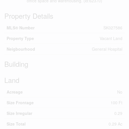
office space and warehousing. (id:62370)
Property Details
MLS® Number
SK027586
Property Type
Vacant Land
Neigbourhood
General Hospital
Building
Land
Acreage
No
Size Frontage
100 Ft
Size Irregular
0.29
Size Total
0.29 Ac