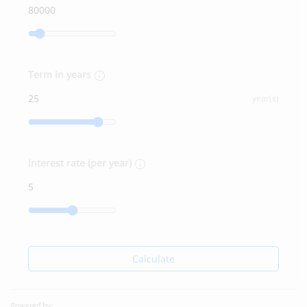
Term in years
year(s)
Interest rate (per year)
Calculate