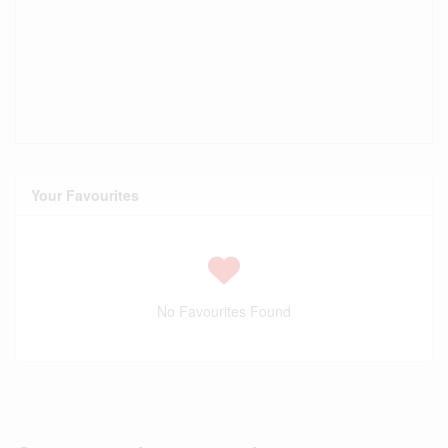
Your Favourites
No Favourites Found