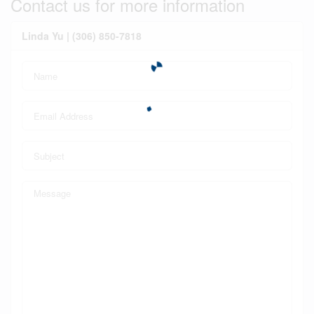
Contact us for more information
Linda Yu | (306) 850-7818