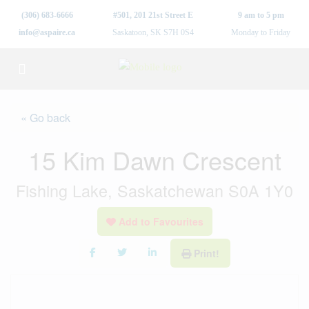
(306) 683-6666
#501, 201 21st Street E
9 am to 5 pm
info@aspaire.ca
Saskatoon, SK S7H 0S4
Monday to Friday
« Go back
15 Kim Dawn Crescent
Fishing Lake, Saskatchewan S0A 1Y0
Add to Favourites
Print!