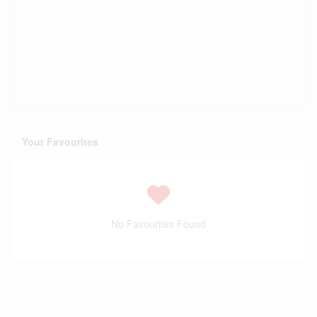
Your Favourites
No Favourites Found