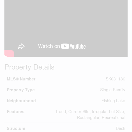
Property Details
MLS® Number
SK031186
Property Type
Single Family
Neigbourhood
Fishing Lake
Features
Treed, Corner Site, Irregular Lot Size,
Rectangular, Recreational
Structure
Deck