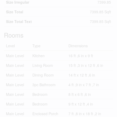
Size Irregular
7399.85
Size Total
7399.85 Sqft
Size Total Text
7399.85 Sqft
Rooms
Level
Type
Dimensions
Main Level
Kitchen
16 ft ,6 in x 9 ft
Main Level
Living Room
15 ft ,3 in x 12 ft ,6 in
Main Level
Dining Room
14 ft x 12 ft ,6 in
Main Level
3pc Bathroom
4 ft ,9 in x 7 ft ,7 in
Main Level
Bedroom
8 ft x 6 ft ,6 in
Main Level
Bedroom
9 ft x 12 ft ,4 in
Main Level
Enclosed Porch
7 ft ,8 in x 18 ft ,2 in