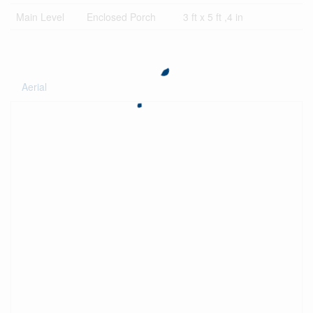
Main Level
Enclosed Porch
3 ft x 5 ft ,4 in
Aerial