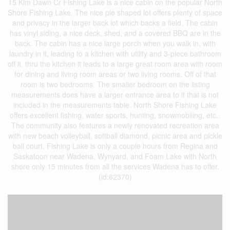
15 Kim Dawn Cr Fishing Lake is a nice cabin on the popular North
Shore Fishing Lake. The nice pie shaped lot offers plenty of space
and privacy in the larger back lot which backs a field. The cabin
has vinyl siding, a nice deck, shed, and a covered BBQ are in the
back. The cabin has a nice large porch when you walk in, with
laundry in it, leading to a kitchen with utility and 3-piece bathroom
off it. thru the kitchen it leads to a large great room area with room
for dining and living room areas or two living rooms. Off of that
room is two bedrooms. The smaller bedroom on the listing
measurements does have a larger entrance area to it that is not
included in the measurements table. North Shore Fishing Lake
offers excellent fishing, water sports, hunting, snowmobiling, etc..
The community also features a newly renovated recreation area
with new beach volleyball, softball diamond, picnic area and pickle
ball court. Fishing Lake is only a couple hours from Regina and
Saskatoon near Wadena, Wynyard, and Foam Lake with North
shore only 15 minutes from all the services Wadena has to offer.
(id:62370)