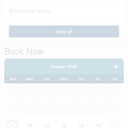
Generating Captcha
Send
Book Now
August 2026
Sun
Mon
Tue
Wed
Thu
Fri
Sat
26
27
28
29
30
31
1
2
3
4
5
6
7
8
9
10
11
12
13
14
15