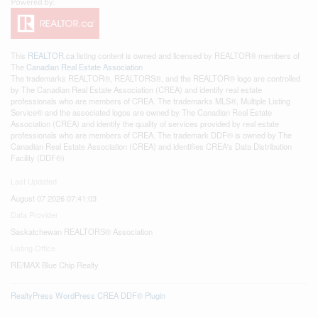
This
REALTOR.ca
listing content is owned and licensed by REALTOR® members of
The
Canadian Real Estate Association
The trademarks REALTOR®, REALTORS®, and the REALTOR® logo are controlled
by The Canadian Real Estate Association (CREA) and identify real estate
professionals who are members of CREA. The trademarks MLS®, Multiple Listing
Service® and the associated logos are owned by The Canadian Real Estate
Association (CREA) and identify the quality of services provided by real estate
professionals who are members of CREA. The trademark DDF® is owned by The
Canadian Real Estate Association (CREA) and identifies CREA's Data Distribution
Facility (DDF®)
Last Updated
August 07 2026 07:41:03
Data Provider
Saskatchewan REALTORS® Association
Listing Office
RE/MAX Blue Chip Realty
RealtyPress WordPress CREA DDF® Plugin