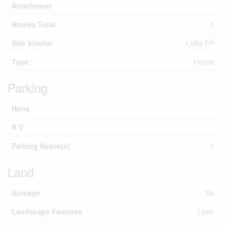
Attachment
Stories Total
1
2
Size Interior
1,084 Ft
Type
House
Parking
None
R V
Parking Space(s)
1
Land
Acreage
No
Landscape Features
Lawn