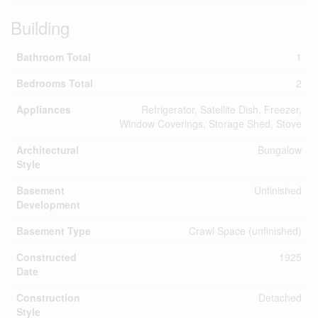
Building
Bathroom Total
1
Bedrooms Total
2
Appliances
Refrigerator, Satellite Dish, Freezer,
Window Coverings, Storage Shed, Stove
Architectural
Bungalow
Style
Basement
Unfinished
Development
Basement Type
Crawl Space (unfinished)
Constructed
1925
Date
Construction
Detached
Style