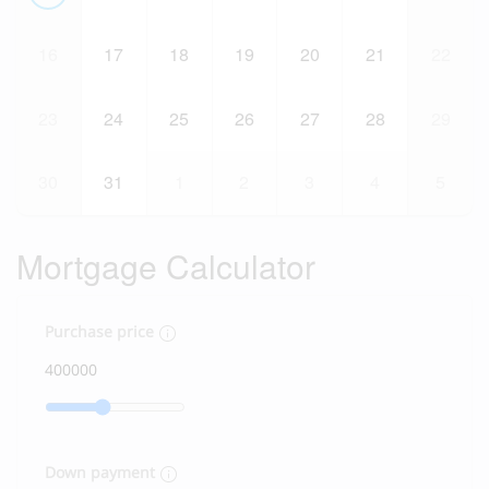
16
17
18
19
20
21
22
23
24
25
26
27
28
29
30
31
1
2
3
4
5
Mortgage Calculator
Purchase price
Down payment