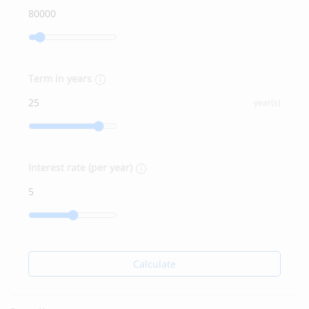
Term in years
year(s)
Interest rate (per year)
Calculate