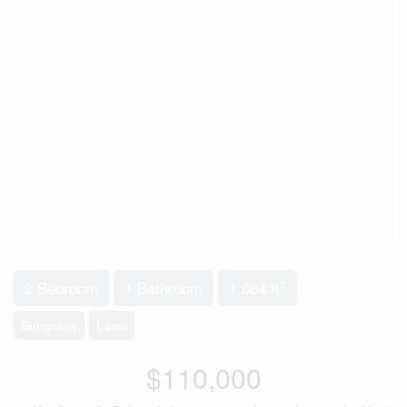
2
2 Bedroom
1 Bathroom
1,084 ft
Bungalow
Lawn
$110,000