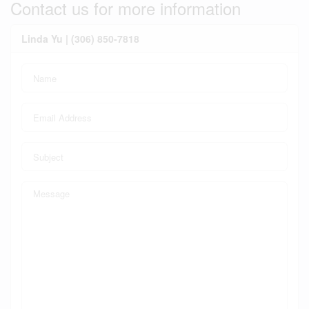
Contact us for more information
Linda Yu | (306) 850-7818