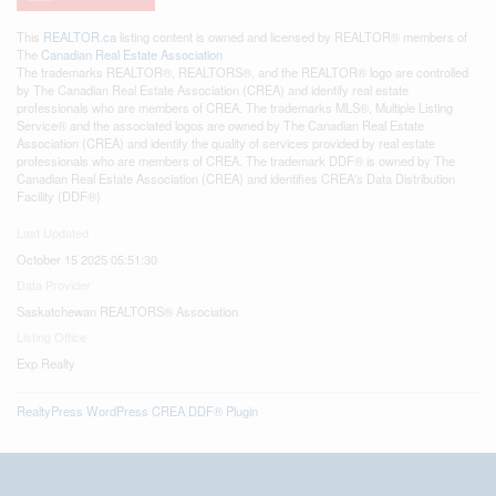
This
REALTOR.ca
listing content is owned and licensed by REALTOR® members of
The
Canadian Real Estate Association
The trademarks REALTOR®, REALTORS®, and the REALTOR® logo are controlled
by The Canadian Real Estate Association (CREA) and identify real estate
professionals who are members of CREA. The trademarks MLS®, Multiple Listing
Service® and the associated logos are owned by The Canadian Real Estate
Association (CREA) and identify the quality of services provided by real estate
professionals who are members of CREA. The trademark DDF® is owned by The
Canadian Real Estate Association (CREA) and identifies CREA's Data Distribution
Facility (DDF®)
Last Updated
October 15 2025 05:51:30
Data Provider
Saskatchewan REALTORS® Association
Listing Office
Exp Realty
RealtyPress WordPress CREA DDF® Plugin