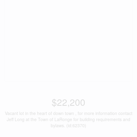
$22,200
Vacant lot in the heart of down town , for more information contact
Jeff Long at the Town of LaRonge for building requirements and
bylaws. (id:62370)