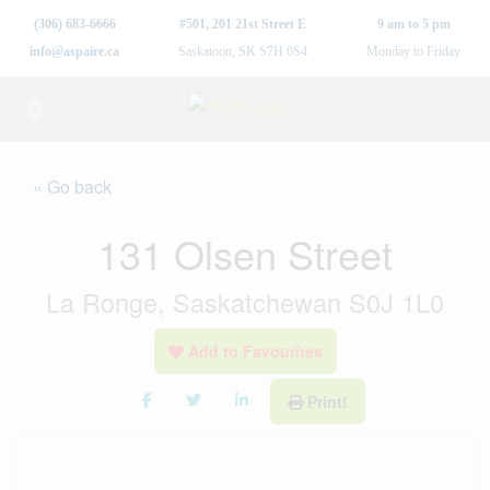
(306) 683-6666
#501, 201 21st Street E
9 am to 5 pm
info@aspaire.ca
Saskatoon, SK S7H 0S4
Monday to Friday
« Go back
131 Olsen Street
La Ronge, Saskatchewan S0J 1L0
Add to Favourites
Print!