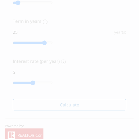
Term in years
year(s)
Interest rate (per year)
Calculate