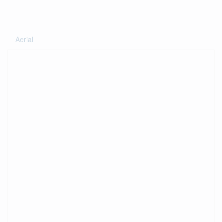
Aerial