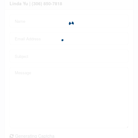
Linda Yu | (306) 850-7818
Generating Captcha