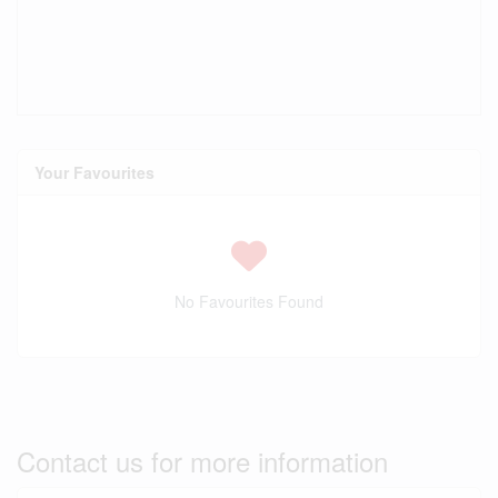
Your Favourites
No Favourites Found
Contact us for more information