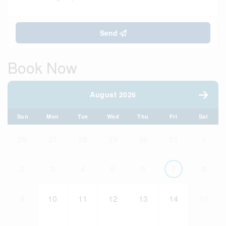
Send
Book Now
August 2026
Sun
Mon
Tue
Wed
Thu
Fri
Sat
26
27
28
29
30
31
1
2
3
4
5
6
7
8
9
10
11
12
13
14
15