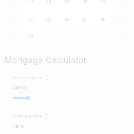
16
17
18
19
20
21
22
23
24
25
26
27
28
29
30
31
1
2
3
4
5
Mortgage Calculator
Purchase price
Down payment