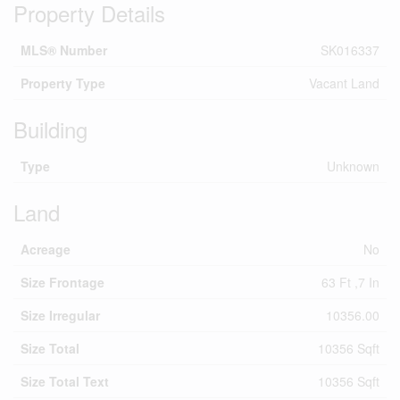
Property Details
MLS® Number
SK016337
Property Type
Vacant Land
Building
Type
Unknown
Land
Acreage
No
Size Frontage
63 Ft ,7 In
Size Irregular
10356.00
Size Total
10356 Sqft
Size Total Text
10356 Sqft