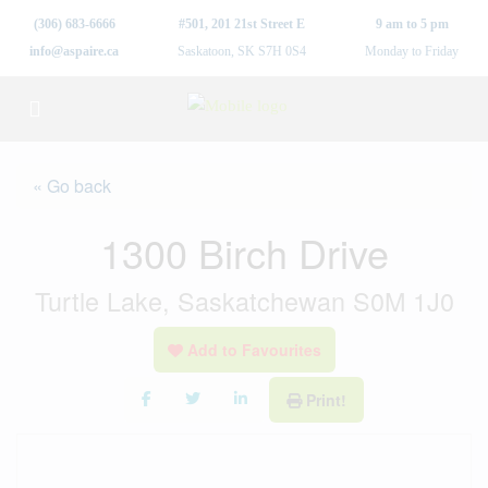
(306) 683-6666
#501, 201 21st Street E
9 am to 5 pm
info@aspaire.ca
Saskatoon, SK S7H 0S4
Monday to Friday
« Go back
1300 Birch Drive
Turtle Lake, Saskatchewan S0M 1J0
Add to Favourites
Print!