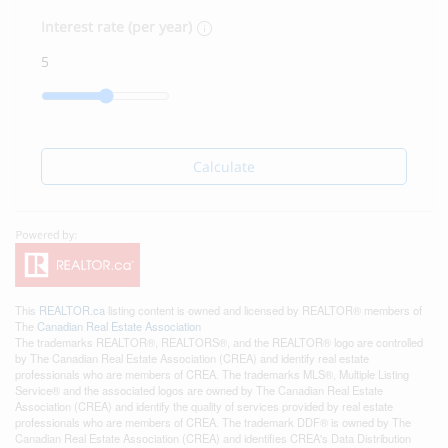
Interest rate (per year)
Calculate
This
REALTOR.ca
listing content is owned and licensed by REALTOR® members of
The
Canadian Real Estate Association
The trademarks REALTOR®, REALTORS®, and the REALTOR® logo are controlled
by The Canadian Real Estate Association (CREA) and identify real estate
professionals who are members of CREA. The trademarks MLS®, Multiple Listing
Service® and the associated logos are owned by The Canadian Real Estate
Association (CREA) and identify the quality of services provided by real estate
professionals who are members of CREA. The trademark DDF® is owned by The
Canadian Real Estate Association (CREA) and identifies CREA's Data Distribution