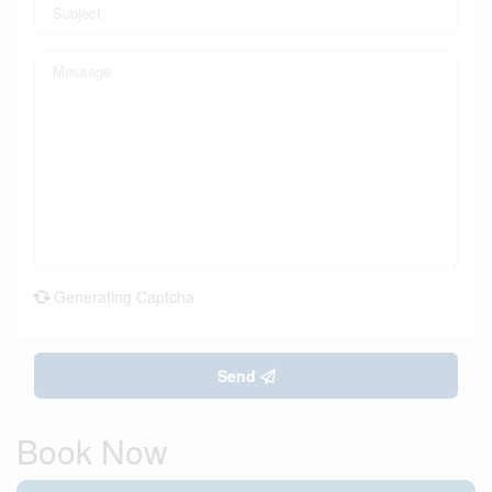
Generating Captcha
Send
Book Now