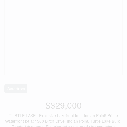
Waterfront
$329,000
TURTLE LAKE– Exclusive Lakefront lot – Indian Point! Prime
Waterfront lot at 1300 Birch Drive, Indian Point, Turtle Lake Build-
Ready Advantage. Flat cleared site is ready for immediate