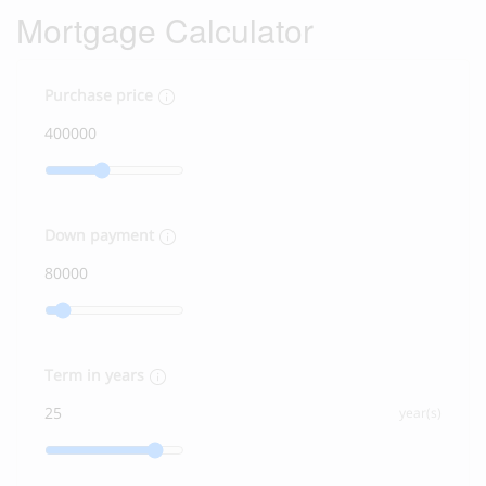
Mortgage Calculator
Purchase price
Down payment
Term in years
year(s)