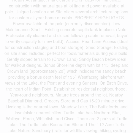
construction with natural gas at lot line and power available at
pole. Unique Location and Site offers several architectural options
for custom all year home or cabin. PROPERTY HIGHLIGHTS
Power available at the pole (currently disconnected). Low
Maintenance Start – Existing concrete septic tank in place. (Note:
Professionally cleaned and closed following cabin removal; buyer
to verify capacity for new build). Access: Rear-Lane Access (ideal
for construction staging and boat storage). Shed Storage: Existing
on-site shed included; perfect for tools/materials during your build.
Gently sloped terrain to (Crown Land) Sandy Beach below ideal
for walkout designs. Bonus Shoreline depth with lot 115’ deep and
Crown land (approximately 20’) which includes the sandy beach
providing a bonus depth feel of 135’. Westfacing lakefront with
views of the Lake, the Point and evening Sunsets. On Birch Drive,
the heart of Indian Point. Established residential neighbourhood.
Year-round neighbours. Mature trees around the lot. Nearby
Baseball Diamond. Grocery Store and Gas 15-20 minute drive.
Livelong is the nearest town. Meadow Lake, The Battlefords, and
Lloyminister nearest cities. Turtle Lake has Northern Pike,
Walleye, Perch, Whitefish, and Cisco. There are 2 parks at Turtle
Lake: The Turtle Lake Recreation Site and The 112 Acre Turtle
Lake Nature Sanctuary (trails for wildlife viewing, hiking, cycling