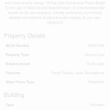
and cross-country skiing). 18 hole Golf course near Powm Beach
Turtle Lake in West Central Saskatchewan, is a recreational lake
known for its natural beauty, friendly community and relaxed
lakeside atmosphere–A place to build a legacy of your own.
(id:62370)
Property Details
MLS® Number
SK027396
Property Type
Vacant Land
Neigbourhood
Turtle Lake
Features
Treed, Rolling, Lane, Recreational
Water Front Type
Waterfront
Building
Type
Unknown