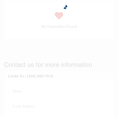
No Favourites Found
Contact us for more information
Linda Yu | (306) 850-7818