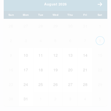
August 2026
Sun
Mon
Tue
Wed
Thu
Fri
Sat
26
27
28
29
30
31
1
2
3
4
5
6
7
8
9
10
11
12
13
14
15
16
17
18
19
20
21
22
23
24
25
26
27
28
29
30
31
1
2
3
4
5