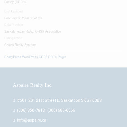
Facility (DDF®)
Last Updated
February 08 2026 03:41:23
Data Provider
Saskatchewan REALTORS® Association
Listing Office
Choice Realty Systems
RealtyPress WordPress CREA DDF® Plugin
Aspaire Realty Inc.
#501, 201 21st Street E, Saskatoon SK S7K 0B8
(306) 850-7818 | (306) 683-6666
info@aspaire.ca