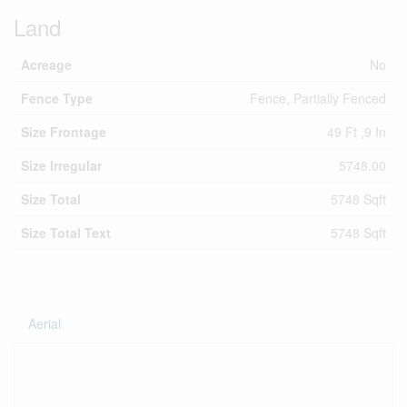
Land
Acreage
No
Fence Type
Fence, Partially Fenced
Size Frontage
49 Ft ,9 In
Size Irregular
5748.00
Size Total
5748 Sqft
Size Total Text
5748 Sqft
Aerial