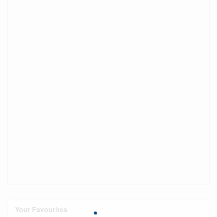
Your Favourites