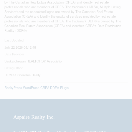
by The Canadian Real Estate Association (CREA) and identify real estate
professionals who are members of CREA. The trademarks MLS®, Multiple Listing
Service® and the associated logos are owned by The Canadian Real Estate
Association (CREA) and identify the quality of services provided by real estate
professionals who are members of CREA. The trademark DDF® is owned by The
Canadian Real Estate Association (CREA) and identifies CREA's Data Distribution
Facility (DDF®)
Last Updated
July 22 2026 05:12:48
Data Provider
Saskatchewan REALTORS® Association
Listing Office
RE/MAX Shoreline Realty
RealtyPress WordPress CREA DDF® Plugin
Aspaire Realty Inc.