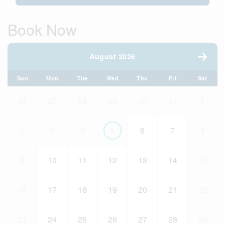
Book Now
August 2026
Sun
Mon
Tue
Wed
Thu
Fri
Sat
26
27
28
29
30
31
1
2
3
4
5
6
7
8
9
10
11
12
13
14
15
16
17
18
19
20
21
22
23
24
25
26
27
28
29