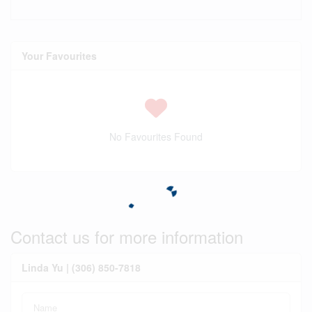
Your Favourites
No Favourites Found
Contact us for more information
Linda Yu | (306) 850-7818