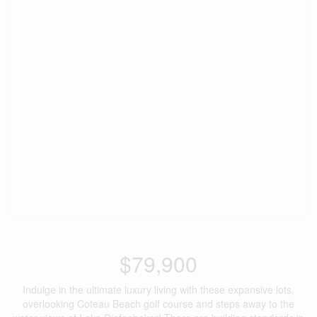
$79,900
Indulge in the ultimate luxury living with these expansive lots,
overlooking Coteau Beach golf course and steps away to the