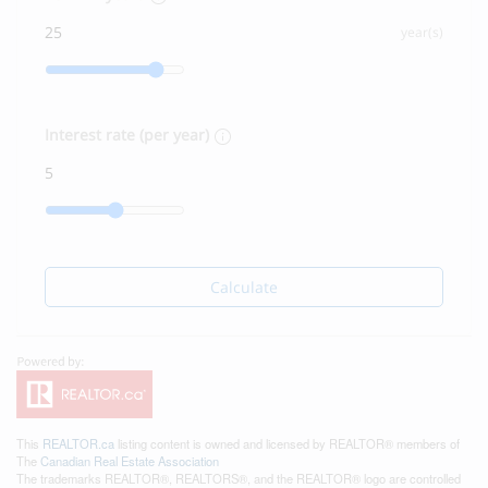
year(s)
Interest rate (per year)
Calculate
This
REALTOR.ca
listing content is owned and licensed by REALTOR® members of
The
Canadian Real Estate Association
The trademarks REALTOR®, REALTORS®, and the REALTOR® logo are controlled