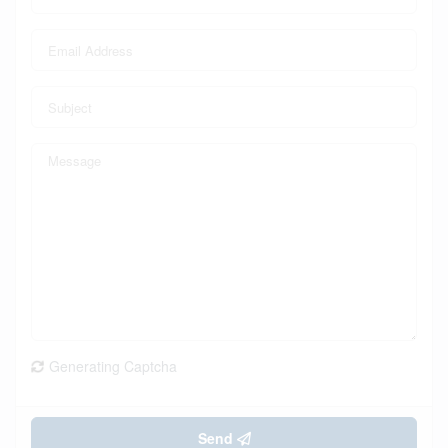
Generating Captcha
Send