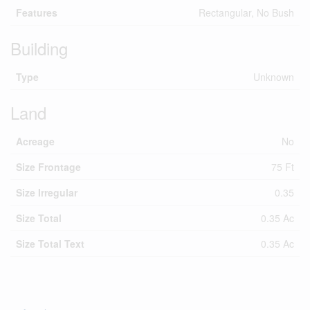
Features
Rectangular, No Bush
Building
Type
Unknown
Land
Acreage
No
Size Frontage
75 Ft
Size Irregular
0.35
Size Total
0.35 Ac
Size Total Text
0.35 Ac