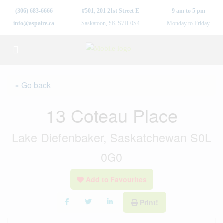
(306) 683-6666
#501, 201 21st Street E
9 am to 5 pm
info@aspaire.ca
Saskatoon, SK S7H 0S4
Monday to Friday
« Go back
13 Coteau Place
Lake Diefenbaker, Saskatchewan S0L
0G0
Add to Favourites
Print!