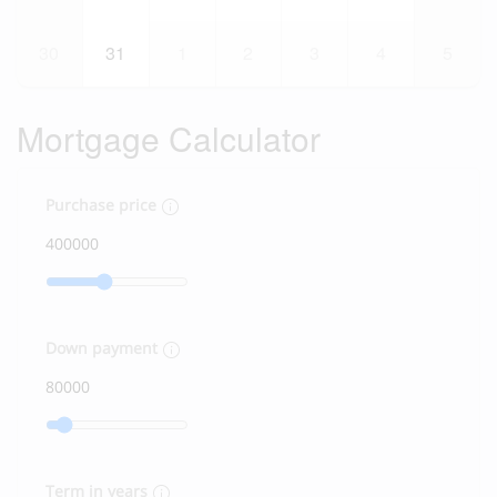
30
31
1
2
3
4
5
Mortgage Calculator
Purchase price
Down payment
Term in years