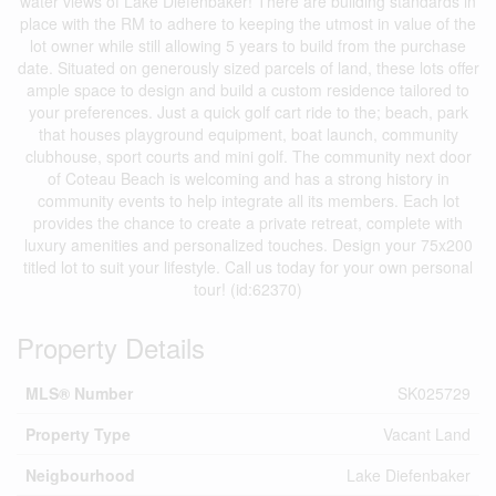
water views of Lake Diefenbaker! There are building standards in
place with the RM to adhere to keeping the utmost in value of the
lot owner while still allowing 5 years to build from the purchase
date. Situated on generously sized parcels of land, these lots offer
ample space to design and build a custom residence tailored to
your preferences. Just a quick golf cart ride to the; beach, park
that houses playground equipment, boat launch, community
clubhouse, sport courts and mini golf. The community next door
of Coteau Beach is welcoming and has a strong history in
community events to help integrate all its members. Each lot
provides the chance to create a private retreat, complete with
luxury amenities and personalized touches. Design your 75x200
titled lot to suit your lifestyle. Call us today for your own personal
tour! (id:62370)
Property Details
MLS® Number
SK025729
Property Type
Vacant Land
Neigbourhood
Lake Diefenbaker