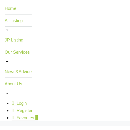
Home
All Listing
JP Listing
Our Services
News&Advice
About Us
Login
Register
Favorites
0