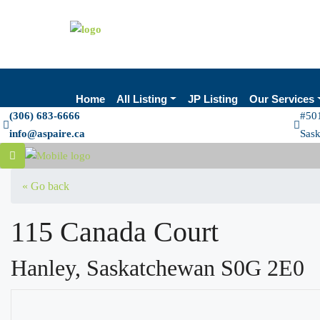
Home
All Listing
JP Listing
Our Services
(306) 683-6666
#501
info@aspaire.ca
Sas
« Go back
115 Canada Court
Hanley, Saskatchewan S0G 2E0