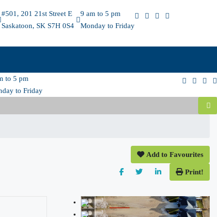
#501, 201 21st Street E
9 am to 5 pm
Saskatoon, SK S7H 0S4
Monday to Friday
m to 5 pm
day to Friday
Add to Favourites
Print!