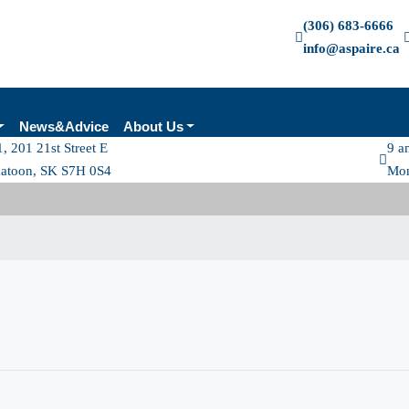
(306) 683-6666
info@aspaire.ca
News&Advice
About Us
, 201 21st Street E
9 a
katoon, SK S7H 0S4
Mon